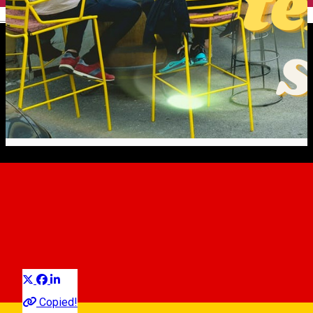
English
Micro-terraces: Sibiu’s New
Summer Attraction
Erfahrungen
Experiences
Experiences in Sibiu
Distribuie
Copied!