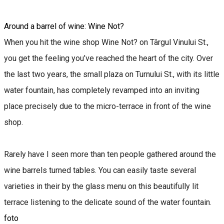
Around a barrel of wine: Wine Not?
When you hit the wine shop Wine Not? on Târgul Vinului St.,
you get the feeling you’ve reached the heart of the city. Over
the last two years, the small plaza on Turnului St., with its little
water fountain, has completely revamped into an inviting
place precisely due to the micro-terrace in front of the wine
shop.
Rarely have I seen more than ten people gathered around the
wine barrels turned tables. You can easily taste several
varieties in their by the glass menu on this beautifully lit
terrace listening to the delicate sound of the water fountain.
foto