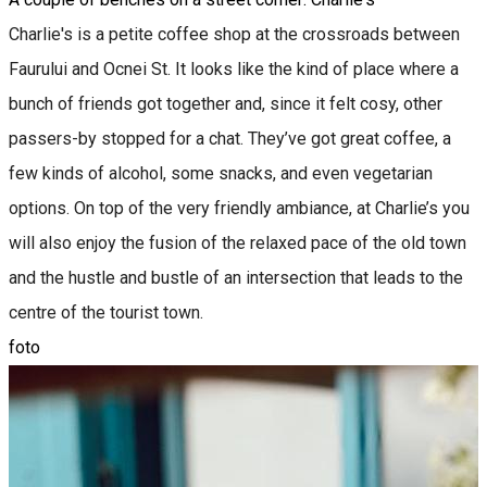
Charlie's is a petite coffee shop at the crossroads between
Faurului and Ocnei St. It looks like the kind of place where a
bunch of friends got together and, since it felt cosy, other
passers-by stopped for a chat. They’ve got great coffee, a
few kinds of alcohol, some snacks, and even vegetarian
options. On top of the very friendly ambiance, at Charlie’s you
will also enjoy the fusion of the relaxed pace of the old town
and the hustle and bustle of an intersection that leads to the
centre of the tourist town.
foto