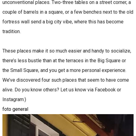
unconventional places. Two-three tables on a street corner, a
couple of barrels in a square, or a few benches next to the old
fortress wall send a big city vibe, where this has become
tradition.
These places make it so much easier and handy to socialize,
there’s less bustle than at the terraces in the Big Square or
the Small Square, and you get a more personal experience.
We’ve discovered four such places that seem to have come
alive. Do you know others? Let us know via Facebook or
Instagram:)
foto general