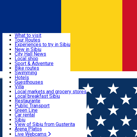
Sign In
Sign Up Free
Discover
What to visit
Tour Routes
Useful info
Experiences to try in Sibiu
Podcast
New in Sibiu
Culture
City Hall News
Activities & Adventure
Museums
Local shop
Churches
Sibiu artisans
Sport & Adventure
Parks, Zoo
Sibiul Verde
Bike routes
Accommodation
County of Sibiu
Public services
Swimming
Română
Education
Riding
Hotels
How do I get to Sibiu
Indoor activities
Guesthouses
Food, Drinks & Nightlife
Tourist Info
Loc de joacă indoor
Villa
Tour Guides
Loc de joacă outdoor
Hostels
Local markets and grocery stores
Guided tours
Ski
Motel
Local breakfast Sibiu
Transport & Parking
Publicații locale
Ice skating
Camping
Restaurante
Beauty salons
Yoga
Renting rooms
Pizza
Public Transport
Rooms for rent
Fast Food
Green Line
Live Webcams
Accommodation outside Sibiu
Coffee
Car rental
Sweets
Rent a bike
Sibiu
Pub, Bar
Scooter rentals
View of Sibiu from Gusterita
Night clubs
Taxi
Arena Platoș
Bakeries
Ride Sharing
Live Webcams
Home
Places
Micro-terraces: Sibiu’s New Summer