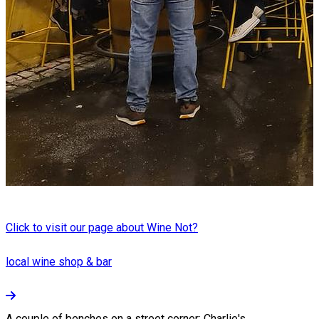
Click to visit our page about Wine Not?
local wine shop & bar
A couple of benches on a street corner: Charlie's