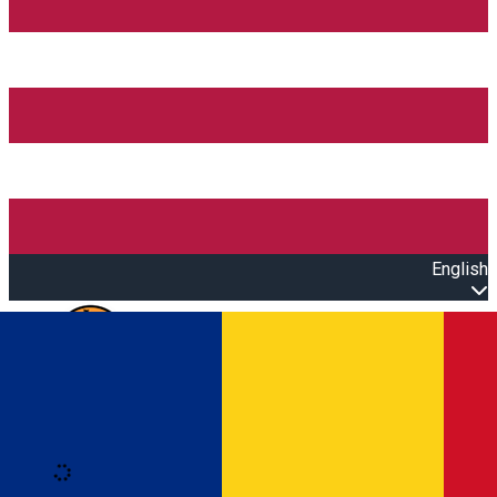
English
Open main menu
Loading