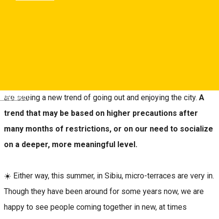
Sibiu, Romania
Map
This summer seems to stir people’s enthusiasm and zest for
life more than any other. Still, compared to other summers, we
Deutsch
are seeing a new trend of going out and enjoying the city.
A
trend that may be based on higher precautions after
many months of restrictions, or on our need to socialize
on a deeper, more meaningful level.
☀️ Either way, this summer, in Sibiu, micro-terraces are very in.
Though they have been around for some years now, we are
happy to see people coming together in new, at times