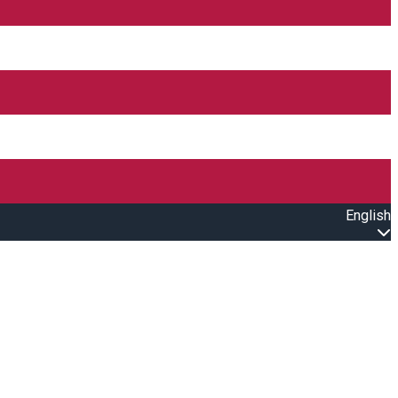
English