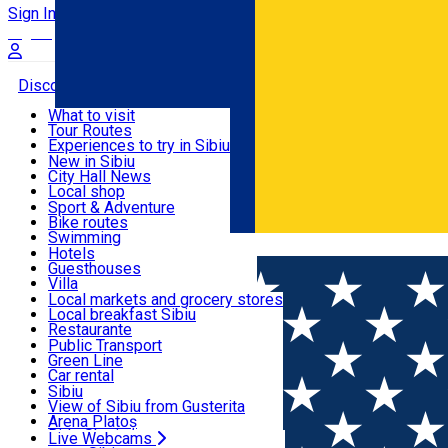
Sign In
Sign Up Free
Discover
What to visit
Tour Routes
Useful info
Experiences to try in Sibiu
Podcast
New in Sibiu
Culture
City Hall News
Activities & Adventure
Museums
Local shop
Churches
Sibiu artisans
Sport & Adventure
Parks, Zoo
Sibiul Verde
Bike routes
Accommodation
County of Sibiu
Public services
Swimming
Română
Education
Riding
Hotels
How do I get to Sibiu
Indoor activities
Guesthouses
Food, Drinks & Nightlife
Tourist Info
Loc de joacă indoor
Villa
Tour Guides
Loc de joacă outdoor
Hostels
Local markets and grocery stores
Guided tours
Ski
Motel
Local breakfast Sibiu
Transport & Parking
Publicații locale
Ice skating
Camping
Restaurante
Beauty salons
Yoga
Renting rooms
Pizza
Public Transport
Rooms for rent
Fast Food
Green Line
Live Webcams
Accommodation outside Sibiu
Coffee
Car rental
Sweets
Rent a bike
Sibiu
Pub, Bar
Scooter rentals
View of Sibiu from Gusterita
Night clubs
Taxi
Arena Platoș
Bakeries
Ride Sharing
Live Webcams
Home
City guide
Mihai Hașegan