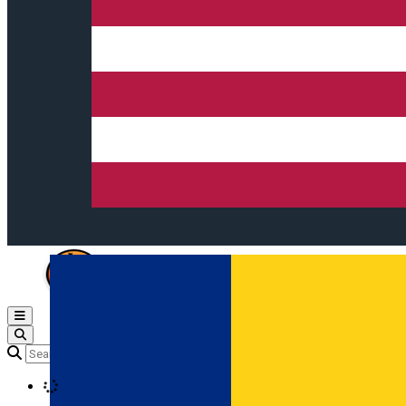
Open main menu
Loading