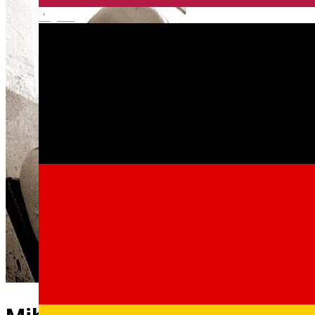
English