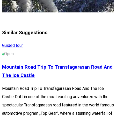
Similar Suggestions
Guided tour
Open
Mountain Road Trip To Transfagarasan Road And
The Ice Castle
Mountain Road Trip To Transfagarasan Road And The Ice
Castle Drift in one of the most exciting adventures with the
spectacular Transfagarasan road featured in the world famous
automotive program „Top Gear”, where a stunning waterfall of