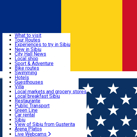
Sign In
Sign Up Free
Discover
What to visit
Tour Routes
Useful info
Experiences to try in Sibiu
Podcast
New in Sibiu
Culture
City Hall News
Activities & Adventure
Museums
Local shop
Churches
Sibiu artisans
Sport & Adventure
Parks, Zoo
Sibiul Verde
Bike routes
Accommodation
County of Sibiu
Public services
Swimming
Română
Education
Riding
Hotels
How do I get to Sibiu
Indoor activities
Guesthouses
Food, Drinks & Nightlife
Tourist Info
Loc de joacă indoor
Villa
Tour Guides
Loc de joacă outdoor
Hostels
Local markets and grocery stores
Guided tours
Ski
Motel
Local breakfast Sibiu
Transport & Parking
Publicații locale
Ice skating
Camping
Restaurante
Beauty salons
Yoga
Renting rooms
Pizza
Public Transport
Rooms for rent
Fast Food
Green Line
Live Webcams
Accommodation outside Sibiu
Coffee
Car rental
Sweets
Rent a bike
Sibiu
Pub, Bar
Scooter rentals
View of Sibiu from Gusterita
Night clubs
Taxi
Arena Platoș
Bakeries
Ride Sharing
Live Webcams
Home
Guided tour
Mountain Road Trip To Paltinis The