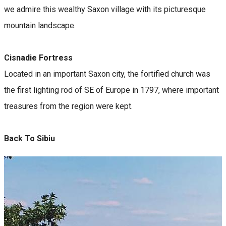
we admire this wealthy Saxon village with its picturesque
mountain landscape.
Cisnadie Fortress
Located in an important Saxon city, the fortified church was
the first lighting rod of SE of Europe in 1797, where important
treasures from the region were kept.
Back To Sibiu