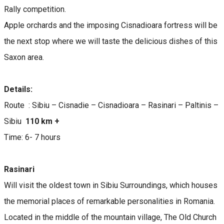
Rally competition.
Apple orchards and the imposing Cisnadioara fortress will be
the next stop where we will taste the delicious dishes of this
Saxon area.
Details:
Route : Sibiu – Cisnadie – Cisnadioara – Rasinari – Paltinis –
Sibiu
110 km +
Time: 6- 7 hours
Rasinari
Will visit the oldest town in Sibiu Surroundings, which houses
the memorial places of remarkable personalities in Romania.
Located in the middle of the mountain village, The Old Church