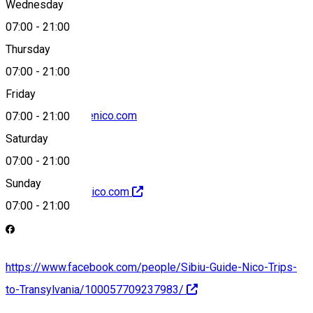
Wednesday
07:00
-
21:00
+40742667196
Thursday
07:00
-
21:00
Friday
office@sibiuguidenico.com
07:00
-
21:00
Saturday
07:00
-
21:00
Sunday
http://sibiuguidenico.com
07:00
-
21:00
https://www.facebook.com/people/Sibiu-Guide-Nico-Trips-
to-Transylvania/100057709237983/