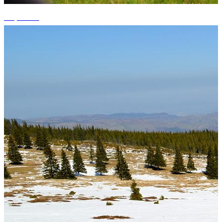
+5 photos