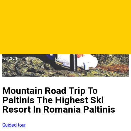
Deutsch
Mountain Road Trip To
Paltinis The Highest Ski
Resort In Romania Paltinis
Guided tour