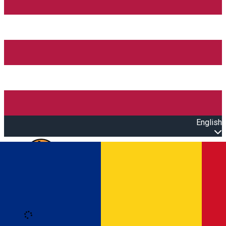
English
Open main menu
Loading