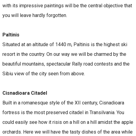
with its impressive paintings will be the central objective that
you will leave hardly forgotten.
Paltinis
Situated at an altitude of 1440 m, Paltinis is the highest ski
resort in the country. On our way we will be charmed by the
beautiful mountains, spectacular Rally road contests and the
Sibiu view of the city seen from above.
Cisnadioara Citadel
Built in a romanesque style of the XII century, Cisnadioara
fortress is the most preserved citadel in Transilvania. You
could easily see how it risis on a hill on a hill amidst the apple
orchards. Here we will have the tasty dishes of the area while