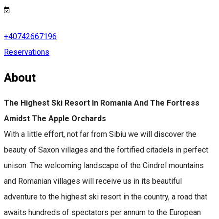
+40742667196
Reservations
About
The Highest Ski Resort In Romania And The Fortress
Amidst The Apple Orchards
With a little effort, not far from Sibiu we will discover the
beauty of Saxon villages and the fortified citadels in perfect
unison. The welcoming landscape of the Cindrel mountains
and Romanian villages will receive us in its beautiful
adventure to the highest ski resort in the country, a road that
awaits hundreds of spectators per annum to the European