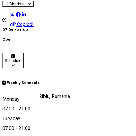
Distribuie
Copied!
07:00 - 21:00
Open
Schedule
Weekly Schedule
Strada Paltinului, Sibiu, Romania
Monday
07:00
-
21:00
Tuesday
Map
07:00
-
21:00