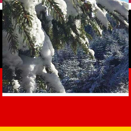
English