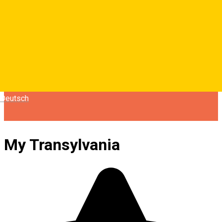
Deutsch
My Transylvania