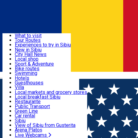
Sign In
Sign Up Free
Discover
What to visit
Tour Routes
Useful info
Experiences to try in Sibiu
Podcast
New in Sibiu
Culture
City Hall News
Activities & Adventure
Museums
Local shop
Churches
Sibiu artisans
Sport & Adventure
Parks, Zoo
Sibiul Verde
Bike routes
Accommodation
County of Sibiu
Public services
Swimming
Română
Education
Riding
Hotels
How do I get to Sibiu
Indoor activities
Guesthouses
Food, Drinks & Nightlife
Tourist Info
Loc de joacă indoor
Villa
Tour Guides
Loc de joacă outdoor
Hostels
Local markets and grocery stores
Guided tours
Ski
Motel
Local breakfast Sibiu
Transport & Parking
Publicații locale
Ice skating
Camping
Restaurante
Beauty salons
Yoga
Renting rooms
Pizza
Public Transport
Rooms for rent
Fast Food
Green Line
Live Webcams
Accommodation outside Sibiu
Coffee
Car rental
Sweets
Rent a bike
Sibiu
Pub, Bar
Scooter rentals
View of Sibiu from Gusterita
Night clubs
Taxi
Arena Platoș
Bakeries
Ride Sharing
Live Webcams
Home
Places
My Transylvania