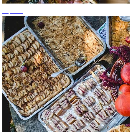
+4 photos