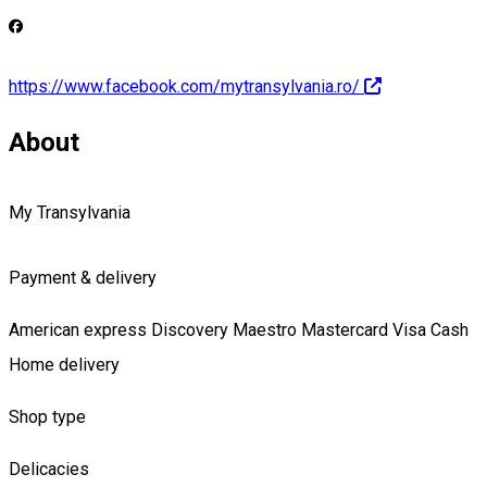
https://www.facebook.com/mytransylvania.ro/
About
My Transylvania
Payment & delivery
American express
Discovery
Maestro
Mastercard
Visa
Cash
Home delivery
Shop type
Delicacies