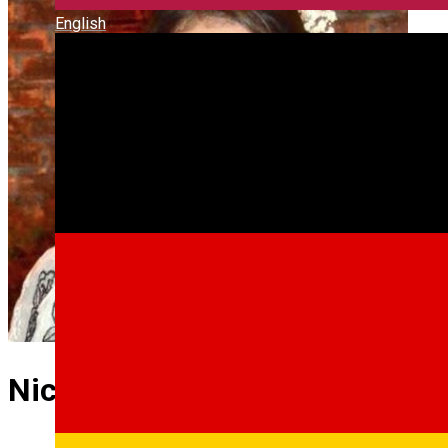
English
Nicoleta Ocneriu RO GB