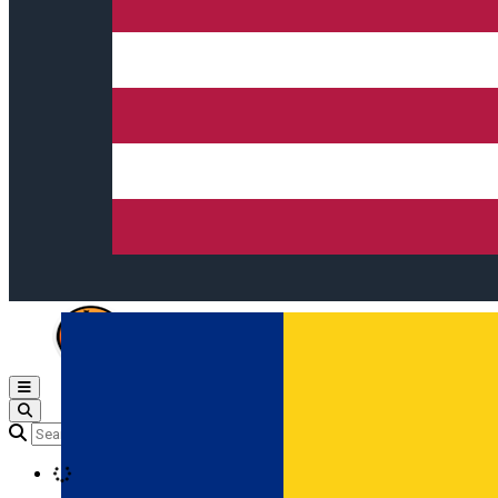
Open main menu
Loading