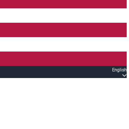
English