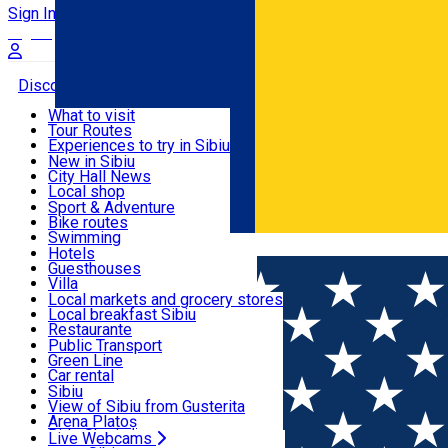
Sign In
Sign Up Free
Discover
What to visit
Tour Routes
Useful info
Experiences to try in Sibiu
Podcast
New in Sibiu
Culture
City Hall News
Activities & Adventure
Museums
Local shop
Churches
Sibiu artisans
Sport & Adventure
Parks, Zoo
Sibiul Verde
Bike routes
Accommodation
County of Sibiu
Public services
Swimming
Română
Education
Riding
Hotels
How do I get to Sibiu
Indoor activities
Guesthouses
Food, Drinks & Nightlife
Tourist Info
Loc de joacă indoor
Villa
Tour Guides
Loc de joacă outdoor
Hostels
Local markets and grocery stores
Guided tours
Ski
Motel
Local breakfast Sibiu
Transport & Parking
Publicații locale
Ice skating
Camping
Restaurante
Beauty salons
Yoga
Renting rooms
Pizza
Public Transport
Rooms for rent
Fast Food
Green Line
Live Webcams
Accommodation outside Sibiu
Coffee
Car rental
Sweets
Rent a bike
Sibiu
Pub, Bar
Scooter rentals
View of Sibiu from Gusterita
Night clubs
Taxi
Arena Platoș
Bakeries
Ride Sharing
Live Webcams
Home
City guide
Nicoleta Ocneriu RO GB