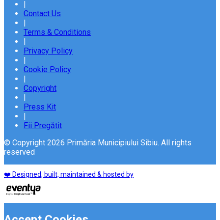
|
Contact Us
|
Terms & Conditions
|
Privacy Policy
|
Cookie Policy
|
Copyright
|
Press Kit
|
Fii Pregătit
© Copyright 2026 Primăria Municipiului Sibiu. All rights
reserved
❤️ Designed, built, maintained & hosted by
Accept Cookies