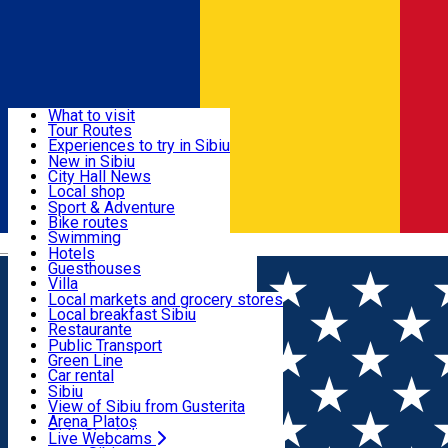
Sign In
Sign Up Free
Discover
What to visit
Tour Routes
Useful info
Experiences to try in Sibiu
Podcast
New in Sibiu
Culture
City Hall News
Activities & Adventure
Museums
Local shop
Churches
Sibiu artisans
Sport & Adventure
Parks, Zoo
Sibiul Verde
Bike routes
Accommodation
County of Sibiu
Public services
Swimming
Română
Education
Riding
Hotels
How do I get to Sibiu
Indoor activities
Guesthouses
Food, Drinks & Nightlife
Tourist Info
Loc de joacă indoor
Villa
Tour Guides
Loc de joacă outdoor
Hostels
Local markets and grocery stores
Guided tours
Ski
Motel
Local breakfast Sibiu
Transport & Parking
Publicații locale
Ice skating
Camping
Restaurante
Beauty salons
Yoga
Renting rooms
Pizza
Public Transport
Rooms for rent
Fast Food
Green Line
Live Webcams
Accommodation outside Sibiu
Coffee
Car rental
Sweets
Rent a bike
Sibiu
Pub, Bar
Scooter rentals
View of Sibiu from Gusterita
Night clubs
Taxi
Arena Platoș
Bakeries
Ride Sharing
Live Webcams
Home
Rent apartment
Onyx Studios by Ben