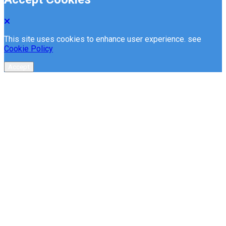
This site uses cookies to enhance user experience. see
Cookie Policy
Accept