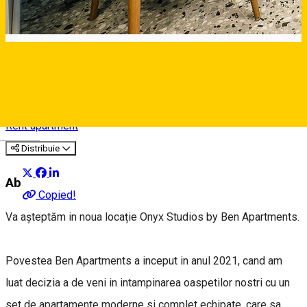
Onyx Studios by Ben
Apartments
Rent apartment
Deutsch
Distribuie
About
Copied!
Va așteptăm in noua locație Onyx Studios by Ben Apartments.
Povestea Ben Apartments a inceput in anul 2021, cand am
luat decizia a de veni in intampinarea oaspetilor nostri cu un
set de apartamente moderne si complet echipate, care sa