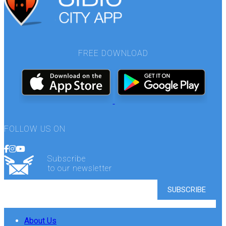
FREE DOWNLOAD
FOLLOW US ON
Subscribe
to our newsletter
About Us