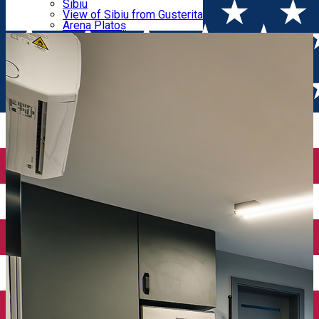
Parking tickets
Sibiu
Parking places
View of Sibiu from Gusterita
Apartments
Electric vehicle charging points
Arena Platoș