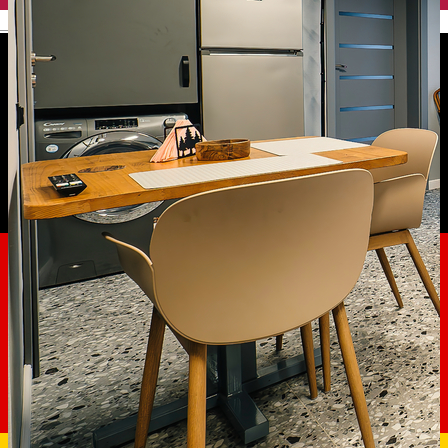
English