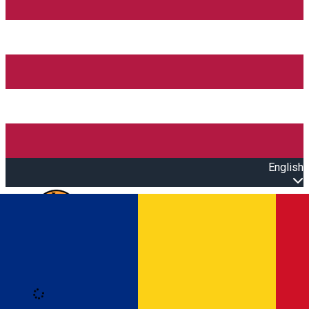
English
Open main menu
Loading