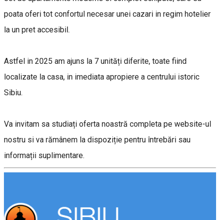
poata oferi tot confortul necesar unei cazari in regim hotelier
la un pret accesibil.
Astfel in 2025 am ajuns la 7 unități diferite, toate fiind
localizate la casa, in imediata apropiere a centrului istoric
Sibiu.
Va invitam sa studiați oferta noastră completa pe website-ul
nostru si va rămânem la dispoziție pentru întrebări sau
informații suplimentare.