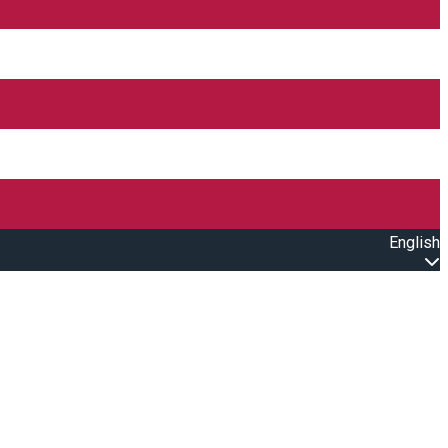
English