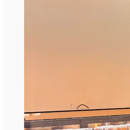
English