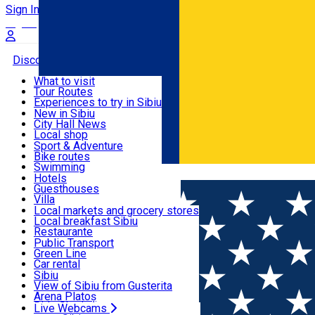
Sign In
Sign Up Free
Discover
What to visit
Tour Routes
Useful info
Experiences to try in Sibiu
Podcast
New in Sibiu
Culture
City Hall News
Activities & Adventure
Museums
Local shop
Churches
Sibiu artisans
Sport & Adventure
Parks, Zoo
Sibiul Verde
Bike routes
Accommodation
County of Sibiu
Public services
Swimming
Română
Education
Riding
Hotels
How do I get to Sibiu
Indoor activities
Guesthouses
Food, Drinks & Nightlife
Tourist Info
Loc de joacă indoor
Villa
Tour Guides
Loc de joacă outdoor
Hostels
Local markets and grocery stores
Guided tours
Ski
Motel
Local breakfast Sibiu
Transport & Parking
Publicații locale
Ice skating
Camping
Restaurante
Beauty salons
Yoga
Renting rooms
Pizza
Public Transport
Rooms for rent
Fast Food
Green Line
Live Webcams
Accommodation outside Sibiu
Coffee
Car rental
Sweets
Rent a bike
Sibiu
Pub, Bar
Scooter rentals
View of Sibiu from Gusterita
Night clubs
Taxi
Arena Platoș
Bakeries
Ride Sharing
Live Webcams
Home
Café
Perfect Bite