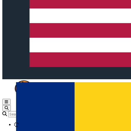
Open main menu
Loading