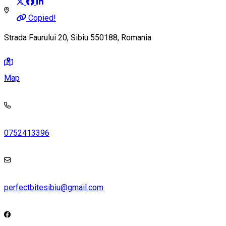
Copied!
Strada Faurului 20, Sibiu 550188, Romania
Map
0752413396
perfectbitesibiu@gmail.com