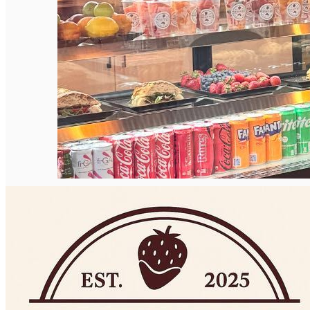
Deutsch