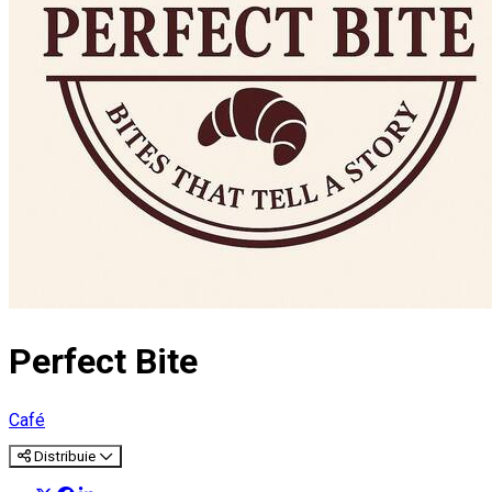
Perfect Bite
Café
Distribuie