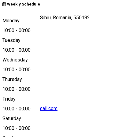
Weekly Schedule
Piața mică, nr 23, Sibiu, Romania, 550182
Monday
10:00
-
00:00
Tuesday
Map
10:00
-
00:00
Wednesday
10:00
-
00:00
0040722213230
Thursday
10:00
-
00:00
Friday
pizzabytango@gmail.com
10:00
-
00:00
Saturday
10:00
-
00:00