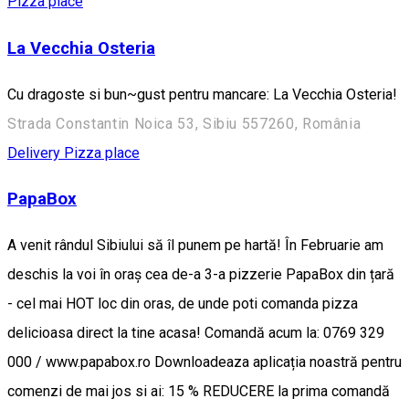
Pizza place
La Vecchia Osteria
Cu dragoste si bun~gust pentru mancare: La Vecchia Osteria!
Strada Constantin Noica 53, Sibiu 557260, România
Delivery
Pizza place
PapaBox
A venit rândul Sibiului să îl punem pe hartă! În Februarie am
deschis la voi în oraș cea de-a 3-a pizzerie PapaBox din țară
- cel mai HOT loc din oras, de unde poti comanda pizza
delicioasa direct la tine acasa! Comandă acum la: 0769 329
000 / www.papabox.ro Downloadeaza aplicația noastră pentru
comenzi de mai jos si ai: 15 % REDUCERE la prima comandă