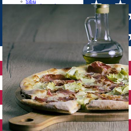
Parking tickets
Sibiu
Parking places
View of Sibiu from Gusterita
Electric vehicle charging points
Arena Platoș