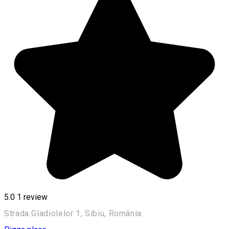
5.0
1 review
Strada Gladiolelor 1, Sibiu, România