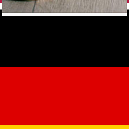
English
Pizza by Tango