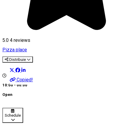
5.0
4
reviews
Pizza place
Distribuie
Copied!
10:00 - 00:00
Open
Schedule