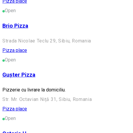
Pizza place
Open
Brio Pizza
Strada Nicolae Teclu 29, Sibiu, Romania
Pizza place
Open
Gușter Pizza
Pizzerie cu livrare la domiciliu.
Str. Mr. Octavian Niță 31, Sibiu, Romania
Pizza place
Open