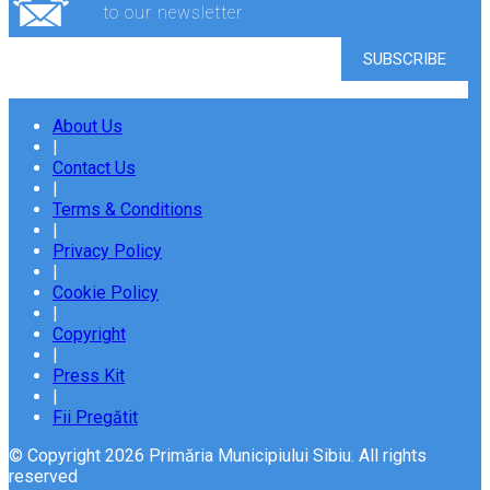
to our newsletter
About Us
|
Contact Us
|
Terms & Conditions
|
Privacy Policy
|
Cookie Policy
|
Copyright
|
Press Kit
|
Fii Pregătit
© Copyright 2026 Primăria Municipiului Sibiu. All rights
reserved