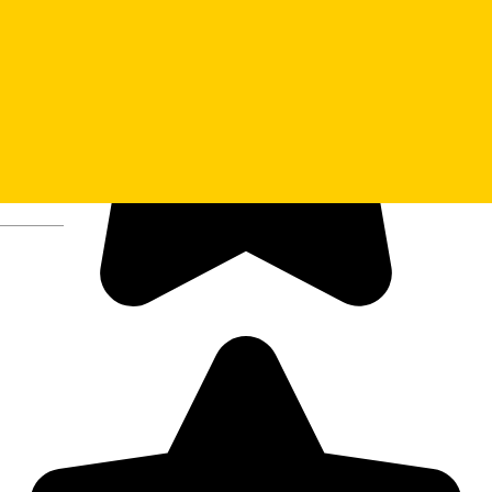
Deutsch