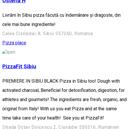
Osteria H
Livrăm în Sibiu pizza făcută cu îndemânare și dragoste, din
cele mai bune ingrediente!
Calea Cisnădiei 8, Sibiu 557260, România
Pizza place
Open
PizzaFit Sibiu
PREMIERE IN SIBIU BLACK Pizza in Sibiu too! Dough with
activated charcoal, Beneficial for detoxification, digestion, for
athletes and gourmets! The ingredients are fresh, organic, and
original from Italy! With us you eat Pizza and at the same
time take care of your health! See you at PizzaFit!
Strada Octav Doicescu 2, Cisnădie 550316, Rumänien