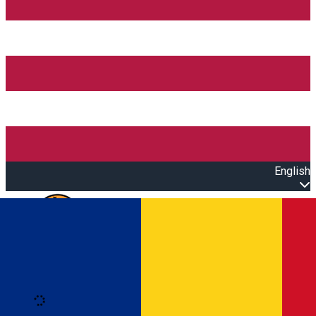
English
Open main menu
Loading