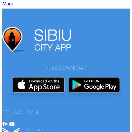
More
FREE DOWNLOAD
FOLLOW US ON
Subscribe