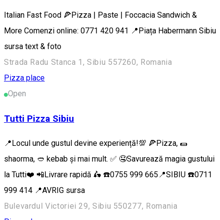
Italian Fast Food 🍕Pizza | Paste | Foccacia Sandwich &
More Comenzi online: 0771 420 941 📍Piața Habermann Sibiu
sursa text & foto
Strada Radu Stanca 1, Sibiu 557260, Romania
Pizza place
Open
Tutti Pizza Sibiu
📍Locul unde gustul devine experiență!💯 🍕Pizza, 🌯
shaorma, 🥙 kebab și mai mult. ✅ 🤤Savurează magia gustului
la Tutti❤️ 📲Livrare rapidă 🛵 ☎️0755 999 665📍SIBIU ☎️0711
999 414 📍AVRIG sursa
Bulevardul Victoriei 29, Sibiu 550277, Romania