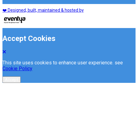
❤️ Designed, built, maintained & hosted by
Accept Cookies
This site uses cookies to enhance user experience. see
Cookie Policy
Accept