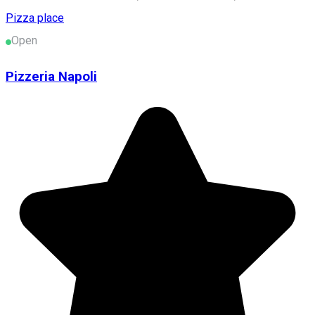
Pizza place
Open
Pizzeria Napoli