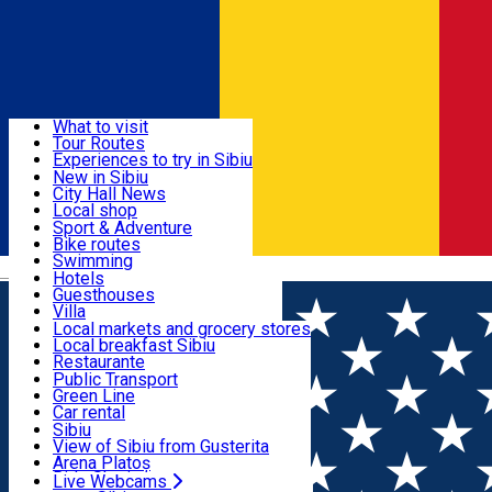
Sign In
Sign Up Free
Discover
What to visit
Tour Routes
Useful info
Experiences to try in Sibiu
Podcast
New in Sibiu
Culture
City Hall News
Activities & Adventure
Museums
Local shop
Churches
Sibiu artisans
Sport & Adventure
Parks, Zoo
Sibiul Verde
Bike routes
Accommodation
County of Sibiu
Public services
Swimming
Română
Education
Riding
Hotels
How do I get to Sibiu
Indoor activities
Guesthouses
Food, Drinks & Nightlife
Tourist Info
Loc de joacă indoor
Villa
Tour Guides
Loc de joacă outdoor
Hostels
Local markets and grocery stores
Guided tours
Ski
Motel
Local breakfast Sibiu
Transport & Parking
Publicații locale
Ice skating
Camping
Restaurante
Beauty salons
Yoga
Renting rooms
Pizza
Public Transport
Rooms for rent
Fast Food
Green Line
Live Webcams
Accommodation outside Sibiu
Coffee
Car rental
Sweets
Rent a bike
Sibiu
Pub, Bar
Scooter rentals
View of Sibiu from Gusterita
Night clubs
Taxi
Arena Platoș
Bakeries
Ride Sharing
Live Webcams
Home
Pizza place
Pizza by Tango