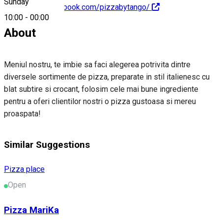
Sunday
https://www.facebook.com/pizzabytango/
10:00
-
00:00
About
Meniul nostru, te imbie sa faci alegerea potrivita dintre
diversele sortimente de pizza, preparate in stil italienesc cu
blat subtire si crocant, folosim cele mai bune ingrediente
pentru a oferi clientilor nostri o pizza gustoasa si mereu
proaspata!
Similar Suggestions
Pizza place
Open
Pizza MariKa