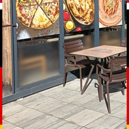
English