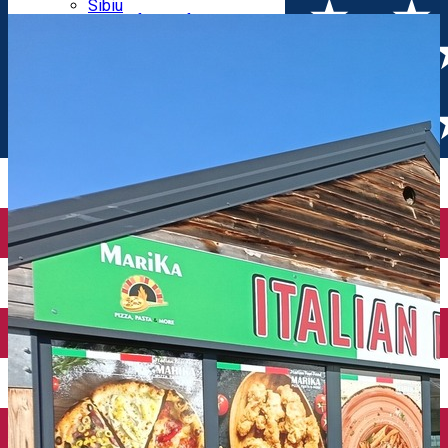
Parking tickets
Sibiu
Parking places
View of Sibiu from Gusterita
Electric vehicle charging points
Arena Platoș