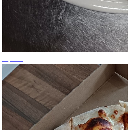
+5 photos