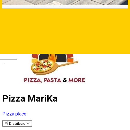
Deutsch
Pizza MariKa
Pizza place
Distribuie