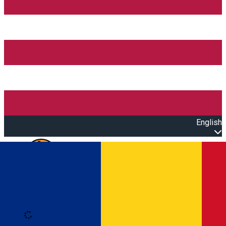
English
Open main menu
Loading