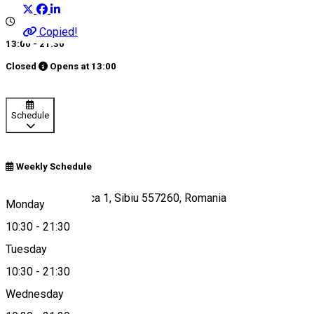
Copied!
13:00 - 21:30
Closed
Opens at
13:00
Schedule
Weekly Schedule
Strada Radu Stanca 1, Sibiu 557260, Romania
Monday
10:30
-
21:30
Tuesday
Map
10:30
-
21:30
Wednesday