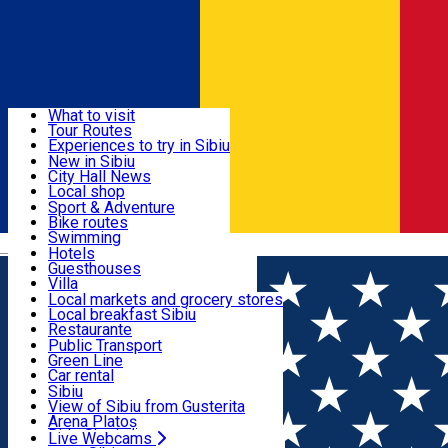
Sign In
Sign Up Free
Discover
What to visit
Tour Routes
Useful info
Experiences to try in Sibiu
Podcast
New in Sibiu
Culture
City Hall News
Activities & Adventure
Museums
Local shop
Churches
Sibiu artisans
Sport & Adventure
Parks, Zoo
Sibiul Verde
Bike routes
Accommodation
County of Sibiu
Public services
Swimming
Română
Education
Riding
Hotels
How do I get to Sibiu
Indoor activities
Guesthouses
Food, Drinks & Nightlife
Tourist Info
Loc de joacă indoor
Villa
Tour Guides
Loc de joacă outdoor
Hostels
Local markets and grocery stores
Guided tours
Ski
Motel
Local breakfast Sibiu
Transport & Parking
Publicații locale
Ice skating
Camping
Restaurante
Beauty salons
Yoga
Renting rooms
Pizza
Public Transport
Rooms for rent
Fast Food
Green Line
Live Webcams
Accommodation outside Sibiu
Coffee
Car rental
Sweets
Rent a bike
Sibiu
Pub, Bar
Scooter rentals
View of Sibiu from Gusterita
Night clubs
Taxi
Arena Platoș
Bakeries
Ride Sharing
Live Webcams
Home
Pizza place
Pizza MariKa