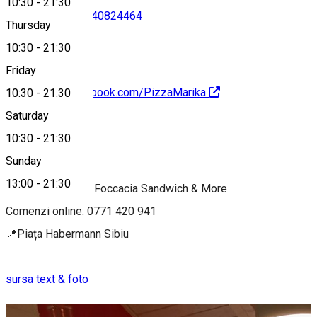
10:30
-
21:30
0771420941
•
0740824464
Thursday
10:30
-
21:30
Friday
https://www.facebook.com/PizzaMarika
10:30
-
21:30
Saturday
About
10:30
-
21:30
Sunday
Italian Fast Food
13:00
-
21:30
🍕Pizza | Paste | Foccacia Sandwich & More
Comenzi online: 0771 420 941
📍Piața Habermann Sibiu
sursa text & foto