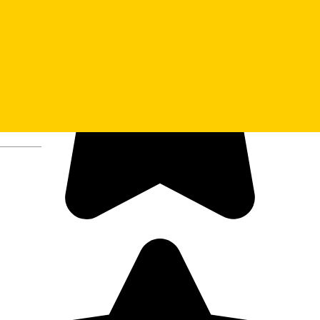
Deutsch