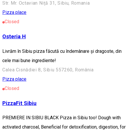
Str. Mr. Octavian Niță 31, Sibiu, Romania
Pizza place
Closed
Osteria H
Livrăm în Sibiu pizza făcută cu îndemânare și dragoste, din
cele mai bune ingrediente!
Calea Cisnădiei 8, Sibiu 557260, România
Pizza place
Closed
PizzaFit Sibiu
PREMIERE IN SIBIU BLACK Pizza in Sibiu too! Dough with
activated charcoal, Beneficial for detoxification, digestion, for