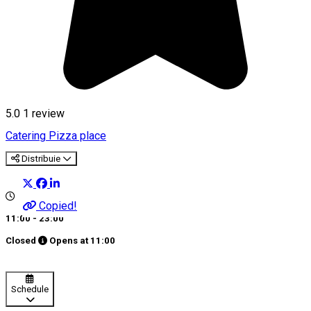
5.0
1 review
Catering
Pizza place
Distribuie
Copied!
11:00 - 23:00
Closed
Opens at
11:00
Schedule