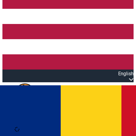
English
Open main menu
Loading