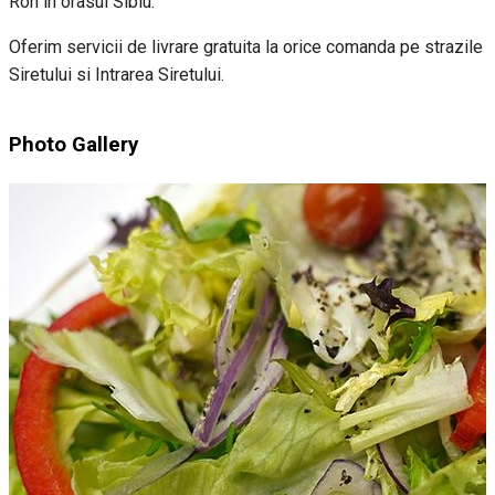
Ron in orasul Sibiu.
Oferim servicii de livrare gratuita la orice comanda pe strazile
Siretului si Intrarea Siretului.
Photo Gallery