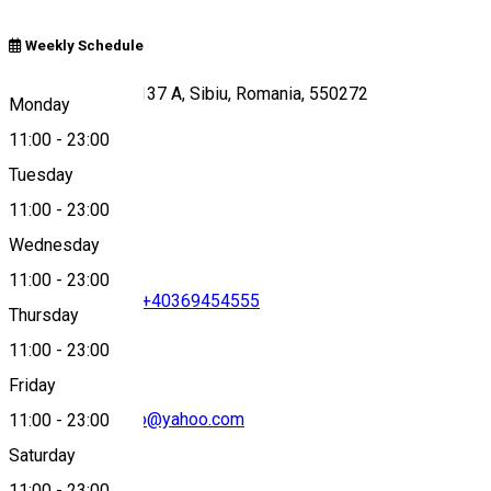
Weekly Schedule
Calea Dumbravii 137 A, Sibiu, Romania, 550272
Monday
11:00
-
23:00
Tuesday
Map
11:00
-
23:00
Wednesday
11:00
-
23:00
+40756696766
•
+40369454555
Thursday
11:00
-
23:00
Friday
pizzeria.damatteo@yahoo.com
11:00
-
23:00
Saturday
11:00
-
23:00