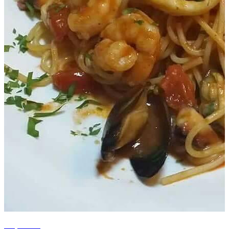
+5 photos