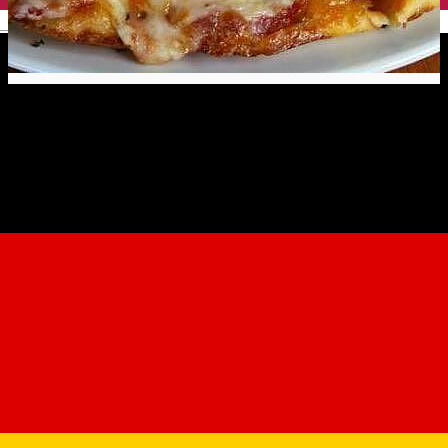
English
Pizzeria da Matteo