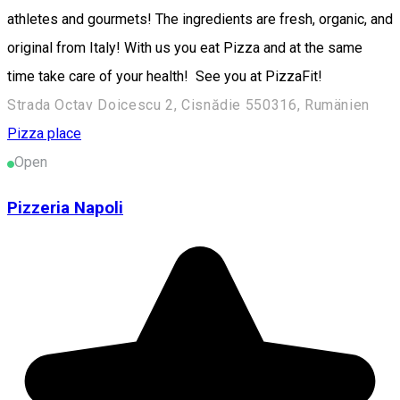
athletes and gourmets! The ingredients are fresh, organic, and
original from Italy! With us you eat Pizza and at the same
time take care of your health! See you at PizzaFit!
Strada Octav Doicescu 2, Cisnădie 550316, Rumänien
Pizza place
Open
Pizzeria Napoli