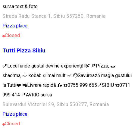
sursa text & foto
Strada Radu Stanca 1, Sibiu 557260, Romania
Pizza place
Closed
Tutti Pizza Sibiu
📍Locul unde gustul devine experiență!💯 🍕Pizza, 🌯
shaorma, 🥙 kebab și mai mult. ✅ 🤤Savurează magia gustului
la Tutti❤️ 📲Livrare rapidă 🛵 ☎️0755 999 665📍SIBIU ☎️0711
999 414 📍AVRIG sursa
Bulevardul Victoriei 29, Sibiu 550277, Romania
Pizza place
Closed