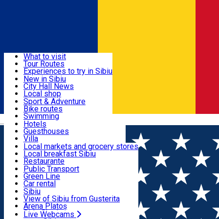
Sign In
Sign Up Free
Discover
What to visit
Tour Routes
Useful info
Experiences to try in Sibiu
Podcast
New in Sibiu
Culture
City Hall News
Activities & Adventure
Museums
Local shop
Churches
Sibiu artisans
Sport & Adventure
Parks, Zoo
Sibiul Verde
Bike routes
Accommodation
County of Sibiu
Public services
Swimming
Română
Education
Riding
Hotels
How do I get to Sibiu
Indoor activities
Guesthouses
Food, Drinks & Nightlife
Tourist Info
Loc de joacă indoor
Villa
Tour Guides
Loc de joacă outdoor
Hostels
Local markets and grocery stores
Guided tours
Ski
Motel
Local breakfast Sibiu
Transport & Parking
Publicații locale
Ice skating
Camping
Restaurante
Beauty salons
Yoga
Renting rooms
Pizza
Public Transport
Rooms for rent
Fast Food
Green Line
Live Webcams
Accommodation outside Sibiu
Coffee
Car rental
Sweets
Rent a bike
Sibiu
Pub, Bar
Scooter rentals
View of Sibiu from Gusterita
Night clubs
Taxi
Arena Platoș
Bakeries
Ride Sharing
Live Webcams
Home
Places
Pizzeria da Matteo