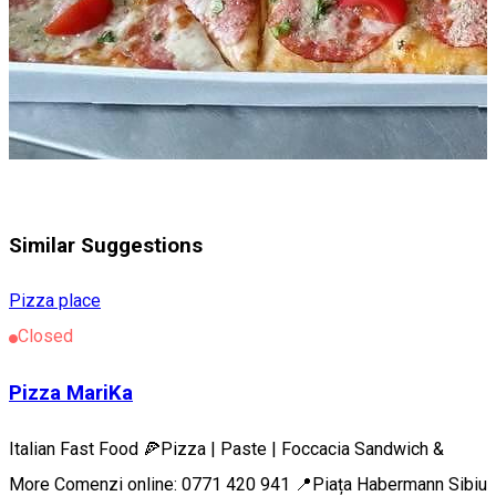
Similar Suggestions
Pizza place
Closed
Pizza MariKa
Italian Fast Food 🍕Pizza | Paste | Foccacia Sandwich &
More Comenzi online: 0771 420 941 📍Piața Habermann Sibiu