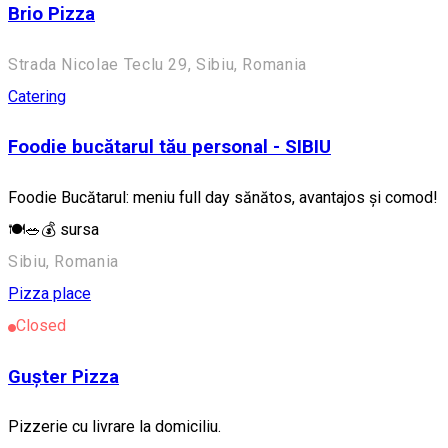
Brio Pizza
Strada Nicolae Teclu 29, Sibiu, Romania
Catering
Foodie bucătarul tău personal - SIBIU
Foodie Bucătarul: meniu full day sănătos, avantajos și comod!
🍽️🥗💰 sursa
Sibiu, Romania
Pizza place
Closed
Gușter Pizza
Pizzerie cu livrare la domiciliu.