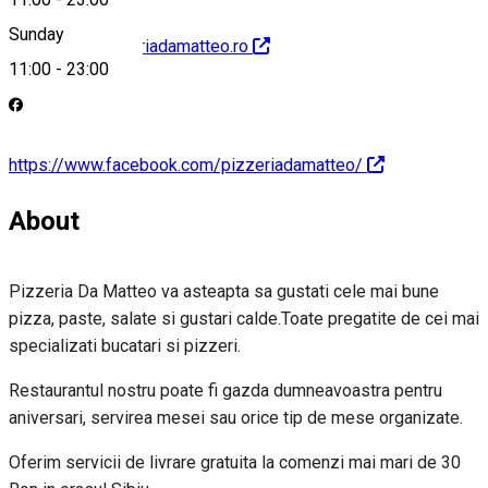
Sunday
http://www.pizzeriadamatteo.ro
11:00
-
23:00
https://www.facebook.com/pizzeriadamatteo/
About
Pizzeria Da Matteo va asteapta sa gustati cele mai bune
pizza, paste, salate si gustari calde.Toate pregatite de cei mai
specializati bucatari si pizzeri.
Restaurantul nostru poate fi gazda dumneavoastra pentru
aniversari, servirea mesei sau orice tip de mese organizate.
Oferim servicii de livrare gratuita la comenzi mai mari de 30