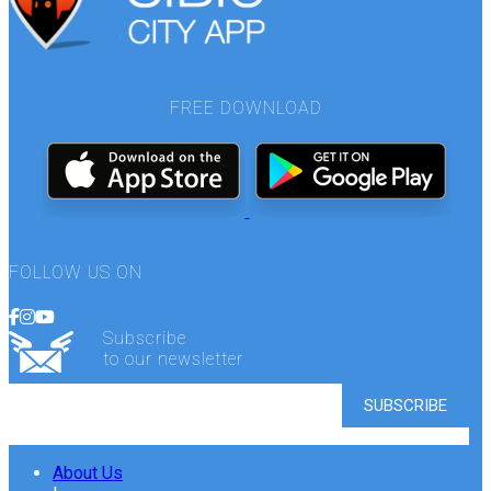
FREE DOWNLOAD
FOLLOW US ON
Subscribe
to our newsletter
About Us