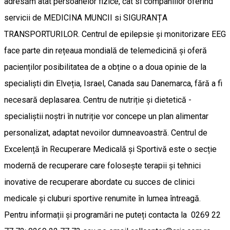
adresăm atât persoanelor fizice, cat si companiilor oferind
servicii de MEDICINA MUNCII si SIGURANȚA
TRANSPORTURILOR. Centrul de epilepsie și monitorizare EEG
face parte din rețeaua mondială de telemedicină și oferă
pacienților posibilitatea de a obține o a doua opinie de la
specialiști din Elveția, Israel, Canada sau Danemarca, fără a fi
necesară deplasarea. Centru de nutriție și dietetică -
specialiștii noștri în nutriție vor concepe un plan alimentar
personalizat, adaptat nevoilor dumneavoastră. Centrul de
Excelență în Recuperare Medicală și Sportivă este o secție
modernă de recuperare care folosește terapii și tehnici
inovative de recuperare abordate cu succes de clinici
medicale și cluburi sportive renumite în lumea întreagă.
Pentru informații și programări ne puteți contacta la 0269 22