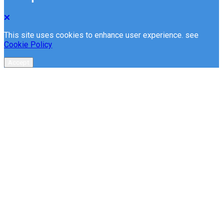
This site uses cookies to enhance user experience. see
Cookie Policy
Accept