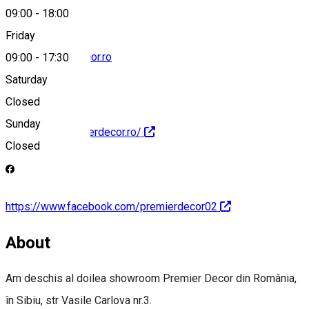
09:00
-
18:00
Friday
radu@premierdecor.ro
09:00
-
17:30
Saturday
Closed
Sunday
http://www.premierdecor.ro/
Closed
https://www.facebook.com/premierdecor02
About
Am deschis al doilea showroom Premier Decor din România,
în Sibiu, str Vasile Carlova nr.3.