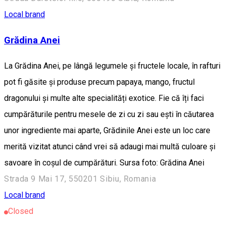
Local brand
Grădina Anei
La Grădina Anei, pe lângă legumele și fructele locale, în rafturi
pot fi găsite și produse precum papaya, mango, fructul
dragonului și multe alte specialități exotice. Fie că îți faci
cumpărăturile pentru mesele de zi cu zi sau ești în căutarea
unor ingrediente mai aparte, Grădinile Anei este un loc care
merită vizitat atunci când vrei să adaugi mai multă culoare și
savoare în coșul de cumpărături. Sursa foto: Grădina Anei
Strada 9 Mai 17, 550201 Sibiu, Romania
Local brand
Closed