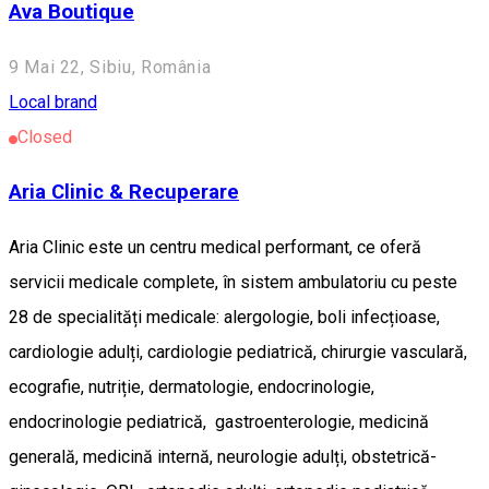
Ava Boutique
9 Mai 22, Sibiu, România
Local brand
Closed
Aria Clinic & Recuperare
Aria Clinic este un centru medical performant, ce oferă
servicii medicale complete, în sistem ambulatoriu cu peste
28 de specialități medicale: alergologie, boli infecțioase,
cardiologie adulți, cardiologie pediatrică, chirurgie vasculară,
ecografie, nutriție, dermatologie, endocrinologie,
endocrinologie pediatrică, gastroenterologie, medicină
generală, medicină internă, neurologie adulți, obstetrică-