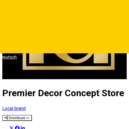
Deutsch
Premier Decor Concept Store
Local brand
Distribuie