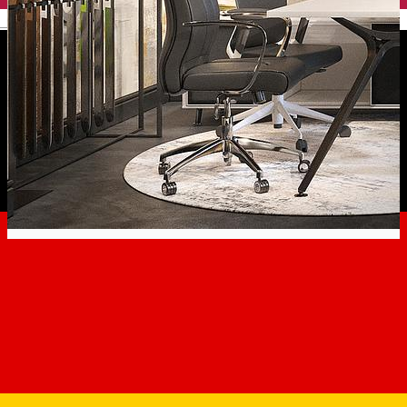
English