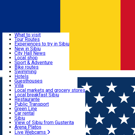
Sign In
Sign Up Free
Discover
What to visit
Tour Routes
Useful info
Experiences to try in Sibiu
Podcast
New in Sibiu
Culture
City Hall News
Activities & Adventure
Museums
Local shop
Churches
Sibiu artisans
Sport & Adventure
Parks, Zoo
Sibiul Verde
Bike routes
Accommodation
County of Sibiu
Public services
Swimming
Română
Education
Riding
Hotels
How do I get to Sibiu
Indoor activities
Guesthouses
Food, Drinks & Nightlife
Tourist Info
Loc de joacă indoor
Villa
Tour Guides
Loc de joacă outdoor
Hostels
Local markets and grocery stores
Guided tours
Ski
Motel
Local breakfast Sibiu
Transport & Parking
Publicații locale
Ice skating
Camping
Restaurante
Beauty salons
Yoga
Renting rooms
Pizza
Public Transport
Rooms for rent
Fast Food
Green Line
Live Webcams
Accommodation outside Sibiu
Coffee
Car rental
Sweets
Rent a bike
Sibiu
Pub, Bar
Scooter rentals
View of Sibiu from Gusterita
Night clubs
Taxi
Arena Platoș
Bakeries
Ride Sharing
Live Webcams
Home
Local brand
Premier Decor Concept Store