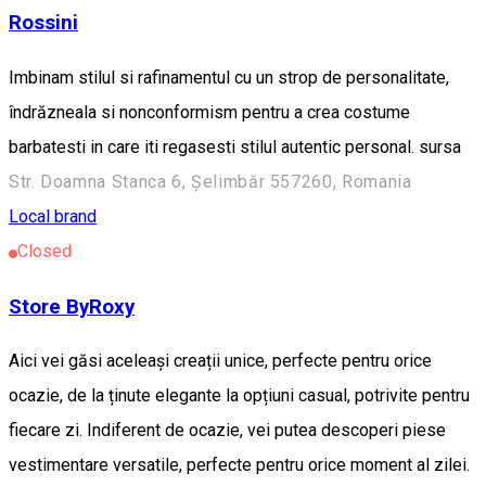
Rossini
Imbinam stilul si rafinamentul cu un strop de personalitate,
îndrăzneala si nonconformism pentru a crea costume
barbatesti in care iti regasesti stilul autentic personal. sursa
Str. Doamna Stanca 6, Șelimbăr 557260, Romania
Local brand
Closed
Store ByRoxy
Aici vei găsi aceleași creații unice, perfecte pentru orice
ocazie, de la ținute elegante la opțiuni casual, potrivite pentru
fiecare zi. Indiferent de ocazie, vei putea descoperi piese
vestimentare versatile, perfecte pentru orice moment al zilei.