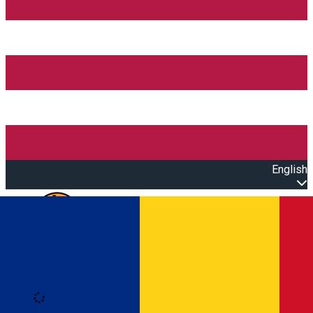
English
Open main menu
Loading