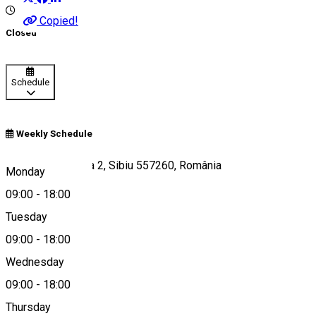
Copied!
Closed
Schedule
Weekly Schedule
Str. Vasile Cârlova 2, Sibiu 557260, România
Monday
09:00
-
18:00
Tuesday
Map
09:00
-
18:00
Wednesday
09:00
-
18:00
0767201697
Thursday