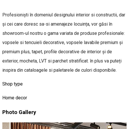
Profesioniști în domeniul designului interior si constructii, dar
și cei care doresc sa-si amenajeze locuința, vor găsi în
showroom-ul nostru o gama variata de produse profesionale:
vopsele si tencuieli decorative, vopsele lavabile premium și
premium plus, tapet, profile decorative de interior și de
exterior, mocheta, LVT si parchet stratificat. în plus va puteți
inspira din cataloagele si paletarele de culori disponibile.
Shop type
Home decor
Photo Gallery