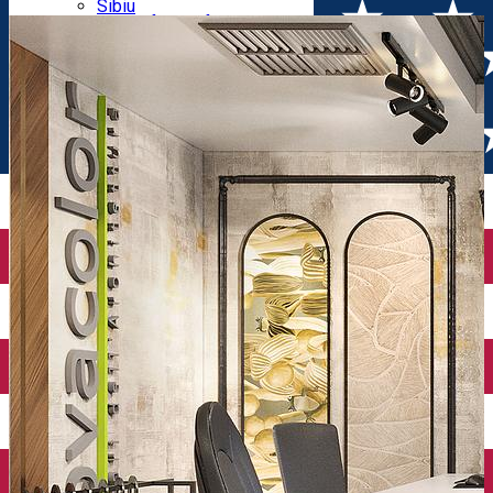
Parking tickets
Sibiu
Parking places
View of Sibiu from Gusterita
Electric vehicle charging points
Arena Platoș