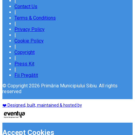
|
Contact Us
|
Terms & Conditions
|
Privacy Policy
|
Cookie Policy
|
Copyright
|
Press Kit
|
Fii Pregătit
© Copyright 2026 Primăria Municipiului Sibiu. All rights
reserved
❤️ Designed, built, maintained & hosted by
Accept Cookies