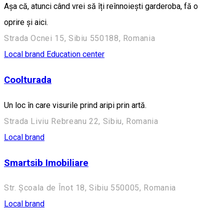
Așa că, atunci când vrei să îți reînnoiești garderoba, fă o
oprire și aici.
Strada Ocnei 15, Sibiu 550188, Romania
Local brand
Education center
Coolturada
Un loc în care visurile prind aripi prin artă.
Strada Liviu Rebreanu 22, Sibiu, Romania
Local brand
Smartsib Imobiliare
Str. Școala de Înot 18, Sibiu 550005, Romania
Local brand