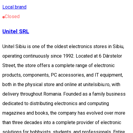
Local brand
Closed
Unitel SRL
Unitel Sibiu is one of the oldest electronics stores in Sibiu,
operating continuously since 1992. Located at 6 Dârstelor
Street, the store offers a complete range of electronic
products, components, PC accessories, and IT equipment,
both in the physical store and online at unitelsibiu.ro, with
delivery throughout Romania. Founded as a family business
dedicated to distributing electronics and computing
magazines and books, the company has evolved over more
than three decades into a complete provider of electronic
solutions for hobbyists, students, and professionals. Entire