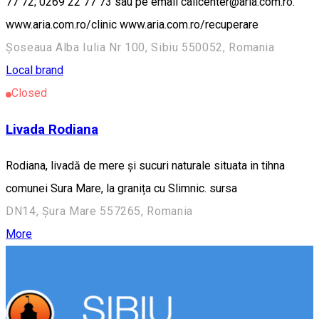
77 72; 0269 22 77 73 sau pe email callcenter@aria.com.ro.
www.aria.com.ro/clinic www.aria.com.ro/recuperare
Șoseaua Alba Iulia Nr 100, Sibiu 550052, Romania
Local brand
Closed
Livada Rodiana
Rodiana, livadă de mere și sucuri naturale situata in tihna
comunei Sura Mare, la granița cu Slimnic. sursa
DN14, Șura Mare 557265, Romania
More