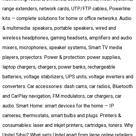
range extenders, network cards, UTP/FTP cables, Powerline
kits — complete solutions for home or office networks. Audio
& multimedia: speakers, portable speakers, wired and
wireless headphones, gaming headsets, amplifiers and audio
mixers, microphones, speaker systems, Smart TV media
players, projectors. Power & protection: power supplies,
laptop chargers, chargers, power banks, rechargeable
batteries, voltage stabilizers, UPS units, voltage inverters and
converters. Car accessories: dash cams, car radios, Bluetooth
and CarPlay navigation, FM modulators, car chargers, car
audio. Smart Home: smart devices for the home — IP
cameras, thermostats, smart bulbs and plugs. Printers &
consumables: laser and inkjet printers, cartridges, toners. Why
Unitel Sibiu? What sets Unitel apart from large online retailers