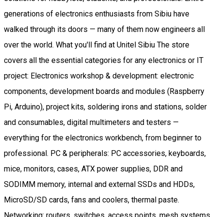
generations of electronics enthusiasts from Sibiu have
walked through its doors — many of them now engineers all
over the world. What you'll find at Unitel Sibiu The store
covers all the essential categories for any electronics or IT
project: Electronics workshop & development: electronic
components, development boards and modules (Raspberry
Pi, Arduino), project kits, soldering irons and stations, solder
and consumables, digital multimeters and testers —
everything for the electronics workbench, from beginner to
professional. PC & peripherals: PC accessories, keyboards,
mice, monitors, cases, ATX power supplies, DDR and
SODIMM memory, internal and external SSDs and HDDs,
MicroSD/SD cards, fans and coolers, thermal paste.
Networking: routers, switches, access points, mesh systems,