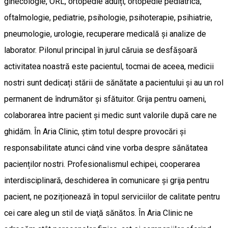
ginecologie, ORL, ortopedie adulți, ortopedie pediatrică,
oftalmologie, pediatrie, psihologie, psihoterapie, psihiatrie,
pneumologie, urologie, recuperare medicală și analize de
laborator. Pilonul principal în jurul căruia se desfășoară
activitatea noastră este pacientul, tocmai de aceea, medicii
nostri sunt dedicați stării de sănătate a pacientului și au un rol
permanent de îndrumător și sfătuitor. Grija pentru oameni,
colaborarea între pacient și medic sunt valorile după care ne
ghidăm. În Aria Clinic, știm totul despre provocări și
responsabilitate atunci când vine vorba despre sănătatea
pacienților nostri. Profesionalismul echipei, cooperarea
interdisciplinară, deschiderea în comunicare și grija pentru
pacient, ne poziționează în topul serviciilor de calitate pentru
cei care aleg un stil de viaţă sănătos. În Aria Clinic ne