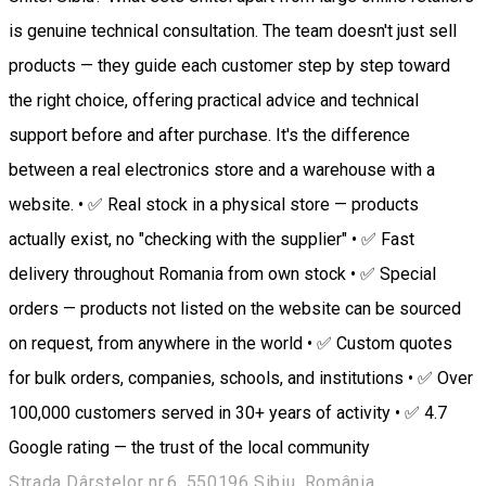
is genuine technical consultation. The team doesn't just sell
products — they guide each customer step by step toward
the right choice, offering practical advice and technical
support before and after purchase. It's the difference
between a real electronics store and a warehouse with a
website. • ✅ Real stock in a physical store — products
actually exist, no "checking with the supplier" • ✅ Fast
delivery throughout Romania from own stock • ✅ Special
orders — products not listed on the website can be sourced
on request, from anywhere in the world • ✅ Custom quotes
for bulk orders, companies, schools, and institutions • ✅ Over
100,000 customers served in 30+ years of activity • ✅ 4.7
Google rating — the trust of the local community
Strada Dârstelor nr.6, 550196 Sibiu, România