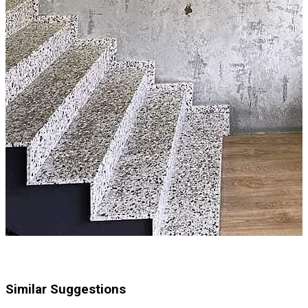
Similar Suggestions