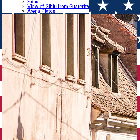
Parking tickets
Sibiu
Parking places
View of Sibiu from Gusterita
Filarmonicii – Șelarilor
Electric vehicle charging points
Arena Platoș