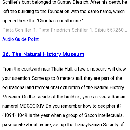
Schiller's bust belonged to Gustav Dietrich. After his death, he
left the building to the foundation with the same name, which
opened here the "Christian guesthouse."
Piata Schiller 1, Piața Friedrich Schiller 1, Sibiu 557260, Romania
Audio Guide Point
26. The Natural History Museum
From the courtyard near Thalia Hall, a few dinosaurs will draw
your attention. Some up to 8 meters tall, they are part of the
educational and recreational exhibition of the Natural History
Museum. On the facade of the building, you can see a Roman
numeral MDCCCIXIV. Do you remember how to decipher it?
(1894) 1849 is the year when a group of Saxon intellectuals,
passionate about nature, set up the Transylvanian Society of