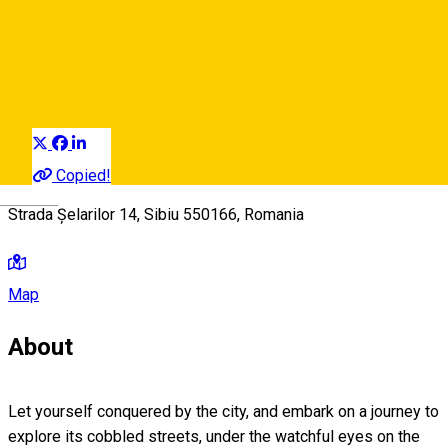
Filarmonicii – Șelarilor
Audio Guide Point
Distribuie
Copied!
Deutsch
Strada Șelarilor 14, Sibiu 550166, Romania
Map
About
Let yourself conquered by the city, and embark on a journey to
explore its cobbled streets, under the watchful eyes on the