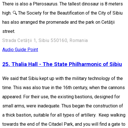
There is also a Pterosaurus. The tallest dinosaur is 8 meters
high. 🔍 The Society for the Beautification of the City of Sibiu
has also arranged the promenade and the park on Cetăţii
street.
Strada Cetății 1, Sibiu 550160, Romania
Audio Guide Point
25. Thalia Hall - The State Philharmonic of Sibiu
We said that Sibiu kept up with the military technology of the
time. This was also true in the 16th century, when the cannons
appeared. For their use, the existing bastions, designed for
small arms, were inadequate. Thus began the construction of
a thick bastion, suitable for all types of artillery. Keep walking
towards the end of the Citadel Park, and you will find a gate to