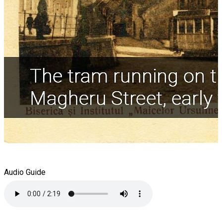
Audio Guide