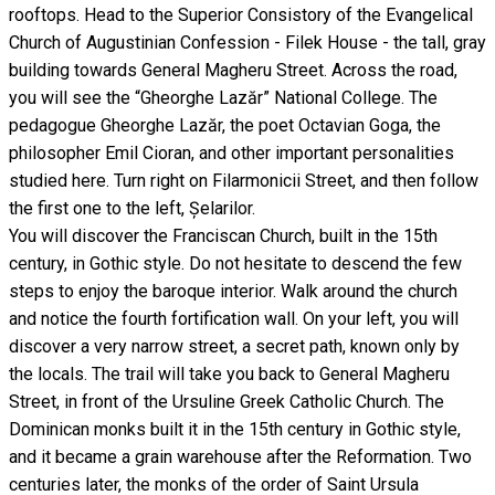
rooftops. Head to the Superior Consistory of the Evangelical
Church of Augustinian Confession - Filek House - the tall, gray
building towards General Magheru Street. Across the road,
you will see the “Gheorghe Lazăr” National College. The
pedagogue Gheorghe Lazăr, the poet Octavian Goga, the
philosopher Emil Cioran, and other important personalities
studied here. Turn right on Filarmonicii Street, and then follow
the first one to the left, Șelarilor.
You will discover the Franciscan Church, built in the 15th
century, in Gothic style. Do not hesitate to descend the few
steps to enjoy the baroque interior. Walk around the church
and notice the fourth fortification wall. On your left, you will
discover a very narrow street, a secret path, known only by
the locals. The trail will take you back to General Magheru
Street, in front of the Ursuline Greek Catholic Church. The
Dominican monks built it in the 15th century in Gothic style,
and it became a grain warehouse after the Reformation. Two
centuries later, the monks of the order of Saint Ursula