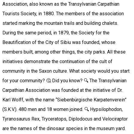
Association, also known as the Transylvanian Carpathian
Tourists Society, in 1880. The members of the association
started marking the mountain trails and building chalets.
During the same period, in 1879, the Society for the
Beautification of the City of Sibiu was founded, whose
members built, among other things, the city parks. All these
initiatives demonstrate the continuation of the cult of
community in the Saxon culture. What society would you start
for your community? 🤔 Did you know? 🔍 The Transylvanian
Carpathian Association was founded at the initiative of Dr.
Karl Wolff, with the name “Siebenbürgische Karpatenverein”
(S.K.V.). 480 men and 18 women joined. 🔍 Hypsilophodon,
Tyranosaurus Rex, Tryceratops, Diplodocus and Velociraptor
are the names of the dinosaur species in the museum yard.