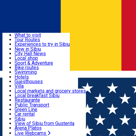
Sign In
Sign Up Free
Discover
What to visit
Tour Routes
Useful info
Experiences to try in Sibiu
Podcast
New in Sibiu
Culture
City Hall News
Activities & Adventure
Museums
Local shop
Churches
Sibiu artisans
Sport & Adventure
Parks, Zoo
Sibiul Verde
Bike routes
Accommodation
County of Sibiu
Public services
Swimming
Română
Education
Riding
Hotels
How do I get to Sibiu
Indoor activities
Guesthouses
Food, Drinks & Nightlife
Tourist Info
Loc de joacă indoor
Villa
Tour Guides
Loc de joacă outdoor
Hostels
Local markets and grocery stores
Guided tours
Ski
Motel
Local breakfast Sibiu
Transport & Parking
Publicații locale
Ice skating
Camping
Restaurante
Beauty salons
Yoga
Renting rooms
Pizza
Public Transport
Rooms for rent
Fast Food
Green Line
Live Webcams
Accommodation outside Sibiu
Coffee
Car rental
Sweets
Rent a bike
Sibiu
Pub, Bar
Scooter rentals
View of Sibiu from Gusterita
Night clubs
Taxi
Arena Platoș
Bakeries
Ride Sharing
Live Webcams
Home
Audio Guide Point
7. General Magheru Street -