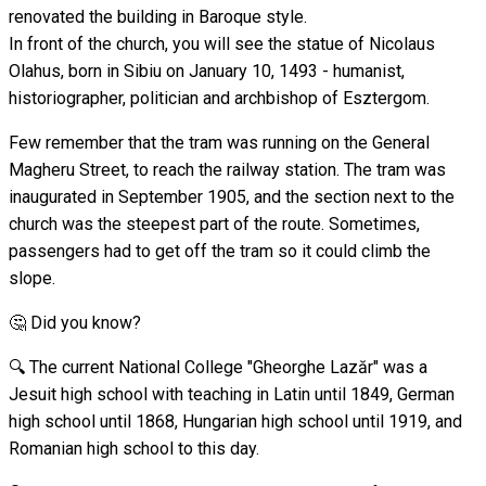
renovated the building in Baroque style.
In front of the church, you will see the statue of Nicolaus
Olahus, born in Sibiu on January 10, 1493 - humanist,
historiographer, politician and archbishop of Esztergom.
Few remember that the tram was running on the General
Magheru Street, to reach the railway station. The tram was
inaugurated in September 1905, and the section next to the
church was the steepest part of the route. Sometimes,
passengers had to get off the tram so it could climb the
slope.
🤔 Did you know?
🔍 The current National College "Gheorghe Lazăr" was a
Jesuit high school with teaching in Latin until 1849, German
high school until 1868, Hungarian high school until 1919, and
Romanian high school to this day.