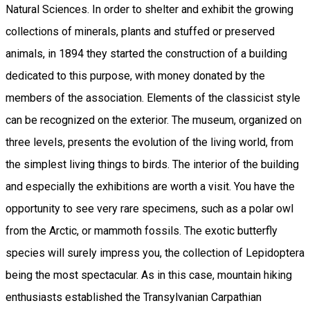
Natural Sciences. In order to shelter and exhibit the growing
collections of minerals, plants and stuffed or preserved
animals, in 1894 they started the construction of a building
dedicated to this purpose, with money donated by the
members of the association. Elements of the classicist style
can be recognized on the exterior. The museum, organized on
three levels, presents the evolution of the living world, from
the simplest living things to birds. The interior of the building
and especially the exhibitions are worth a visit. You have the
opportunity to see very rare specimens, such as a polar owl
from the Arctic, or mammoth fossils. The exotic butterfly
species will surely impress you, the collection of Lepidoptera
being the most spectacular. As in this case, mountain hiking
enthusiasts established the Transylvanian Carpathian