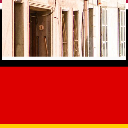
English
7. General Magheru Street -