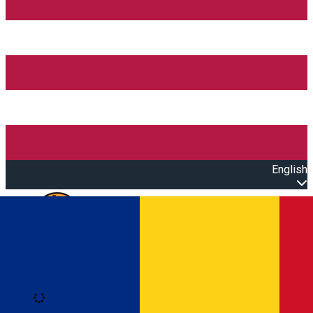
English
Open main menu
Loading