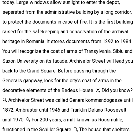
today. Large windows allow sunlight to enter the depot,
separated from the administrative building by a long corridor,
to protect the documents in case of fire. It is the first building
raised for the safekeeping and conservation of the archival
heritage in Romania. It stores documents from 1292 to 1984.
You will recognize the coat of arms of Transylvania, Sibiu and
Saxon University on its facade. Archivelor Street will lead you
back to the Grand Square. Before passing through the
General's gangway, look for the city's coat of arms in the
decorative elements of the Bedeus House. 🤔 Did you know?
🔍 Archivelor Street was called Generalkommandogasse until
1872, Ambruster until 1946 and Franklin Delano Roosevelt
until 1970. 🔍 For 200 years, a mill, known as Rossmühle,
functioned in the Schiller Square. 🔍 The house that shelters