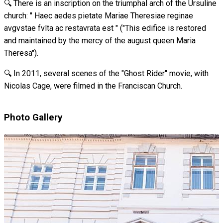
🔍 There is an inscription on the triumphal arch of the Ursuline
church: " Haec aedes pietate Mariae Theresiae reginae
avgvstae fvlta ac restavrata est " ("This edifice is restored
and maintained by the mercy of the august queen Maria
Theresa").
🔍 In 2011, several scenes of the "Ghost Rider" movie, with
Nicolas Cage, were filmed in the Franciscan Church.
Photo Gallery