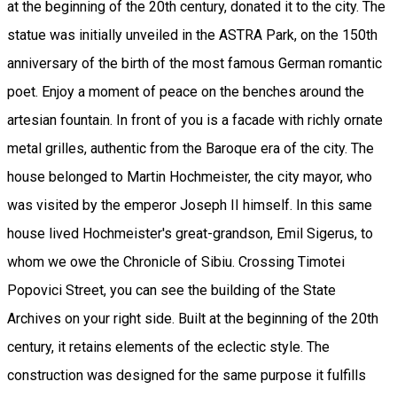
at the beginning of the 20th century, donated it to the city. The
statue was initially unveiled in the ASTRA Park, on the 150th
anniversary of the birth of the most famous German romantic
poet. Enjoy a moment of peace on the benches around the
artesian fountain. In front of you is a facade with richly ornate
metal grilles, authentic from the Baroque era of the city. The
house belonged to Martin Hochmeister, the city mayor, who
was visited by the emperor Joseph II himself. In this same
house lived Hochmeister's great-grandson, Emil Sigerus, to
whom we owe the Chronicle of Sibiu. Crossing Timotei
Popovici Street, you can see the building of the State
Archives on your right side. Built at the beginning of the 20th
century, it retains elements of the eclectic style. The
construction was designed for the same purpose it fulfills