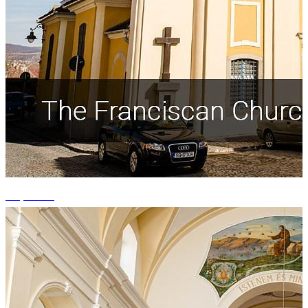
+5 photos