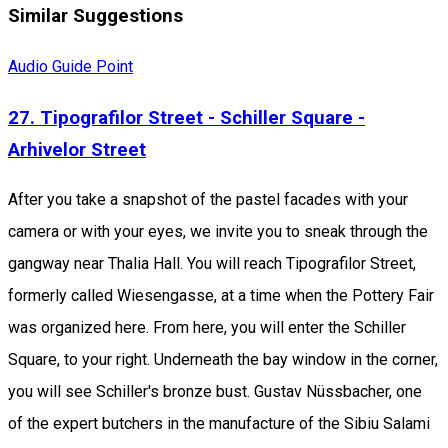
Similar Suggestions
Audio Guide Point
27. Tipografilor Street - Schiller Square -
Arhivelor Street
After you take a snapshot of the pastel facades with your
camera or with your eyes, we invite you to sneak through the
gangway near Thalia Hall. You will reach Tipografilor Street,
formerly called Wiesengasse, at a time when the Pottery Fair
was organized here. From here, you will enter the Schiller
Square, to your right. Underneath the bay window in the corner,
you will see Schiller's bronze bust. Gustav Nüssbacher, one
of the expert butchers in the manufacture of the Sibiu Salami