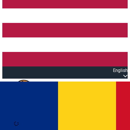
English
Open main menu
Loading