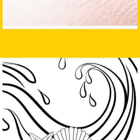
Deutsch