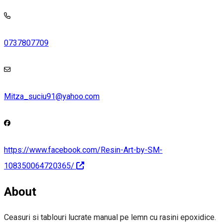
0737807709
Mitza_suciu91@yahoo.com
https://www.facebook.com/Resin-Art-by-SM-
108350064720365/
About
Ceasuri si tablouri lucrate manual pe lemn cu rasini epoxidice.