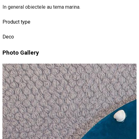
In general obiectele au tema marina.
Product type
Deco
Photo Gallery