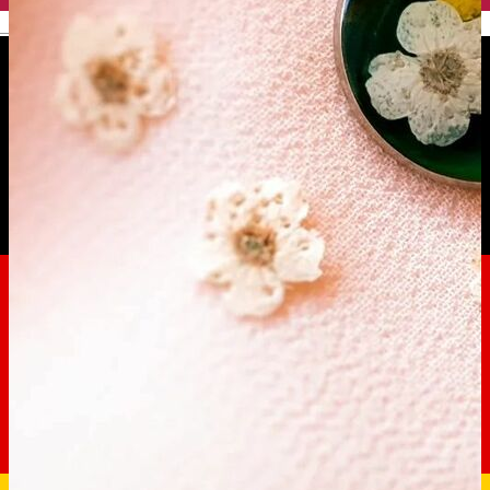
English