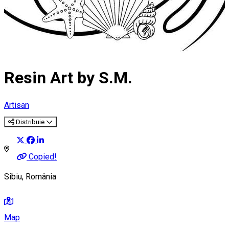
Resin Art by S.M.
Artisan
Distribuie
Copied!
Sibiu, România
Map