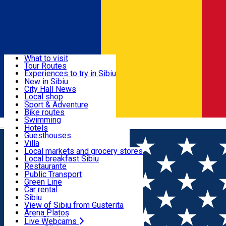
Sign In
Sign Up Free
Discover
What to visit
Tour Routes
Useful info
Experiences to try in Sibiu
Podcast
New in Sibiu
Culture
City Hall News
Activities & Adventure
Museums
Local shop
Churches
Sibiu artisans
Sport & Adventure
Parks, Zoo
Sibiul Verde
Bike routes
Accommodation
County of Sibiu
Public services
Swimming
Română
Education
Riding
Hotels
How do I get to Sibiu
Indoor activities
Guesthouses
Food, Drinks & Nightlife
Tourist Info
Loc de joacă indoor
Villa
Tour Guides
Loc de joacă outdoor
Hostels
Local markets and grocery stores
Guided tours
Ski
Motel
Local breakfast Sibiu
Transport & Parking
Publicații locale
Ice skating
Camping
Restaurante
Beauty salons
Yoga
Renting rooms
Pizza
Public Transport
Rooms for rent
Fast Food
Green Line
Live Webcams
Accommodation outside Sibiu
Coffee
Car rental
Sweets
Rent a bike
Sibiu
Pub, Bar
Scooter rentals
View of Sibiu from Gusterita
Night clubs
Taxi
Arena Platoș
Bakeries
Ride Sharing
Live Webcams
Home
Artisan
Resin Art by S.M.