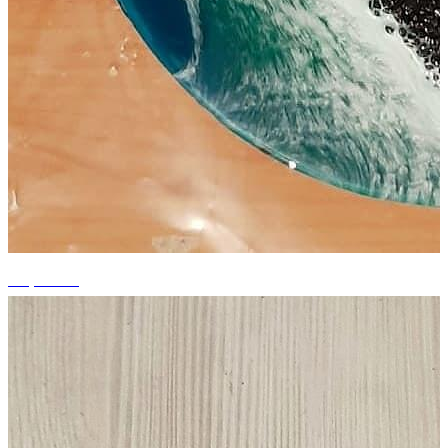
+6 photos