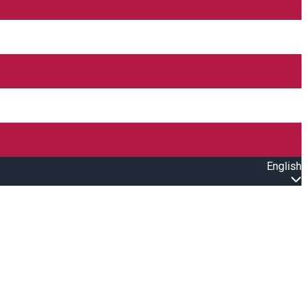
English