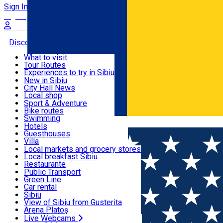
Sign In
Sign Up Free
Discover
What to visit
Tour Routes
Useful info
Experiences to try in Sibiu
Podcast
New in Sibiu
Culture
City Hall News
Activities & Adventure
Museums
Local shop
Churches
Sibiu artisans
Sport & Adventure
Parks, Zoo
Sibiul Verde
Bike routes
Accommodation
County of Sibiu
Public services
Swimming
Română
Education
Riding
Hotels
How do I get to Sibiu
Indoor activities
Guesthouses
Food, Drinks & Nightlife
Tourist Info
Loc de joacă indoor
Villa
Tour Guides
Loc de joacă outdoor
Hostels
Local markets and grocery stores
Guided tours
Ski
Motel
Local breakfast Sibiu
Transport & Parking
Publicații locale
Ice skating
Camping
Restaurante
Beauty salons
Yoga
Renting rooms
Pizza
Public Transport
Rooms for rent
Fast Food
Green Line
Live Webcams
Accommodation outside Sibiu
Coffee
Car rental
Sweets
Rent a bike
Sibiu
Pub, Bar
Scooter rentals
View of Sibiu from Gusterita
Night clubs
Taxi
Arena Platoș
Bakeries
Ride Sharing
Live Webcams
Home
Ngo
Asociatia de Masaj si Terapii Complementar