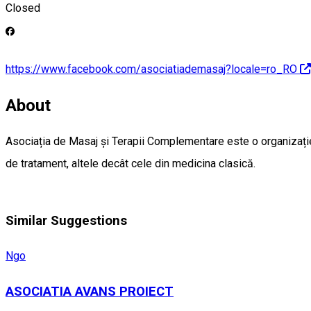
Closed
https://www.facebook.com/asociatiademasaj?locale=ro_RO
About
Asociația de Masaj și Terapii Complementare este o organizație
de tratament, altele decât cele din medicina clasică.
Similar Suggestions
Ngo
ASOCIATIA AVANS PROIECT