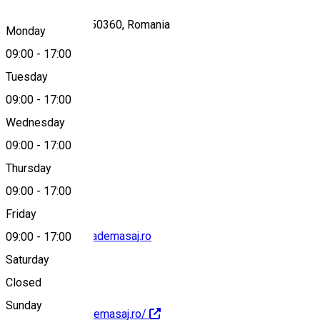
Str. Oituz, Sibiu 550360, Romania
Monday
09:00
-
17:00
Tuesday
Map
09:00
-
17:00
Wednesday
09:00
-
17:00
0734296221
Thursday
09:00
-
17:00
Friday
contact@asociatiademasaj.ro
09:00
-
17:00
Saturday
Closed
Sunday
https://asociatiademasaj.ro/