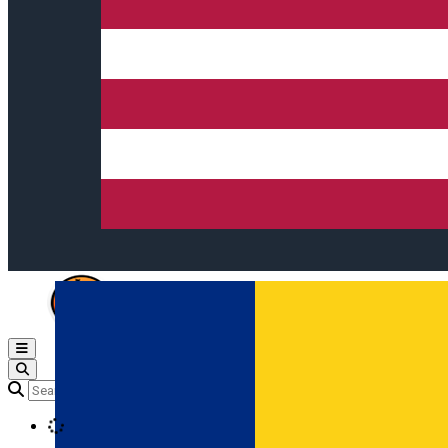
Open main menu
Loading