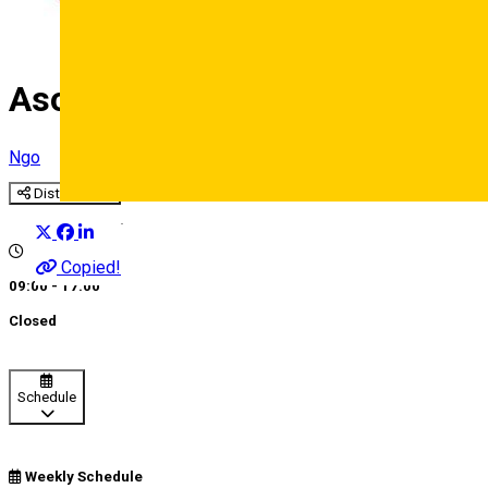
Asociatia de Masaj si Terapi
Ngo
Distribuie
Deutsch
Copied!
09:00 - 17:00
Closed
Schedule
Weekly Schedule