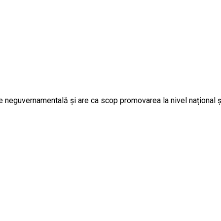
 neguvernamentală și are ca scop promovarea la nivel național și