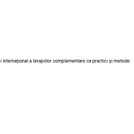
 internațional a terapiilor complementare ca practici și metode