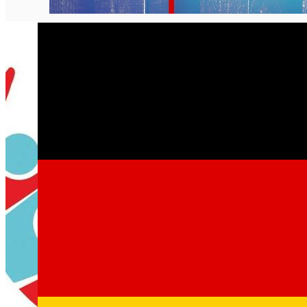
English