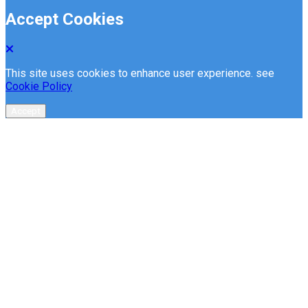
Accept Cookies
This site uses cookies to enhance user experience. see
Cookie Policy
Accept