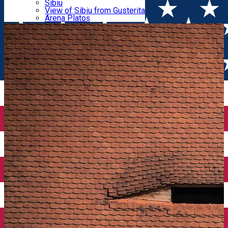
Parking tickets
Sibiu
Parking places
View of Sibiu from Gusterita
Tours
Electric vehicle charging points
Arena Platoș