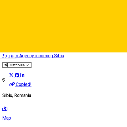
Romania Photo Tours
Tourism Agency incoming Sibiu
Deutsch
Distribuie
Copied!
Sibiu, Romania
Map