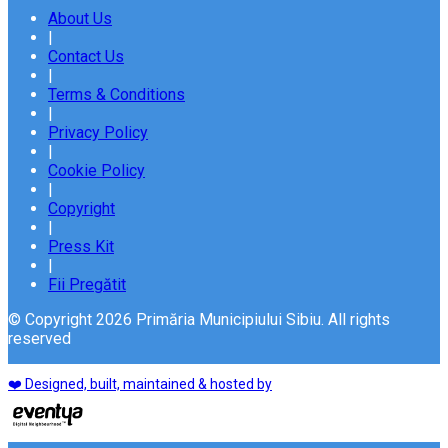
About Us
|
Contact Us
|
Terms & Conditions
|
Privacy Policy
|
Cookie Policy
|
Copyright
|
Press Kit
|
Fii Pregătit
© Copyright 2026 Primăria Municipiului Sibiu. All rights
reserved
❤️ Designed, built, maintained & hosted by