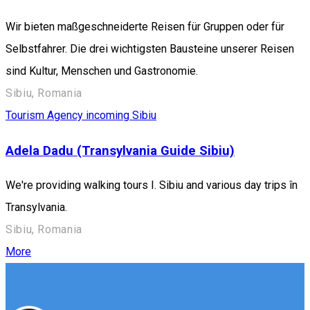
Wir bieten maßgeschneiderte Reisen für Gruppen oder für
Selbstfahrer. Die drei wichtigsten Bausteine unserer Reisen
sind Kultur, Menschen und Gastronomie.
Sibiu, Romania
Tourism Agency incoming Sibiu
Adela Dadu (Transylvania Guide Sibiu)
We're providing walking tours I. Sibiu and various day trips în
Transylvania.
Sibiu, Romania
More