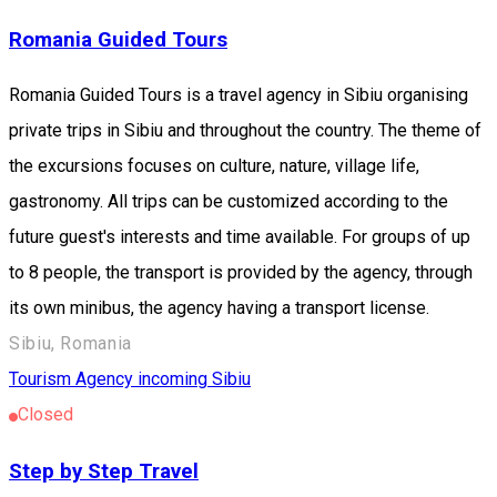
Romania Guided Tours
Romania Guided Tours is a travel agency in Sibiu organising
private trips in Sibiu and throughout the country. The theme of
the excursions focuses on culture, nature, village life,
gastronomy. All trips can be customized according to the
future guest's interests and time available. For groups of up
to 8 people, the transport is provided by the agency, through
its own minibus, the agency having a transport license.
Sibiu, Romania
Tourism Agency incoming Sibiu
Closed
Step by Step Travel