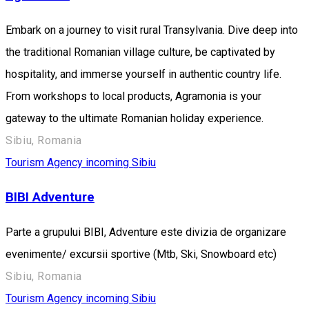
Embark on a journey to visit rural Transylvania. Dive deep into
the traditional Romanian village culture, be captivated by
hospitality, and immerse yourself in authentic country life.
From workshops to local products, Agramonia is your
gateway to the ultimate Romanian holiday experience.
Sibiu, Romania
Tourism Agency incoming Sibiu
BIBI Adventure
Parte a grupului BIBI, Adventure este divizia de organizare
evenimente/ excursii sportive (Mtb, Ski, Snowboard etc)
Sibiu, Romania
Tourism Agency incoming Sibiu