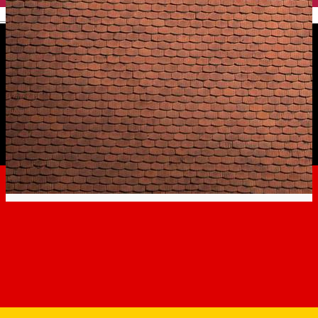
English