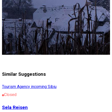
Similar Suggestions
Tourism Agency incoming Sibiu
Closed
Sela Reisen