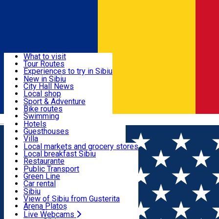
Sign In
Sign Up Free
Discover
What to visit
Tour Routes
Useful info
Experiences to try in Sibiu
Podcast
New in Sibiu
Culture
City Hall News
Activities & Adventure
Museums
Local shop
Churches
Sibiu artisans
Sport & Adventure
Parks, Zoo
Sibiul Verde
Bike routes
Accommodation
County of Sibiu
Public services
Swimming
Română
Education
Riding
Hotels
How do I get to Sibiu
Indoor activities
Guesthouses
Food, Drinks & Nightlife
Tourist Info
Loc de joacă indoor
Villa
Tour Guides
Loc de joacă outdoor
Hostels
Local markets and grocery stores
Guided tours
Ski
Motel
Local breakfast Sibiu
Transport & Parking
Publicații locale
Ice skating
Camping
Restaurante
Beauty salons
Yoga
Renting rooms
Pizza
Public Transport
Rooms for rent
Fast Food
Green Line
Live Webcams
Accommodation outside Sibiu
Coffee
Car rental
Sweets
Rent a bike
Sibiu
Pub, Bar
Scooter rentals
View of Sibiu from Gusterita
Night clubs
Taxi
Arena Platoș
Bakeries
Ride Sharing
Live Webcams
Home
Tourism Agency incoming Sibiu
Romania Photo