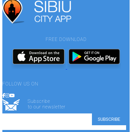
FREE DOWNLOAD
FOLLOW US ON
Subscribe
to our newsletter