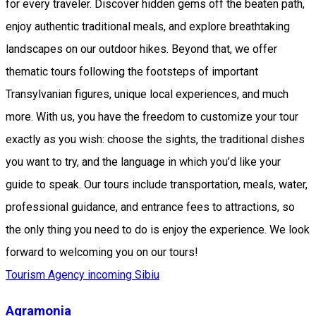
for every traveler. Discover hidden gems off the beaten path,
enjoy authentic traditional meals, and explore breathtaking
landscapes on our outdoor hikes. Beyond that, we offer
thematic tours following the footsteps of important
Transylvanian figures, unique local experiences, and much
more. With us, you have the freedom to customize your tour
exactly as you wish: choose the sights, the traditional dishes
you want to try, and the language in which you’d like your
guide to speak. Our tours include transportation, meals, water,
professional guidance, and entrance fees to attractions, so
the only thing you need to do is enjoy the experience. We look
forward to welcoming you on our tours!
Tourism Agency incoming Sibiu
Agramonia