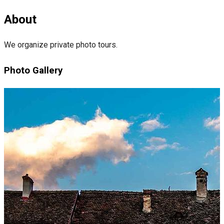
About
We organize private photo tours.
Photo Gallery