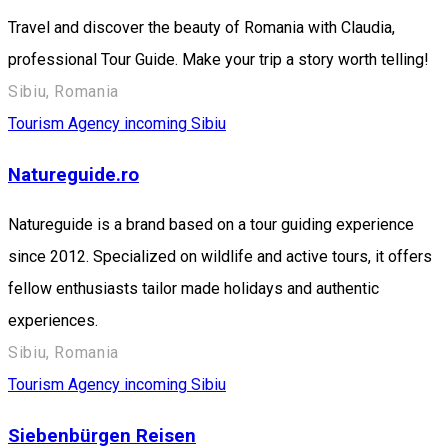
Travel and discover the beauty of Romania with Claudia,
professional Tour Guide. Make your trip a story worth telling!
Sibiu, Romania
Tourism Agency incoming Sibiu
Natureguide.ro
Natureguide is a brand based on a tour guiding experience
since 2012. Specialized on wildlife and active tours, it offers
fellow enthusiasts tailor made holidays and authentic
experiences.
Sibiu, Romania
Tourism Agency incoming Sibiu
Siebenbürgen Reisen