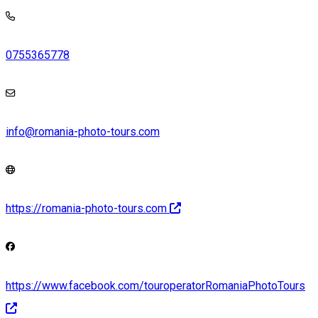
0755365778
info@romania-photo-tours.com
https://romania-photo-tours.com
https://www.facebook.com/touroperatorRomaniaPhotoTours