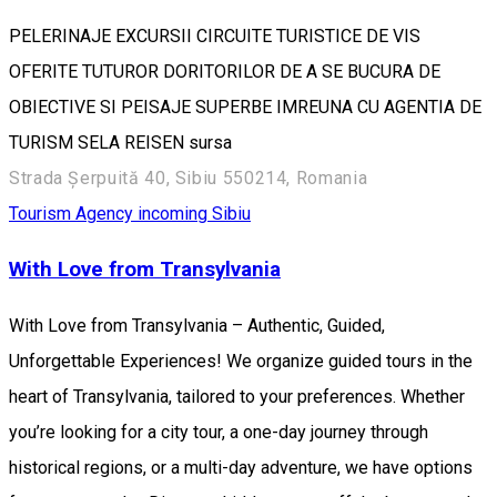
PELERINAJE EXCURSII CIRCUITE TURISTICE DE VIS
OFERITE TUTUROR DORITORILOR DE A SE BUCURA DE
OBIECTIVE SI PEISAJE SUPERBE IMREUNA CU AGENTIA DE
TURISM SELA REISEN sursa
Strada Șerpuită 40, Sibiu 550214, Romania
Tourism Agency incoming Sibiu
With Love from Transylvania
With Love from Transylvania – Authentic, Guided,
Unforgettable Experiences! We organize guided tours in the
heart of Transylvania, tailored to your preferences. Whether
you’re looking for a city tour, a one-day journey through
historical regions, or a multi-day adventure, we have options