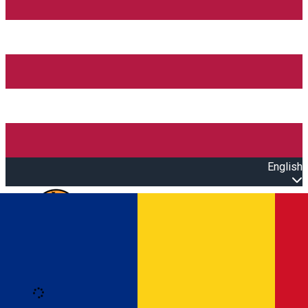
English
Open main menu
Loading