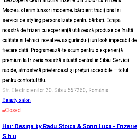
Descoperă cea mai bună frizerie din Sibiu! La Frizeria
Macrea, oferim tunsori moderne, bărbierit tradițional și
servicii de styling personalizate pentru bărbați. Echipa
noastră de frizeri cu experiență utilizează produse de înaltă
calitate și tehnici inovative, asigurându-ți un look impecabil de
fiecare dată. Programează-te acum pentru o experiență
premium la frizeria noastră situată central în Sibiu. Servicii
rapide, atmosferă prietenoasă și prețuri accesibile – totul
pentru confortul tău.
Str. Electricienilor 20, Sibiu 557260, România
Beauty salon
Closed
Hair Design by Radu Stoica & Sorin Luca - Frizerie
Sibiu