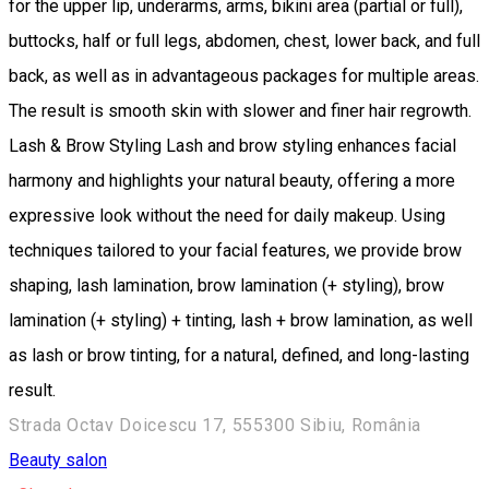
for the upper lip, underarms, arms, bikini area (partial or full),
buttocks, half or full legs, abdomen, chest, lower back, and full
back, as well as in advantageous packages for multiple areas.
The result is smooth skin with slower and finer hair regrowth.
Lash & Brow Styling Lash and brow styling enhances facial
harmony and highlights your natural beauty, offering a more
expressive look without the need for daily makeup. Using
techniques tailored to your facial features, we provide brow
shaping, lash lamination, brow lamination (+ styling), brow
lamination (+ styling) + tinting, lash + brow lamination, as well
as lash or brow tinting, for a natural, defined, and long-lasting
result.
Strada Octav Doicescu 17, 555300 Sibiu, România
Beauty salon