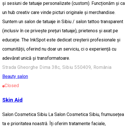
și sesiuni de tatuaje personalizate (custom). Funcționăm și ca
un hub creativ care vinde picturi originale și merchandise. ​
Suntem un salon de tatuaje in Sibiu / salon tattoo transparent
(inclusiv în ce privește prețuri tatuaje), prietenos și axat pe
educație. The InkSpot este dedicat creșterii profesionale și
comunității, oferind nu doar un serviciu, ci o experiență cu
adevărat unică și transformatoare.
Strada Gheorghe Dima 38c, Sibiu 550409, România
Beauty salon
Closed
Skin Aid
Salon Cosmetica Sibiu La Salon Cosmetica Sibiu, frumusețea
ta e prioritatea noastră. Îți oferim tratamente faciale,