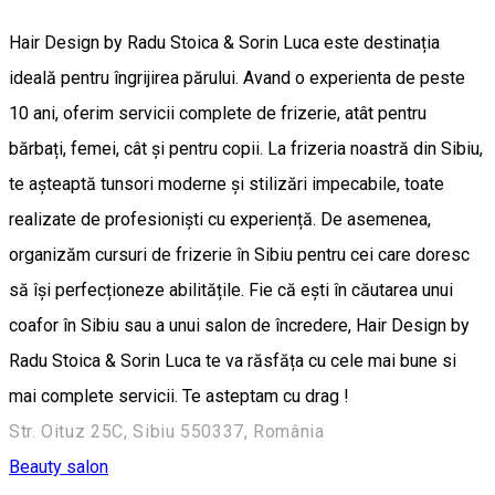
Hair Design by Radu Stoica & Sorin Luca este destinația
ideală pentru îngrijirea părului. Avand o experienta de peste
10 ani, oferim servicii complete de frizerie, atât pentru
bărbați, femei, cât și pentru copii. La frizeria noastră din Sibiu,
te așteaptă tunsori moderne și stilizări impecabile, toate
realizate de profesioniști cu experiență. De asemenea,
organizăm cursuri de frizerie în Sibiu pentru cei care doresc
să își perfecționeze abilitățile. Fie că ești în căutarea unui
coafor în Sibiu sau a unui salon de încredere, Hair Design by
Radu Stoica & Sorin Luca te va răsfăța cu cele mai bune si
mai complete servicii. Te asteptam cu drag !
Str. Oituz 25C, Sibiu 550337, România
Beauty salon