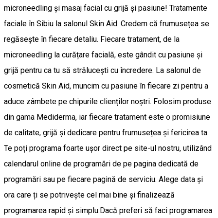
microneedling și masaj facial cu grijă și pasiune! Tratamente
faciale în Sibiu la salonul Skin Aid. Credem că frumusețea se
regăsește în fiecare detaliu. Fiecare tratament, de la
microneedling la curățare facială, este gândit cu pasiune și
grijă pentru ca tu să strălucești cu încredere. La salonul de
cosmetică Skin Aid, muncim cu pasiune în fiecare zi pentru a
aduce zâmbete pe chipurile clienților noștri. Folosim produse
din gama Mediderma, iar fiecare tratament este o promisiune
de calitate, grijă și dedicare pentru frumusețea și fericirea ta.
Te poți programa foarte ușor direct pe site-ul nostru, utilizând
calendarul online de programări de pe pagina dedicată de
programări sau pe fiecare pagină de serviciu. Alege data și
ora care ți se potrivește cel mai bine și finalizează
programarea rapid și simplu.Dacă preferi să faci programarea