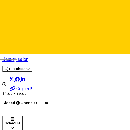
Salon Exclusive
Deutsch
Beauty salon
Distribuie
Copied!
11:00 - 19:00
Closed
Opens at
11:00
Schedule