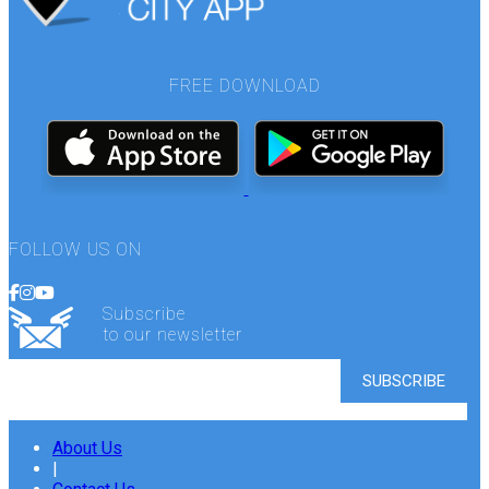
FREE DOWNLOAD
FOLLOW US ON
Subscribe
to our newsletter
About Us
|