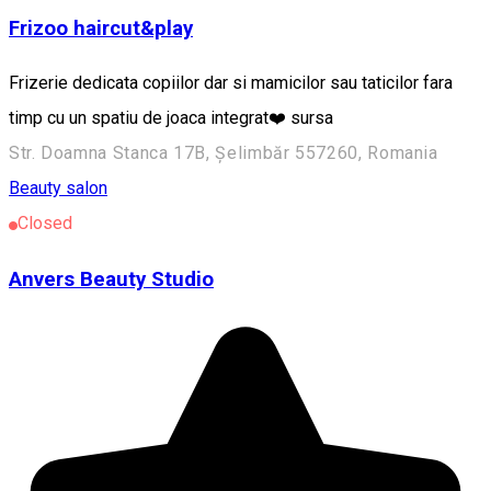
Frizoo haircut&play
Frizerie dedicata copiilor dar si mamicilor sau taticilor fara
timp cu un spatiu de joaca integrat❤️ sursa
Str. Doamna Stanca 17B, Șelimbăr 557260, Romania
Beauty salon
Closed
Anvers Beauty Studio