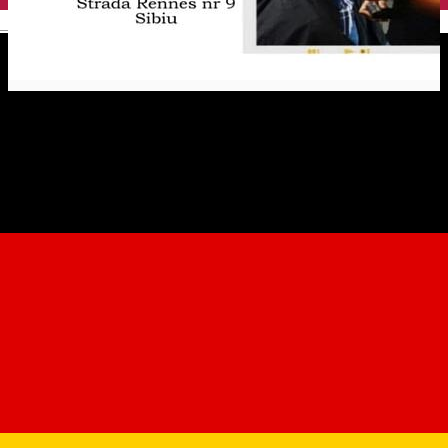
English