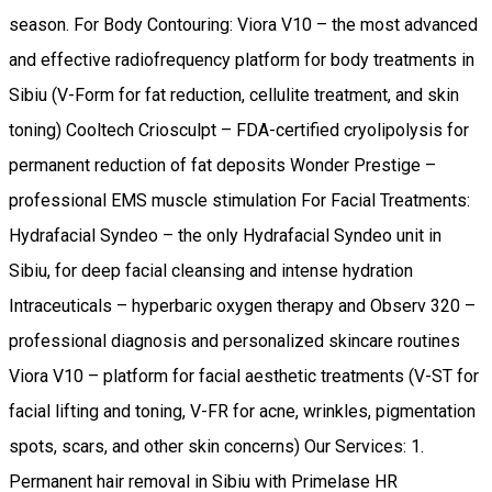
season. For Body Contouring: Viora V10 – the most advanced
and effective radiofrequency platform for body treatments in
Sibiu (V-Form for fat reduction, cellulite treatment, and skin
toning) Cooltech Criosculpt – FDA-certified cryolipolysis for
permanent reduction of fat deposits Wonder Prestige –
professional EMS muscle stimulation For Facial Treatments:
Hydrafacial Syndeo – the only Hydrafacial Syndeo unit in
Sibiu, for deep facial cleansing and intense hydration
Intraceuticals – hyperbaric oxygen therapy and Observ 320 –
professional diagnosis and personalized skincare routines
Viora V10 – platform for facial aesthetic treatments (V-ST for
facial lifting and toning, V-FR for acne, wrinkles, pigmentation
spots, scars, and other skin concerns) Our Services: 1.
Permanent hair removal in Sibiu with Primelase HR