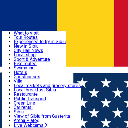
Sign In
Sign Up Free
Discover
What to visit
Tour Routes
Useful info
Experiences to try in Sibiu
Podcast
New in Sibiu
Culture
City Hall News
Activities & Adventure
Museums
Local shop
Churches
Sibiu artisans
Sport & Adventure
Parks, Zoo
Sibiul Verde
Bike routes
Accommodation
County of Sibiu
Public services
Swimming
Română
Education
Riding
Hotels
How do I get to Sibiu
Indoor activities
Guesthouses
Food, Drinks & Nightlife
Tourist Info
Loc de joacă indoor
Villa
Tour Guides
Loc de joacă outdoor
Hostels
Local markets and grocery stores
Guided tours
Ski
Motel
Local breakfast Sibiu
Transport & Parking
Publicații locale
Ice skating
Camping
Restaurante
Beauty salons
Yoga
Renting rooms
Pizza
Public Transport
Rooms for rent
Fast Food
Green Line
Live Webcams
Accommodation outside Sibiu
Coffee
Car rental
Sweets
Rent a bike
Sibiu
Pub, Bar
Scooter rentals
View of Sibiu from Gusterita
Night clubs
Taxi
Arena Platoș
Bakeries
Ride Sharing
Live Webcams
Home
Beauty salon
Salon Exclusive