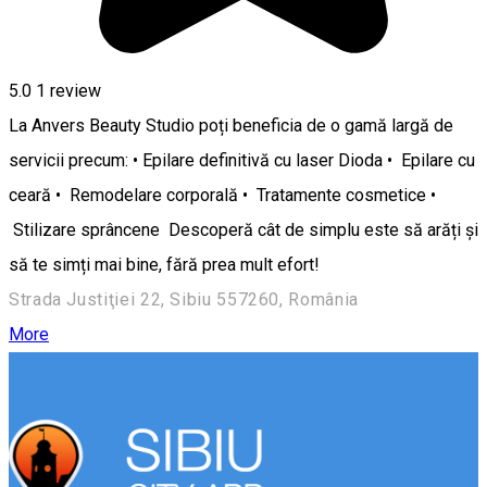
5.0
1 review
La Anvers Beauty Studio poți beneficia de o gamă largă de
servicii precum: • Epilare definitivă cu laser Dioda • Epilare cu
ceară • Remodelare corporală • Tratamente cosmetice •
Stilizare sprâncene Descoperă cât de simplu este să arăți și
să te simți mai bine, fără prea mult efort!
Strada Justiţiei 22, Sibiu 557260, România
More