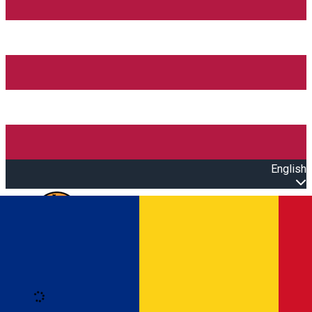
English
Open main menu
Loading