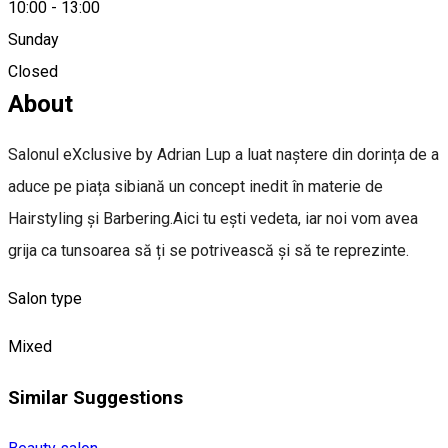
10:00
-
13:00
Sunday
0758325703
Closed
About
Salonul eXclusive by Adrian Lup a luat naștere din dorința de a
aduce pe piața sibiană un concept inedit în materie de
Hairstyling și Barbering.Aici tu ești vedeta, iar noi vom avea
grija ca tunsoarea să ți se potrivească și să te reprezinte.
Salon type
Mixed
Similar Suggestions