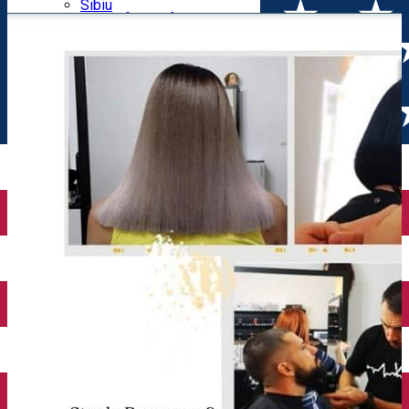
Parking tickets
Sibiu
Parking places
View of Sibiu from Gusterita
Electric vehicle charging points
Arena Platoș