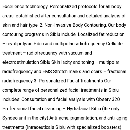
Excellence technology. Personalized protocols for all body
areas, established after consultation and detailed analysis of
skin and hair type. 2. Non-Invasive Body Contouring, Our body
contouring programs in Sibiu include: Localized fat reduction
– cryolipolysis Sibiu and multipolar radiofrequency Cellulite
treatment – radiofrequency with vacuum and
electrostimulation Sibiu Skin laxity and toning – multipolar
radiofrequency and EMS Stretch marks and scars – fractional
radiofrequency 3. Personalized Facial Treatments Our
complete range of personalized facial treatments in Sibiu
includes: Consultation and facial analysis with Observ 320
Professional facial cleansing – Hydrafacial Sibiu (the only
Syndeo unit in the city) Anti-acne, pigmentation, and anti-aging
treatments (Intraceuticals Sibiu with specialized boosters)