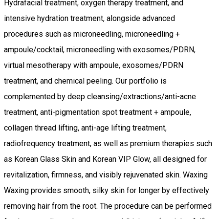
Hydrafacial treatment, oxygen therapy treatment, and
intensive hydration treatment, alongside advanced
procedures such as microneedling, microneedling +
ampoule/cocktail, microneedling with exosomes/PDRN,
virtual mesotherapy with ampoule, exosomes/PDRN
treatment, and chemical peeling. Our portfolio is
complemented by deep cleansing/extractions/anti-acne
treatment, anti-pigmentation spot treatment + ampoule,
collagen thread lifting, anti-age lifting treatment,
radiofrequency treatment, as well as premium therapies such
as Korean Glass Skin and Korean VIP Glow, all designed for
revitalization, firmness, and visibly rejuvenated skin. Waxing
Waxing provides smooth, silky skin for longer by effectively
removing hair from the root. The procedure can be performed