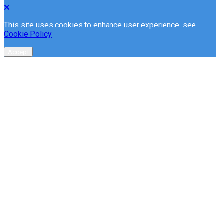
This site uses cookies to enhance user experience. see
Cookie Policy
Accept