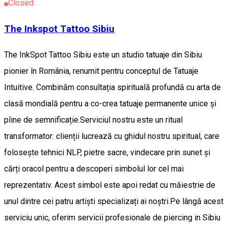
Closed
The Inkspot Tattoo Sibiu
The InkSpot Tattoo Sibiu este un studio tatuaje din Sibiu
pionier în România, renumit pentru conceptul de Tatuaje
Intuitive. Combinăm consultația spirituală profundă cu arta de
clasă mondială pentru a co-crea tatuaje permanente unice și
pline de semnificație. ​Serviciul nostru este un ritual
transformator: clienții lucrează cu ghidul nostru spiritual, care
folosește tehnici NLP, pietre sacre, vindecare prin sunet și
cărți oracol pentru a descoperi simbolul lor cel mai
reprezentativ. Acest simbol este apoi redat cu măiestrie de
unul dintre cei patru artiști specializați ai noștri. ​Pe lângă acest
serviciu unic, oferim servicii profesionale de piercing in Sibiu