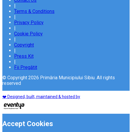
Contact Us
|
Terms & Conditions
|
Privacy Policy
|
Cookie Policy
|
Copyright
|
Press Kit
|
Fii Pregătit
© Copyright 2026 Primăria Municipiului Sibiu. All rights
reserved
❤️ Designed, built, maintained & hosted by
Accept Cookies