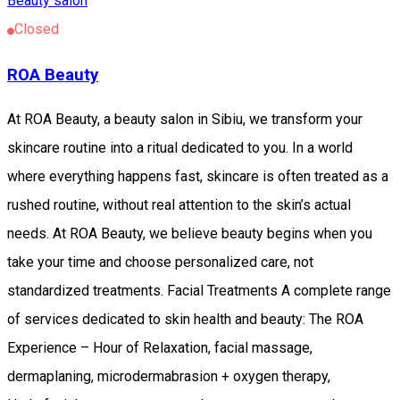
Beauty salon
Closed
ROA Beauty
At ROA Beauty, a beauty salon in Sibiu, we transform your
skincare routine into a ritual dedicated to you. In a world
where everything happens fast, skincare is often treated as a
rushed routine, without real attention to the skin’s actual
needs. At ROA Beauty, we believe beauty begins when you
take your time and choose personalized care, not
standardized treatments. Facial Treatments A complete range
of services dedicated to skin health and beauty: The ROA
Experience – Hour of Relaxation, facial massage,
dermaplaning, microdermabrasion + oxygen therapy,