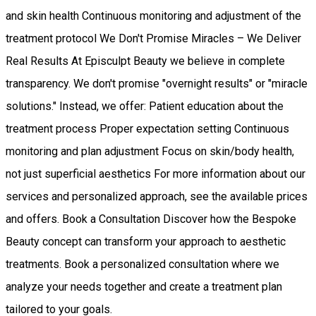
and skin health Continuous monitoring and adjustment of the
treatment protocol We Don't Promise Miracles – We Deliver
Real Results At Episculpt Beauty we believe in complete
transparency. We don't promise "overnight results" or "miracle
solutions." Instead, we offer: Patient education about the
treatment process Proper expectation setting Continuous
monitoring and plan adjustment Focus on skin/body health,
not just superficial aesthetics For more information about our
services and personalized approach, see the available prices
and offers. Book a Consultation Discover how the Bespoke
Beauty concept can transform your approach to aesthetic
treatments. Book a personalized consultation where we
analyze your needs together and create a treatment plan
tailored to your goals.