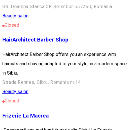
Str. Doamna Stanca 5F, Șelimbăr 557260, România
Beauty salon
Closed
HairArchitect Barber Shop
HairArchitect Barber Shop offers you an experience with
haircuts and shaving adapted to your style, in a modern space
in Sibiu.
Strada Rennes, Sibiu, Romania nr.14
Beauty salon
Closed
Frizerie La Macrea