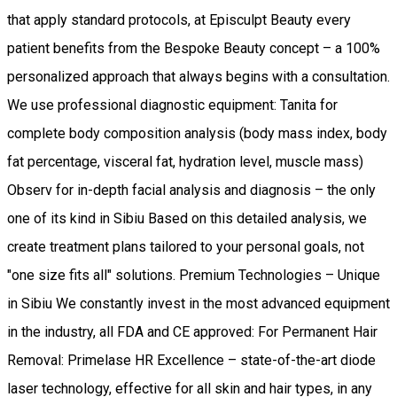
that apply standard protocols, at Episculpt Beauty every
patient benefits from the Bespoke Beauty concept – a 100%
personalized approach that always begins with a consultation.
We use professional diagnostic equipment: Tanita for
complete body composition analysis (body mass index, body
fat percentage, visceral fat, hydration level, muscle mass)
Observ for in-depth facial analysis and diagnosis – the only
one of its kind in Sibiu Based on this detailed analysis, we
create treatment plans tailored to your personal goals, not
"one size fits all" solutions. Premium Technologies – Unique
in Sibiu We constantly invest in the most advanced equipment
in the industry, all FDA and CE approved: For Permanent Hair
Removal: Primelase HR Excellence – state-of-the-art diode
laser technology, effective for all skin and hair types, in any