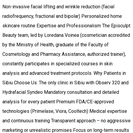
Non-invasive facial lifting and wrinkle reduction (facial
radiofrequency, fractional and bipolar) Personalized home
skincare routine Expertise and Professionalism The Episculpt
Beauty team, led by Loredana Voinea (cosmetician accredited
by the Ministry of Health, graduate of the Faculty of
Cosmetology and Pharmacy Assistance, authorized trainer),
constantly participates in specialized courses in skin
analysis and advanced treatment protocols. Why Patients in
Sibiu Choose Us: The only clinic in Sibiu with Observ 320 and
Hydrafacial Syndeo Mandatory consultation and detailed
analysis for every patient Premium FDA/CE-approved
technologies (Primelase, Viora, Cooltech) Medical expertise
and continuous training Transparent approach – no aggressive
marketing or unrealistic promises Focus on long-term results