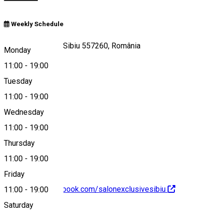
Weekly Schedule
Strada Rennes 9, Sibiu 557260, România
Monday
11:00
-
19:00
Tuesday
Map
11:00
-
19:00
Wednesday
11:00
-
19:00
0758325703
Thursday
11:00
-
19:00
Friday
https://www.facebook.com/salonexclusivesibiu
11:00
-
19:00
Saturday