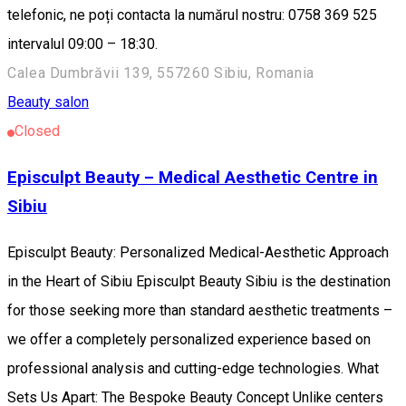
telefonic, ne poți contacta la numărul nostru: 0758 369 525
intervalul 09:00 – 18:30.
Calea Dumbrăvii 139, 557260 Sibiu, Romania
Beauty salon
Closed
Episculpt Beauty – Medical Aesthetic Centre in
Sibiu
Episculpt Beauty: Personalized Medical-Aesthetic Approach
in the Heart of Sibiu Episculpt Beauty Sibiu is the destination
for those seeking more than standard aesthetic treatments –
we offer a completely personalized experience based on
professional analysis and cutting-edge technologies. What
Sets Us Apart: The Bespoke Beauty Concept Unlike centers