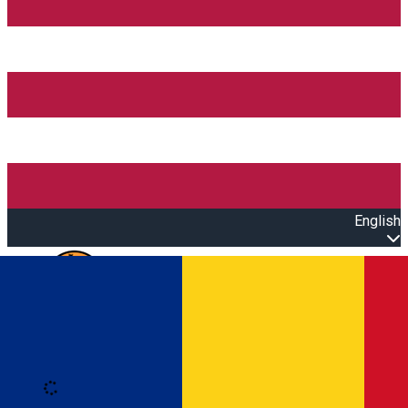
English
Open main menu
Loading