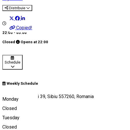
Distribuie
Copied!
22:00 - 05:00
Closed
Opens at
22:00
Schedule
Weekly Schedule
Strada Gimnasticii 39, Sibiu 557260, Romania
Monday
Closed
Tuesday
Map
Closed