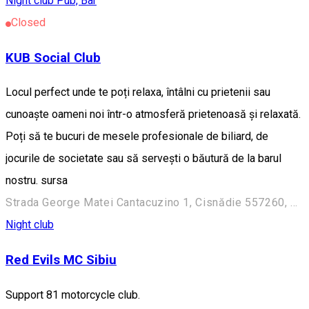
Night club
Pub, Bar
Closed
KUB Social Club
Locul perfect unde te poți relaxa, întâlni cu prietenii sau
cunoaște oameni noi într-o atmosferă prietenoasă și relaxată.
Poți să te bucuri de mesele profesionale de biliard, de
jocurile de societate sau să servești o băutură de la barul
nostru. sursa
Strada George Matei Cantacuzino 1, Cisnădie 557260, Romania
Night club
Red Evils MC Sibiu
Support 81 motorcycle club.