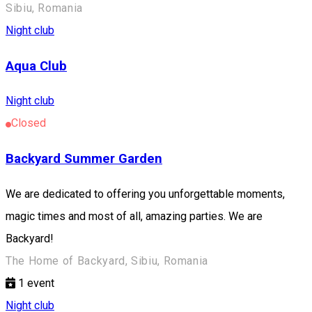
Sibiu, Romania
Night club
Aqua Club
Night club
Closed
Backyard Summer Garden
We are dedicated to offering you unforgettable moments,
magic times and most of all, amazing parties. We are
Backyard!
The Home of Backyard, Sibiu, Romania
1
event
Night club