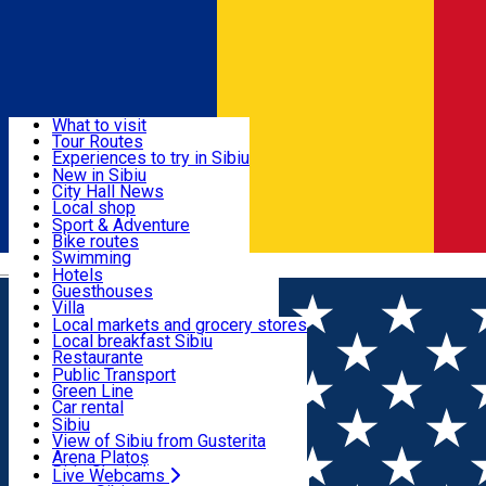
Sign In
Sign Up Free
Discover
What to visit
Tour Routes
Useful info
Experiences to try in Sibiu
Podcast
New in Sibiu
Culture
City Hall News
Activities & Adventure
Museums
Local shop
Churches
Sibiu artisans
Sport & Adventure
Parks, Zoo
Sibiul Verde
Bike routes
Accommodation
County of Sibiu
Public services
Swimming
Română
Education
Riding
Hotels
How do I get to Sibiu
Indoor activities
Guesthouses
Food, Drinks & Nightlife
Tourist Info
Loc de joacă indoor
Villa
Tour Guides
Loc de joacă outdoor
Hostels
Local markets and grocery stores
Guided tours
Ski
Motel
Local breakfast Sibiu
Transport & Parking
Publicații locale
Ice skating
Camping
Restaurante
Beauty salons
Yoga
Renting rooms
Pizza
Public Transport
Rooms for rent
Fast Food
Green Line
Live Webcams
Accommodation outside Sibiu
Coffee
Car rental
Sweets
Rent a bike
Sibiu
Pub, Bar
Scooter rentals
View of Sibiu from Gusterita
Night clubs
Taxi
Arena Platoș
Bakeries
Ride Sharing
Live Webcams
Home
Night club
Caro Club