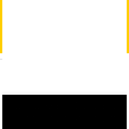
Deutsch