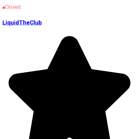
Closed
LiquidTheClub