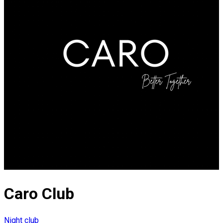
Caro Club
Night club