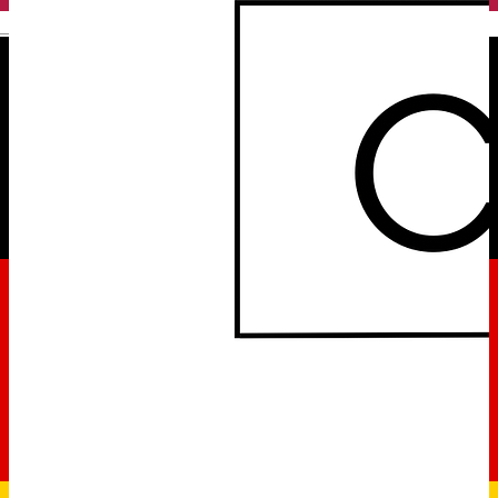
English