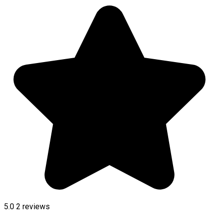
5.0
2
reviews