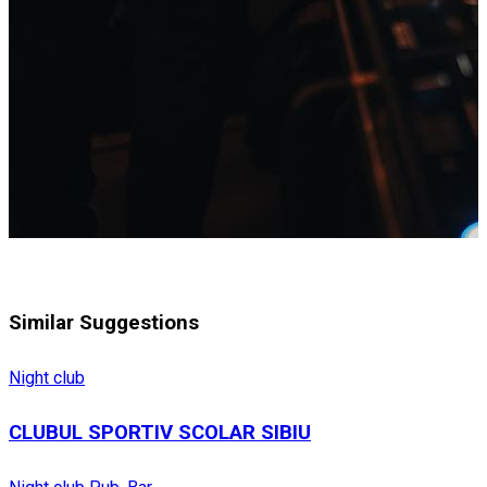
Similar Suggestions
Night club
CLUBUL SPORTIV SCOLAR SIBIU