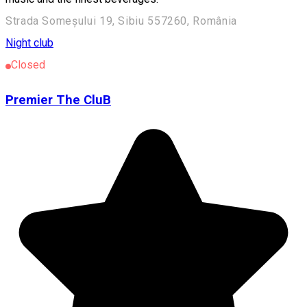
Strada Someșului 19, Sibiu 557260, România
Night club
Closed
Premier The CluB