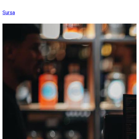
Sursa