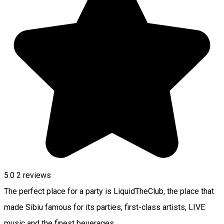
5.0
2
reviews
The perfect place for a party is LiquidTheClub, the place that
made Sibiu famous for its parties, first-class artists, LIVE
music and the finest beverages.