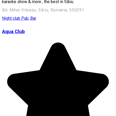
karaoke show & more , the best in Sibiu
Bd. Mihai Viteazu, Sibiu, Romania, 550291
Night club
Pub, Bar
Aqua Club