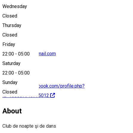
Wednesday
Closed
0731737474
Thursday
Closed
Friday
caroclub2022@gmail.com
22:00
-
05:00
Saturday
22:00
-
05:00
Sunday
https://www.facebook.com/profile.php?
Closed
id=100087945775012
About
Club de noapte şi de dans