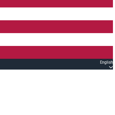
English