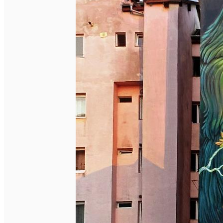
English