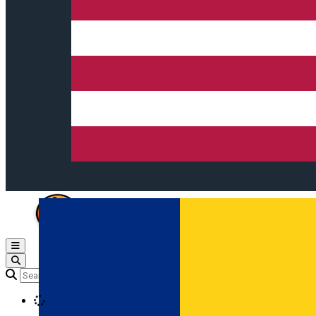
Open main menu
Loading