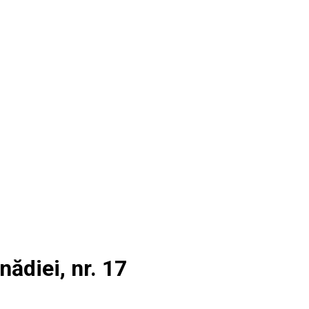
nădiei, nr. 17