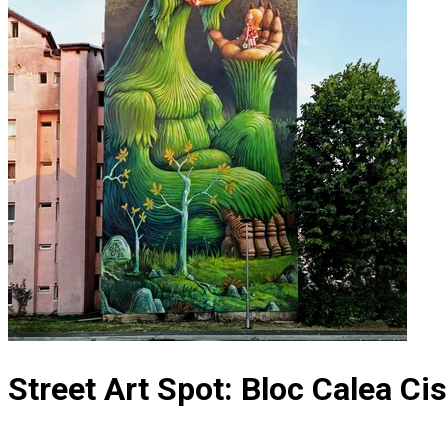
Street Art Spot: Bloc Calea Cis