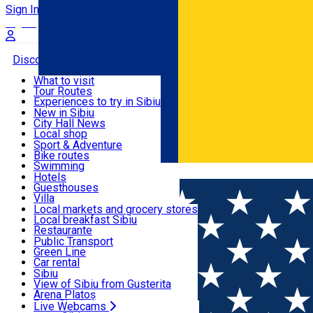
Sign In
Sign Up Free
Discover
What to visit
Tour Routes
Useful info
Experiences to try in Sibiu
Podcast
New in Sibiu
Culture
City Hall News
Activities & Adventure
Museums
Local shop
Churches
Sibiu artisans
Sport & Adventure
Parks, Zoo
Sibiul Verde
Bike routes
Accommodation
County of Sibiu
Public services
Swimming
Română
Education
Riding
Hotels
How do I get to Sibiu
Indoor activities
Guesthouses
Food, Drinks & Nightlife
Tourist Info
Loc de joacă indoor
Villa
Tour Guides
Loc de joacă outdoor
Hostels
Local markets and grocery stores
Guided tours
Ski
Motel
Local breakfast Sibiu
Transport & Parking
Publicații locale
Ice skating
Camping
Restaurante
Beauty salons
Yoga
Renting rooms
Pizza
Public Transport
Rooms for rent
Fast Food
Green Line
Live Webcams
Accommodation outside Sibiu
Coffee
Car rental
Sweets
Rent a bike
Sibiu
Pub, Bar
Scooter rentals
View of Sibiu from Gusterita
Night clubs
Taxi
Arena Platoș
Bakeries
Ride Sharing
Live Webcams
Home
Street art
Street Art Spot: Bloc Calea Cisnădiei, nr