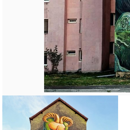
Deutsch