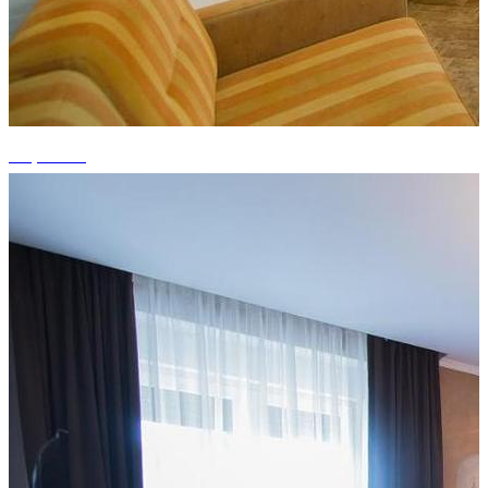
+6 photos