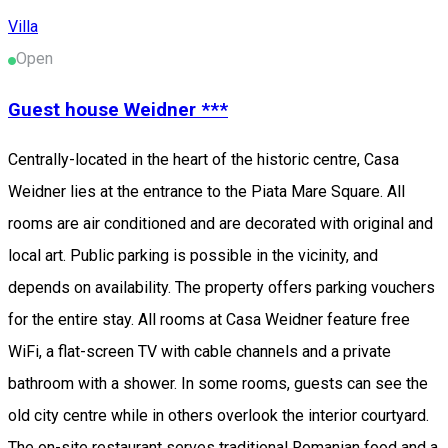
Villa
Open
Guest house Weidner ***
Centrally-located in the heart of the historic centre, Casa
Weidner lies at the entrance to the Piata Mare Square. All
rooms are air conditioned and are decorated with original and
local art. Public parking is possible in the vicinity, and
depends on availability. The property offers parking vouchers
for the entire stay. All rooms at Casa Weidner feature free
WiFi, a flat-screen TV with cable channels and a private
bathroom with a shower. In some rooms, guests can see the
old city centre while in others overlook the interior courtyard.
The on-site restaurant serves traditional Romanian food and a