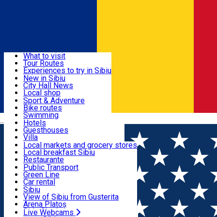
Sign In
Sign Up Free
Discover
What to visit
Tour Routes
Useful info
Experiences to try in Sibiu
Podcast
New in Sibiu
Culture
City Hall News
Activities & Adventure
Museums
Local shop
Churches
Sibiu artisans
Sport & Adventure
Parks, Zoo
Sibiul Verde
Bike routes
Accommodation
County of Sibiu
Public services
Swimming
Română
Education
Riding
Hotels
How do I get to Sibiu
Indoor activities
Guesthouses
Food, Drinks & Nightlife
Tourist Info
Loc de joacă indoor
Villa
Tour Guides
Loc de joacă outdoor
Hostels
Local markets and grocery stores
Guided tours
Ski
Motel
Local breakfast Sibiu
Transport & Parking
Publicații locale
Ice skating
Camping
Restaurante
Beauty salons
Yoga
Renting rooms
Pizza
Public Transport
Rooms for rent
Fast Food
Green Line
Live Webcams
Accommodation outside Sibiu
Coffee
Car rental
Sweets
Rent a bike
Sibiu
Pub, Bar
Scooter rentals
View of Sibiu from Gusterita
Night clubs
Taxi
Arena Platoș
Bakeries
Ride Sharing
Live Webcams
Home
Villa
Vila Sibiu ***