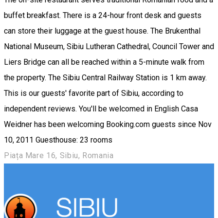
buffet breakfast. There is a 24-hour front desk and guests
can store their luggage at the guest house. The Brukenthal
National Museum, Sibiu Lutheran Cathedral, Council Tower and
Liers Bridge can all be reached within a 5-minute walk from
the property. The Sibiu Central Railway Station is 1 km away.
This is our guests' favorite part of Sibiu, according to
independent reviews. You'll be welcomed in English Casa
Weidner has been welcoming Booking.com guests since Nov
10, 2011 Guesthouse: 23 rooms
Piața Mare 16, Sibiu, Romania