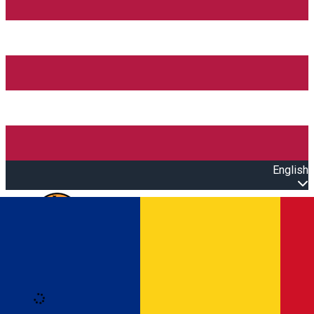
English
Open main menu
Loading