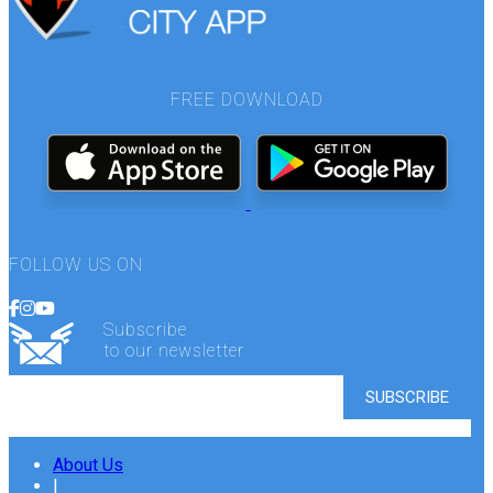
FREE DOWNLOAD
FOLLOW US ON
Subscribe
to our newsletter
About Us
|