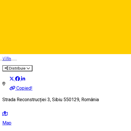
Vila Sibiu ***
Deutsch
Villa
Distribuie
Copied!
Strada Reconstrucției 3, Sibiu 550129, România
Map