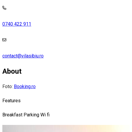
0740 422 911
contact@vilasibiu.ro
About
Foto:
Booking.ro
Features
Breakfast
Parking
Wi fi