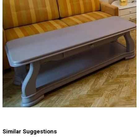
Similar Suggestions