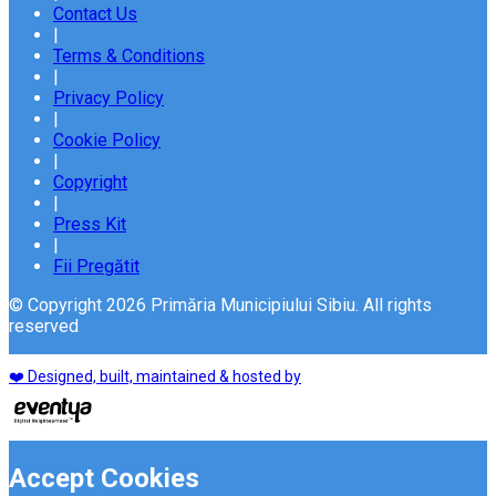
Contact Us
|
Terms & Conditions
|
Privacy Policy
|
Cookie Policy
|
Copyright
|
Press Kit
|
Fii Pregătit
© Copyright 2026 Primăria Municipiului Sibiu. All rights
reserved
❤️ Designed, built, maintained & hosted by
Accept Cookies