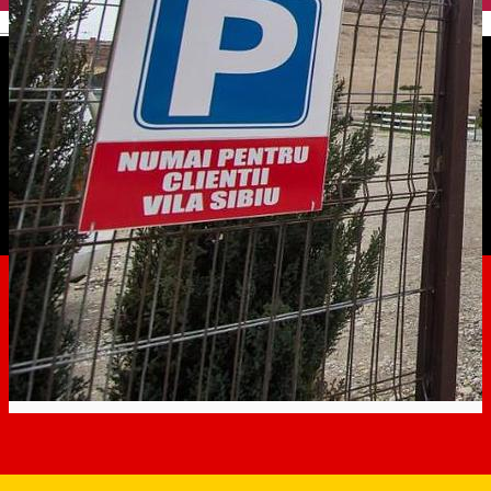
English