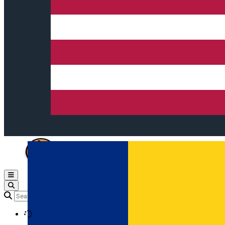
Open main menu
Loading