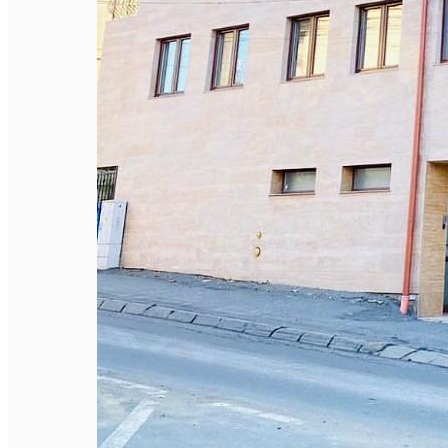
English