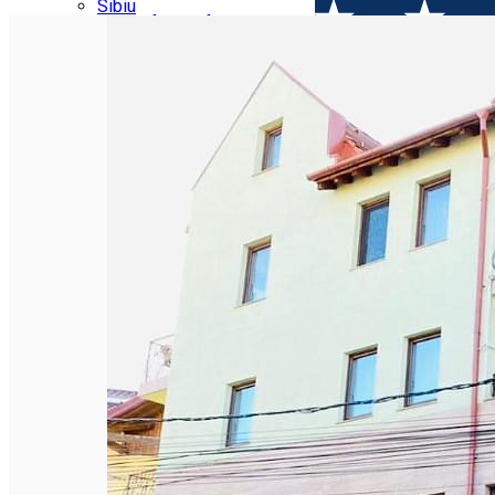
Parking tickets
Sibiu
Parking places
View of Sibiu from Gusterita
Electric vehicle charging points
Arena Platoș