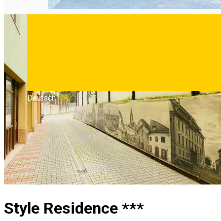
Deutsch
Style Residence ***