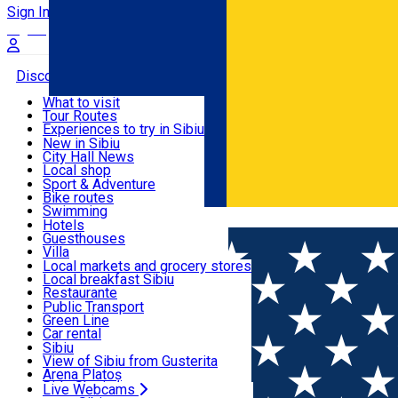
Sign In
Sign Up Free
Discover
What to visit
Tour Routes
Useful info
Experiences to try in Sibiu
Podcast
New in Sibiu
Culture
City Hall News
Activities & Adventure
Museums
Local shop
Churches
Sibiu artisans
Sport & Adventure
Parks, Zoo
Sibiul Verde
Bike routes
Accommodation
County of Sibiu
Public services
Swimming
Română
Education
Riding
Hotels
How do I get to Sibiu
Indoor activities
Guesthouses
Food, Drinks & Nightlife
Tourist Info
Loc de joacă indoor
Villa
Tour Guides
Loc de joacă outdoor
Hostels
Local markets and grocery stores
Guided tours
Ski
Motel
Local breakfast Sibiu
Transport & Parking
Publicații locale
Ice skating
Camping
Restaurante
Beauty salons
Yoga
Renting rooms
Pizza
Public Transport
Rooms for rent
Fast Food
Green Line
Live Webcams
Accommodation outside Sibiu
Coffee
Car rental
Sweets
Rent a bike
Sibiu
Pub, Bar
Scooter rentals
View of Sibiu from Gusterita
Night clubs
Taxi
Arena Platoș
Bakeries
Ride Sharing
Live Webcams
Home
Rooms for rent
Style Residence ***