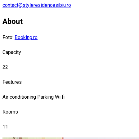
contact@styleresidencesibiu.ro
About
Foto:
Booking.ro
Capacity
22
Features
Air conditioning
Parking
Wi fi
Rooms
11