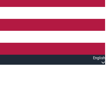
English