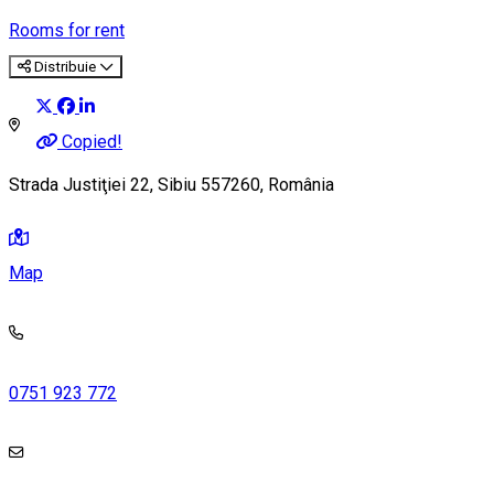
Rooms for rent
Distribuie
Copied!
Strada Justiţiei 22, Sibiu 557260, România
Map
0751 923 772