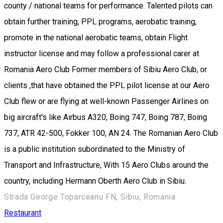
county / national teams for performance. Talented pilots can
obtain further training, PPL programs, aerobatic training,
promote in the national aerobatic teams, obtain Flight
instructor license and may follow a professional carer at
Romania Aero Club Former members of Sibiu Aero Club, or
clients ,that have obtained the PPL pilot license at our Aero
Club flew or are flying at well-known Passenger Airlines on
big aircraft's like Airbus A320, Boing 747, Boing 787, Boing
737, ATR 42-500, Fokker 100, AN 24. The Romanian Aero Club
is a public institution subordinated to the Ministry of
Transport and Infrastructure, With 15 Aero Clubs around the
country, including Hermann Oberth Aero Club in Sibiu.
Strada George Toparceanu FN, Sibiu, Romania
Restaurant