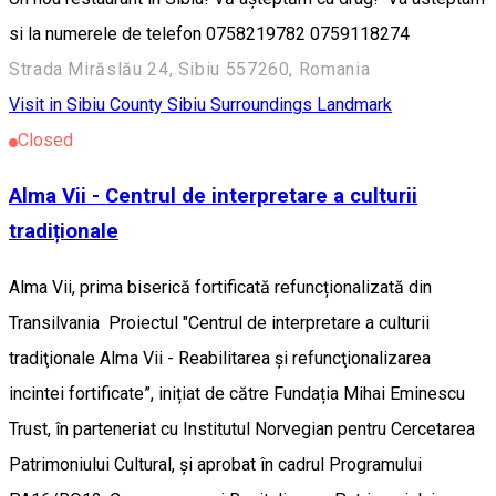
si la numerele de telefon 0758219782 0759118274
Strada Mirăslău 24, Sibiu 557260, Romania
Visit in Sibiu County
Sibiu Surroundings
Landmark
Closed
Alma Vii - Centrul de interpretare a culturii
tradiționale
Alma Vii, prima biserică fortificată refuncționalizată din
Transilvania Proiectul "Centrul de interpretare a culturii
tradiţionale Alma Vii - Reabilitarea și refuncţionalizarea
incintei fortificate”, inițiat de către Fundația Mihai Eminescu
Trust, în parteneriat cu Institutul Norvegian pentru Cercetarea
Patrimoniului Cultural, și aprobat în cadrul Programului