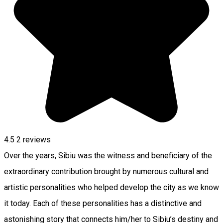
4.5
2
reviews
Over the years, Sibiu was the witness and beneficiary of the
extraordinary contribution brought by numerous cultural and
artistic personalities who helped develop the city as we know
it today. Each of these personalities has a distinctive and
astonishing story that connects him/her to Sibiu’s destiny and