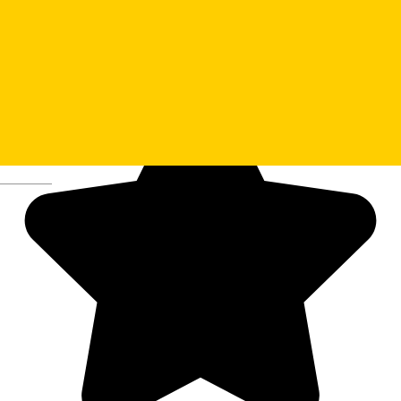
Deutsch