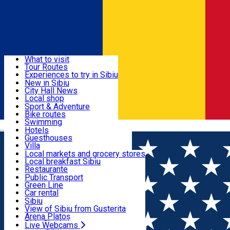
Sign In
Sign Up Free
Discover
What to visit
Tour Routes
Useful info
Experiences to try in Sibiu
Podcast
New in Sibiu
Culture
City Hall News
Activities & Adventure
Museums
Local shop
Churches
Sibiu artisans
Sport & Adventure
Parks, Zoo
Sibiul Verde
Bike routes
Accommodation
County of Sibiu
Public services
Swimming
Română
Education
Riding
Hotels
How do I get to Sibiu
Indoor activities
Guesthouses
Food, Drinks & Nightlife
Tourist Info
Loc de joacă indoor
Villa
Tour Guides
Loc de joacă outdoor
Hostels
Local markets and grocery stores
Guided tours
Ski
Motel
Local breakfast Sibiu
Transport & Parking
Publicații locale
Ice skating
Camping
Restaurante
Beauty salons
Yoga
Renting rooms
Pizza
Public Transport
Rooms for rent
Fast Food
Green Line
Live Webcams
Accommodation outside Sibiu
Coffee
Car rental
Sweets
Rent a bike
Sibiu
Pub, Bar
Scooter rentals
View of Sibiu from Gusterita
Night clubs
Taxi
Arena Platoș
Bakeries
Ride Sharing
Live Webcams
Home
PLACES