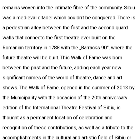
remains woven into the intimate fibre of the community. Sibiu
was a medieval citadel which couldn’t be conquered. There is
a pedestrian alley between the first and the second guard
walls that connects the first theatre ever built on the
Romanian territory in 1788 with the „Barracks 90”, where the
future theatre will be built. This Walk of Fame was born
between the past and the future, adding each year new
significant names of the world of theatre, dance and art
shows. The Walk of Fame, opened in the summer of 2013 by
the Municipality with the occasion of the 20th anniversary
edition of the International Theatre Festival of Sibiu, is
thought as a permanent location of celebration and
recognition of these contributions, as well as a tribute to the
accomplishments in the cultural and artistic field of Sibiu or