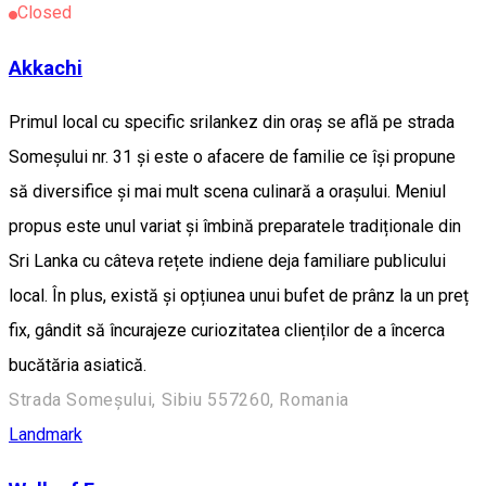
Closed
Akkachi
Primul local cu specific srilankez din oraș se află pe strada
Someșului nr. 31 și este o afacere de familie ce își propune
să diversifice și mai mult scena culinară a orașului. Meniul
propus este unul variat și îmbină preparatele tradiționale din
Sri Lanka cu câteva rețete indiene deja familiare publicului
local. În plus, există și opțiunea unui bufet de prânz la un preț
fix, gândit să încurajeze curiozitatea clienților de a încerca
bucătăria asiatică.
Strada Someșului, Sibiu 557260, Romania
Landmark