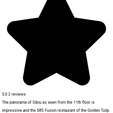
5.0
2
reviews
The panorama of Sibiu as seen from the 11th floor is
impressive and the 585 Fusion restaurant of the Golden Tulip