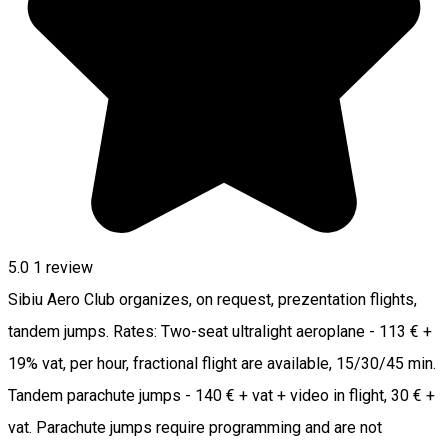
5.0
1 review
Sibiu Aero Club organizes, on request, prezentation flights,
tandem jumps. Rates: Two-seat ultralight aeroplane - 113 € +
19% vat, per hour, fractional flight are available, 15/30/45 min.
Tandem parachute jumps - 140 € + vat + video in flight, 30 € +
vat. Parachute jumps require programming and are not