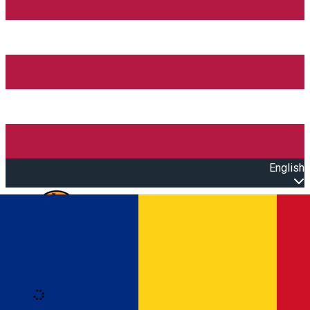
English
Open main menu
Loading