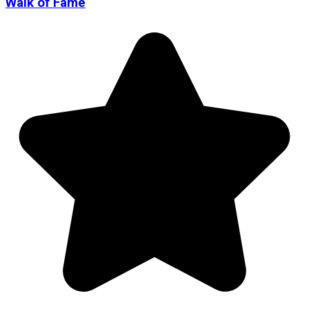
Walk of Fame