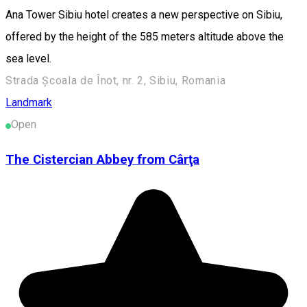
Ana Tower Sibiu hotel creates a new perspective on Sibiu,
offered by the height of the 585 meters altitude above the
sea level.
Strada Școala de Înot, nr. 2, Sibiu, Romania
Landmark
Open
The Cistercian Abbey from Cârţa