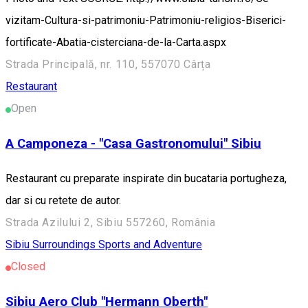
vizitam-Cultura-si-patrimoniu-Patrimoniu-religios-Biserici-
fortificate-Abatia-cisterciana-de-la-Carta.aspx
Strada Principală, nr. 110, 557070 Cârța
Restaurant
Open
A Camponeza - "Casa Gastronomului" Sibiu
Restaurant cu preparate inspirate din bucataria portugheza,
dar si cu retete de autor.
Strada Azilului 2, Sibiu 557260, România
Sibiu Surroundings
Sports and Adventure
Closed
Sibiu Aero Club "Hermann Oberth"