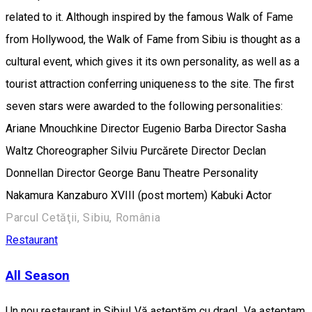
related to it. Although inspired by the famous Walk of Fame
from Hollywood, the Walk of Fame from Sibiu is thought as a
cultural event, which gives it its own personality, as well as a
tourist attraction conferring uniqueness to the site. The first
seven stars were awarded to the following personalities:
Ariane Mnouchkine Director Eugenio Barba Director Sasha
Waltz Choreographer Silviu Purcărete Director Declan
Donnellan Director George Banu Theatre Personality
Nakamura Kanzaburo XVIII (post mortem) Kabuki Actor
Parcul Cetăţii, Sibiu, România
Restaurant
All Season
Un nou restaurant in Sibiu! Vă așteptăm cu drag! Va asteptam