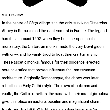
5.0
1 review
In the centre of Cârţa village sits the only surviving Cistercian
Abbey in Romania and the easternmost in Europe. The legend
has it that around 1202, when they built the spectacular
monastery, the Cistercian monks made the very Devil green
with envy, and he vainly tried to beat their craftsmanship.
These ascetic monks, famous for their diligence, erected
here an edifice that proved influential for Transylvanian
architecture. Originally Romanesque, the abbey was later
rebuilt in an Early Gothic style. The rows of columns and
vaults, the Gothic rosettes, the ruins with their nostalgic patina
give this place an austere, peculiar and magnificent charm.
Photo and Text SOURCE: http://www.sibiu-turism.ro/Ce-