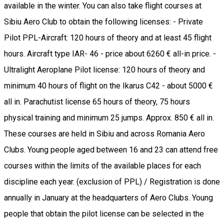
available in the winter. You can also take flight courses at
Sibiu Aero Club to obtain the following licenses: - Private
Pilot PPL-Aircraft: 120 hours of theory and at least 45 flight
hours. Aircraft type IAR- 46 - price about 6260 € all-in price. -
Ultralight Aeroplane Pilot license: 120 hours of theory and
minimum 40 hours of flight on the Ikarus C42 - about 5000 €
all in. Parachutist license 65 hours of theory, 75 hours
physical training and minimum 25 jumps. Approx. 850 € all in.
These courses are held in Sibiu and across Romania Aero
Clubs. Young people aged between 16 and 23 can attend free
courses within the limits of the available places for each
discipline each year. (exclusion of PPL) / Registration is done
annually in January at the headquarters of Aero Clubs. Young
people that obtain the pilot license can be selected in the