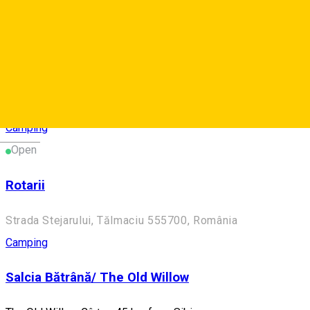
Camping
Două Lumi/ Two Worlds
Two Worlds - Camping near Mediaș
Blăjel 557050, Romania
Camping
Deutsch
Open
Rotarii
Strada Stejarului, Tălmaciu 555700, România
Camping
Salcia Bătrână/ The Old Willow