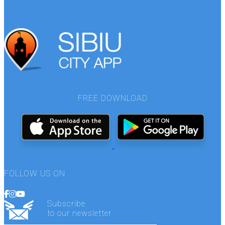
FREE DOWNLOAD
FOLLOW US ON
Subscribe
to our newsletter