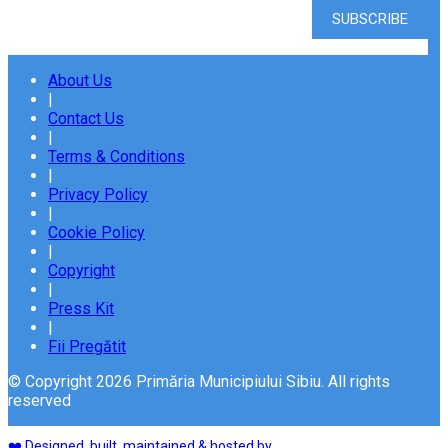
About Us
|
Contact Us
|
Terms & Conditions
|
Privacy Policy
|
Cookie Policy
|
Copyright
|
Press Kit
|
Fii Pregătit
© Copyright 2026 Primăria Municipiului Sibiu. All rights
reserved
❤️ Designed, built, maintained & hosted by