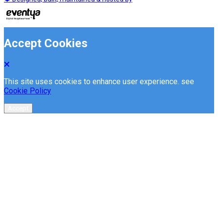
Accept Cookies
This site uses cookies to enhance user experience. see
Cookie Policy
Accept