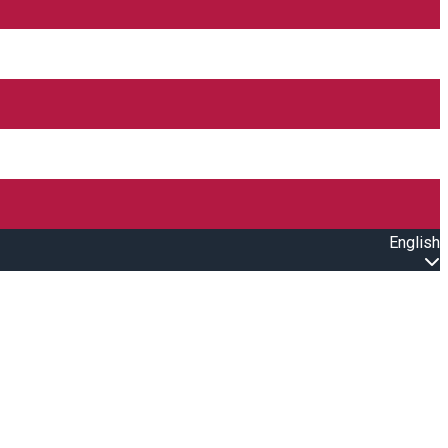
English