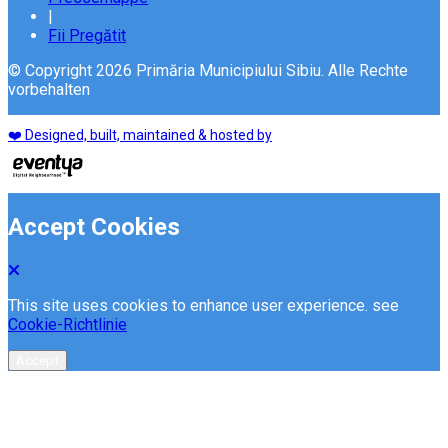
|
Fii Pregătit
© Copyright 2026 Primăria Municipiului Sibiu. Alle Rechte
vorbehalten
❤️ Designed, built, maintained & hosted by
Accept Cookies
This site uses cookies to enhance user experience. see
Cookie-Richtlinie
Accept