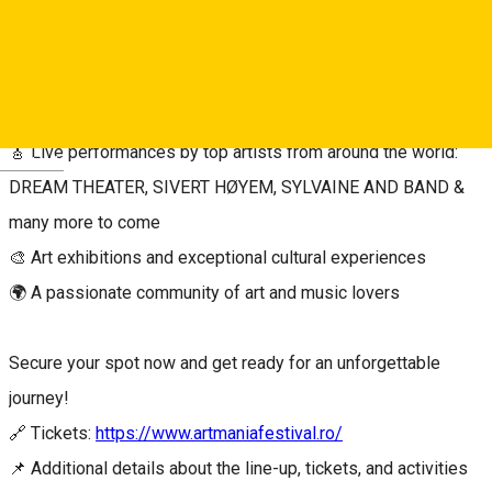
atmosphere of one of the most beloved music and arts
festivals in Europe.
Enjoy:
🎸 Live performances by top artists from around the world:
Deutsch
DREAM THEATER, SIVERT HØYEM, SYLVAINE AND BAND &
many more to come
🎨 Art exhibitions and exceptional cultural experiences
🌍 A passionate community of art and music lovers
Secure your spot now and get ready for an unforgettable
journey!
🔗 Tickets:
https://www.artmaniafestival.ro/
📌 Additional details about the line-up, tickets, and activities