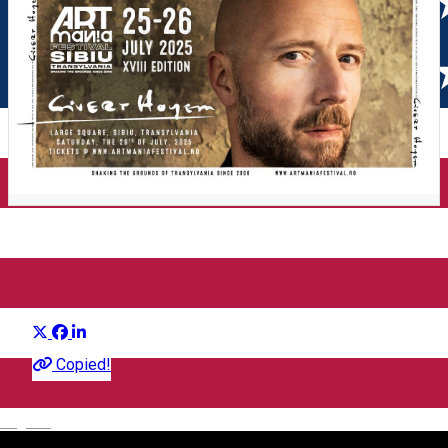
ARTmania 2025
Distribuie
Festival
Copied!
English
ARTMANIA FESTIVAL