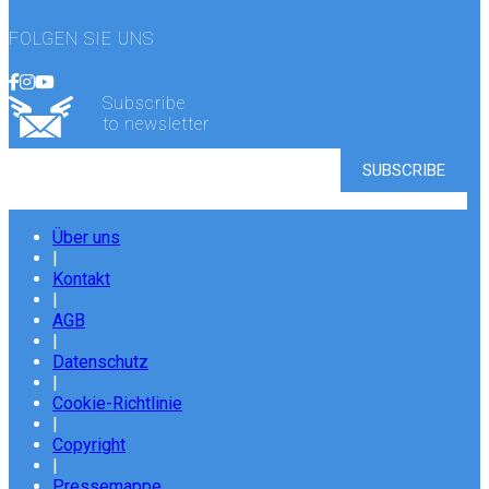
FOLGEN SIE UNS
Subscribe
to newsletter
Über uns
|
Kontakt
|
AGB
|
Datenschutz
|
Cookie-Richtlinie
|
Copyright
|
Pressemappe