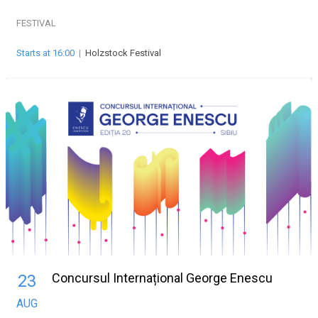
FESTIVAL
Starts at 16:00
|
Holzstock Festival
Concursul Internațional George Enescu
23
AUG