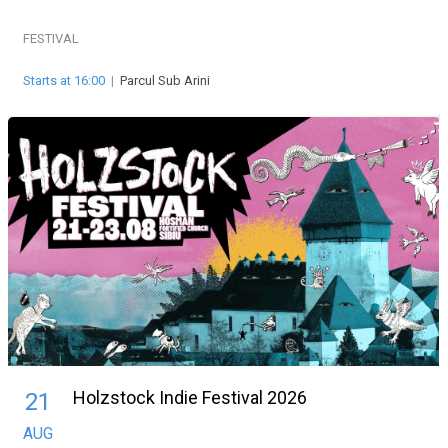
FESTIVAL
Starts at 16:00
|
Parcul Sub Arini
Holzstock Indie Festival 2026
21
AUG