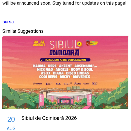
will be announced soon. Stay tuned for updates on this page!
sursa
Similar Suggestions
Sibiul de Odinioară 2026
20
AUG