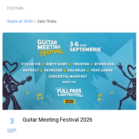
FESTIVAL
Starts at 18:00
|
Sala Thalia
Guitar Meeting Festival 2026
3
SEP