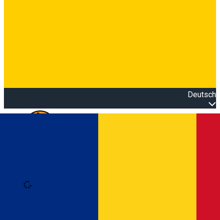
Deutsch
Open main menu
Loading
Anmeldung
Anmelden