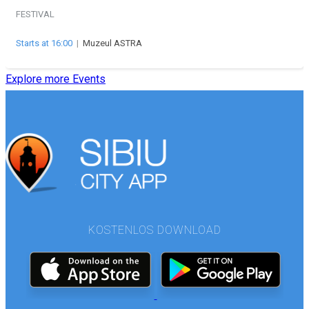
FESTIVAL
Starts at 16:00
|
Muzeul ASTRA
Explore more Events
KOSTENLOS DOWNLOAD