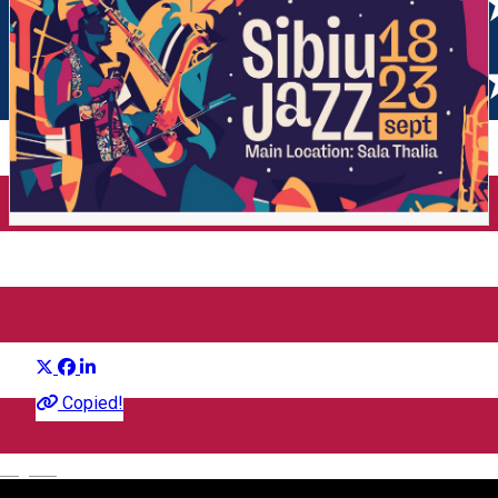
Sibiu Jazz Festival
Distribuie
Festival
Copied!
English
Sala Thalia