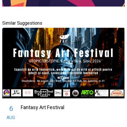
Similar Suggestions
Fantasy Art Festival
6
AUG