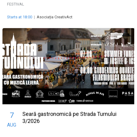
FESTIVAL
Starts at 18:00
|
Asociația CreativAct
Seară gastronomică pe Strada Turnului
7
3/2026
AUG