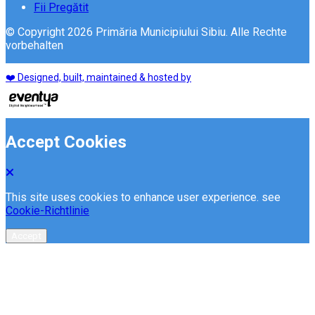
Fii Pregătit
© Copyright 2026 Primăria Municipiului Sibiu. Alle Rechte
vorbehalten
❤️ Designed, built, maintained & hosted by
Accept Cookies
This site uses cookies to enhance user experience. see
Cookie-Richtlinie
Accept