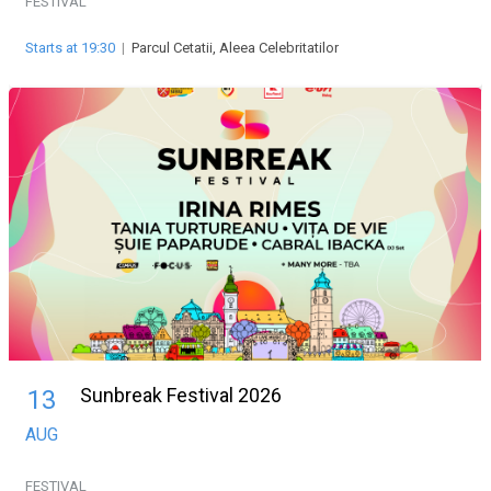
FESTIVAL
Starts at 19:30
|
Parcul Cetatii, Aleea Celebritatilor
Sunbreak Festival 2026
13
AUG
FESTIVAL