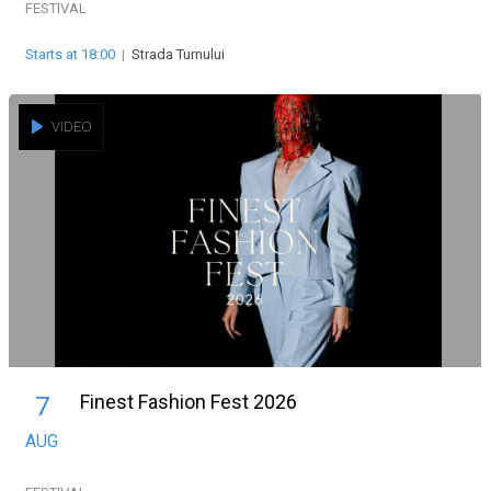
FESTIVAL
Starts at 18:00
|
Strada Turnului
VIDEO
Finest Fashion Fest 2026
7
AUG