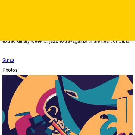
Sibiu Jazz Festival is just around the corner!
For more information and updates, stay tuned to our official
website and social media channels. Get ready for an
extraordinary week of jazz extravaganza in the heart of Sibiu!
Deutsch
Sursa
Photos