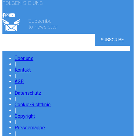
FOLGEN SIE UNS
Subscribe
to newsletter
Über uns
|
Kontakt
|
AGB
|
Datenschutz
|
Cookie-Richtlinie
|
Copyright
|
Pressemappe
|