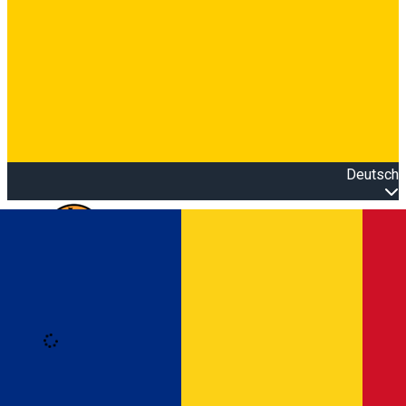
Deutsch
Open main menu
Loading
Anmeldung
Anmelden