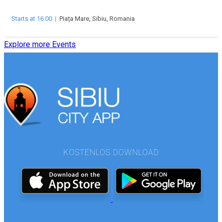
Starts at 16:00
|
Piața Mare, Sibiu, Romania
Explore more Events
KOSTENLOS DOWNLOAD