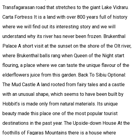
Transfagarasan road that stretches to the giant Lake Vidraru.
Carta Fortress It is a land with over 800 years full of history
where we will find out its interesting story and we will
understand why its river has never been frozen. Brukenthal
Palace A short visit at the sunset on the shore of the Olt river,
where Brukenthal balls rang when Queen of the Night start
flouring, a place where we can taste the unique flavour of the
elderflowers juice from this garden. Back To Sibiu Optional:
The Mud Castle A land rooted from fairy tales and a castle
with an unusual shape, which seems to have been built by
Hobbit’s is made only from natural materials. Its unique
beauty made this place one of the most popular tourist
destinations in the past year. The Upside-down House At the
foothills of Fagaras Mountains there is a house where