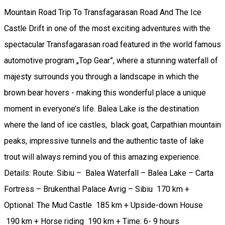
Mountain Road Trip To Transfagarasan Road And The Ice
Castle Drift in one of the most exciting adventures with the
spectacular Transfagarasan road featured in the world famous
automotive program „Top Gear”, where a stunning waterfall of
majesty surrounds you through a landscape in which the
brown bear hovers - making this wonderful place a unique
moment in everyone’s life. Balea Lake is the destination
where the land of ice castles, black goat, Carpathian mountain
peaks, impressive tunnels and the authentic taste of lake
trout will always remind you of this amazing experience.
Details: Route: Sibiu – Balea Waterfall – Balea Lake – Carta
Fortress – Brukenthal Palace Avrig – Sibiu 170 km +
Optional: The Mud Castle 185 km + Upside-down House
190 km + Horse riding 190 km + Time: 6- 9 hours