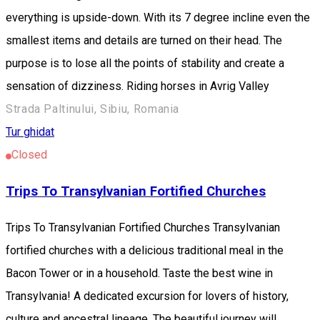
everything is upside-down. With its 7 degree incline even the
smallest items and details are turned on their head. The
purpose is to lose all the points of stability and create a
sensation of dizziness. Riding horses in Avrig Valley
Strada Paltinului, Sibiu, Romania
Tur ghidat
Closed
Trips To Transylvanian Fortified Churches
Trips To Transylvanian Fortified Churches Transylvanian
fortified churches with a delicious traditional meal in the
Bacon Tower or in a household. Taste the best wine in
Transylvania! A dedicated excursion for lovers of history,
culture and ancestral lineage. The beautiful journey will