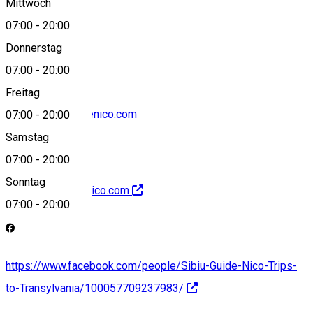
Mittwoch
07:00
-
20:00
+40742667196
Donnerstag
07:00
-
20:00
Freitag
office@sibiuguidenico.com
07:00
-
20:00
Samstag
07:00
-
20:00
Sonntag
http://sibiuguidenico.com
07:00
-
20:00
https://www.facebook.com/people/Sibiu-Guide-Nico-Trips-
to-Transylvania/100057709237983/