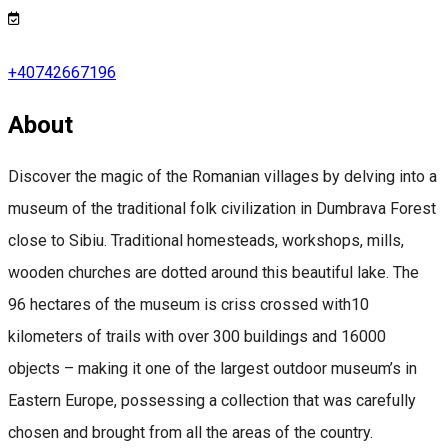
+40742667196
About
Discover the magic of the Romanian villages by delving into a
museum of the traditional folk civilization in Dumbrava Forest
close to Sibiu. Traditional homesteads, workshops, mills,
wooden churches are dotted around this beautiful lake. The
96 hectares of the museum is criss crossed with10
kilometers of trails with over 300 buildings and 16000
objects – making it one of the largest outdoor museum’s in
Eastern Europe, possessing a collection that was carefully
chosen and brought from all the areas of the country.