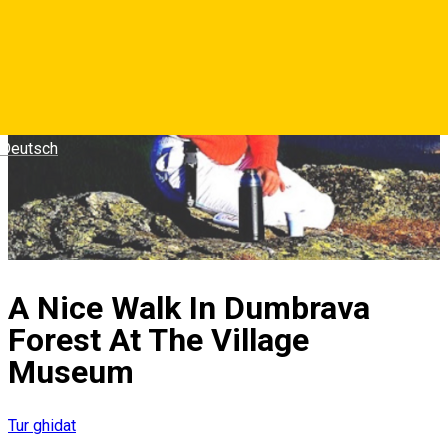
Deutsch
A Nice Walk In Dumbrava
Forest At The Village
Museum
Tur ghidat