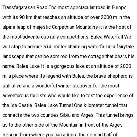
Transfagarasan Road The most spectacular road in Europe
with its 90 km that reaches an altitude of over 2000 m in the
alpine leap of majestic Carpathian Mountains it is the host of
the most adventurous rally competitions. Balea Waterfall We
will stop to admire a 60 meter charming waterfall in a fairytale
landscape that can be admired from the cottage that bears his
name. Balea Lake It is a gorgeous lake at an altitude of 2000
m, a place where its legend with Balea, the brave shepherd is
still alive and a wonderful winter stopover for the most
adventurous tourists who would like to test the experience of
the Ice Castle. Balea Lake Tunnel One kilometer tunnel that
connects the two counties Sibiu and Arges. This tunnel brings
us to the other side of the Mountain in front of the Arges
Rescue from where you can admire the second half of