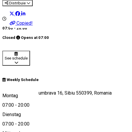
Distribuie
Copied!
07:00 - 20:00
Closed
Opens at
07:00
See schedule
Weekly Schedule
Strada Pădurea Dumbrava 16, Sibiu 550399, Romania
Montag
07:00
-
20:00
Dienstag
View on map
07:00
-
20:00