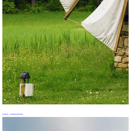
+3 photos