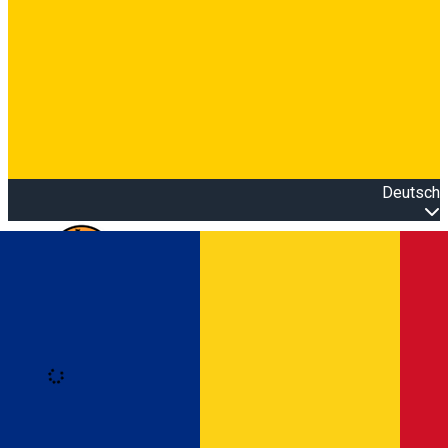
Deutsch
Open main menu
Loading
Anmeldung
Anmelden