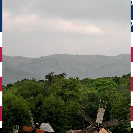
English