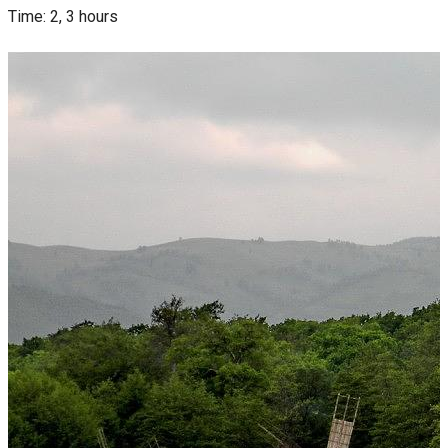
Time: 2, 3 hours