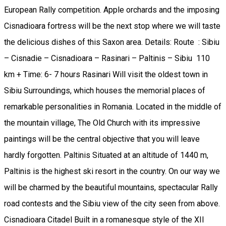
European Rally competition. Apple orchards and the imposing
Cisnadioara fortress will be the next stop where we will taste
the delicious dishes of this Saxon area. Details: Route : Sibiu
– Cisnadie – Cisnadioara – Rasinari – Paltinis – Sibiu 110
km + Time: 6- 7 hours Rasinari Will visit the oldest town in
Sibiu Surroundings, which houses the memorial places of
remarkable personalities in Romania. Located in the middle of
the mountain village, The Old Church with its impressive
paintings will be the central objective that you will leave
hardly forgotten. Paltinis Situated at an altitude of 1440 m,
Paltinis is the highest ski resort in the country. On our way we
will be charmed by the beautiful mountains, spectacular Rally
road contests and the Sibiu view of the city seen from above.
Cisnadioara Citadel Built in a romanesque style of the XII