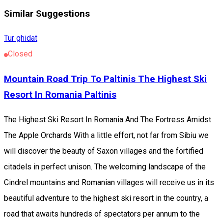
Similar Suggestions
Tur ghidat
Closed
Mountain Road Trip To Paltinis The Highest Ski
Resort In Romania Paltinis
The Highest Ski Resort In Romania And The Fortress Amidst
The Apple Orchards With a little effort, not far from Sibiu we
will discover the beauty of Saxon villages and the fortified
citadels in perfect unison. The welcoming landscape of the
Cindrel mountains and Romanian villages will receive us in its
beautiful adventure to the highest ski resort in the country, a
road that awaits hundreds of spectators per annum to the