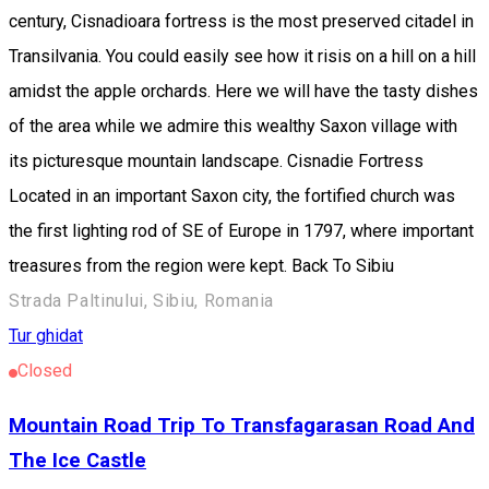
century, Cisnadioara fortress is the most preserved citadel in
Transilvania. You could easily see how it risis on a hill on a hill
amidst the apple orchards. Here we will have the tasty dishes
of the area while we admire this wealthy Saxon village with
its picturesque mountain landscape. Cisnadie Fortress
Located in an important Saxon city, the fortified church was
the first lighting rod of SE of Europe in 1797, where important
treasures from the region were kept. Back To Sibiu
Strada Paltinului, Sibiu, Romania
Tur ghidat
Closed
Mountain Road Trip To Transfagarasan Road And
The Ice Castle