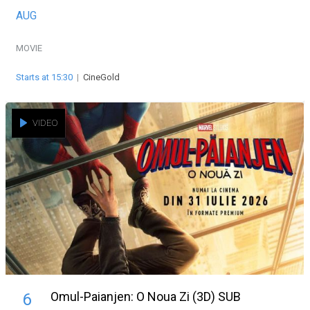
AUG
MOVIE
Starts at 15:30
|
CineGold
VIDEO
Omul-Paianjen: O Noua Zi (3D) SUB
6