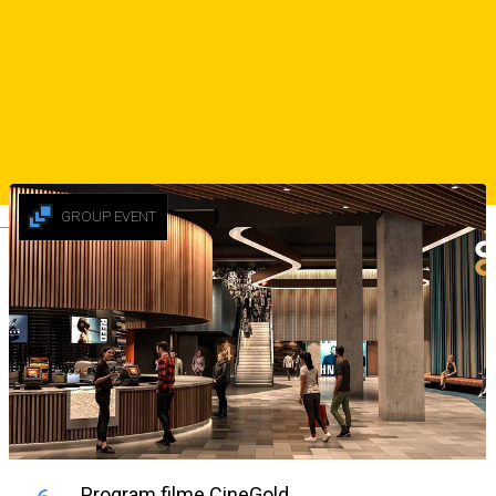
👯‍♀️ Intrare liberă pentru doamne și domnișoare
☎️ Rezervări: 0752 268 866
sursa
Similar Suggestions
GROUP EVENT
Deutsch
Program filme CineGold