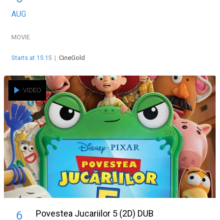
AUG
MOVIE
Starts at 15:15
|
CineGold
VIDEO
Povestea Jucariilor 5 (2D) DUB
6