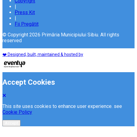
Copyright
|
Press Kit
|
Fii Pregătit
© Copyright 2026 Primăria Municipiului Sibiu. All rights
reserved
❤️ Designed, built, maintained & hosted by
Accept Cookies
This site uses cookies to enhance user experience. see
Cookie Policy
Accept