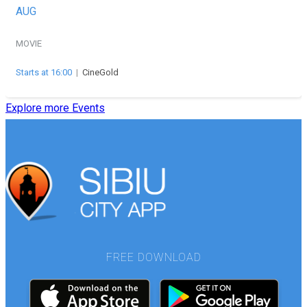
AUG
MOVIE
Starts at 16:00
|
CineGold
Explore more Events
FREE DOWNLOAD