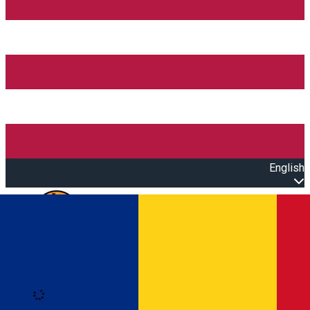
English
Open main menu
Loading