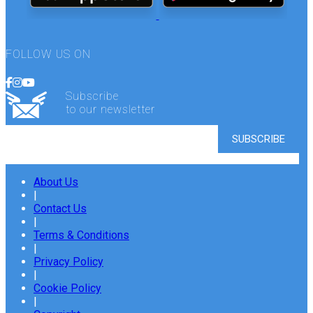
FOLLOW US ON
Subscribe
to our newsletter
About Us
|
Contact Us
|
Terms & Conditions
|
Privacy Policy
|
Cookie Policy
|