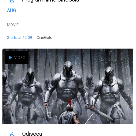
6
AUG
MOVIE
Starts at 12:09
|
CineGold
VIDEO
Odiseea
6