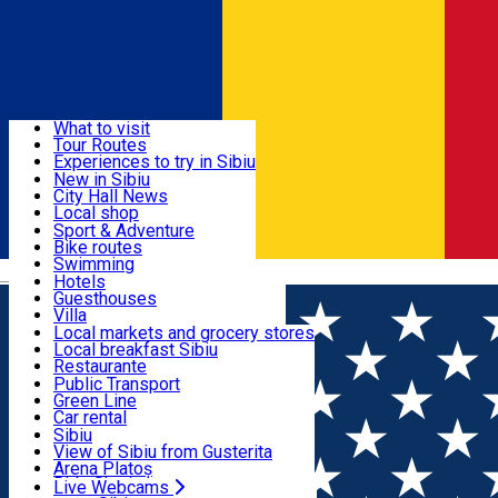
Sign In
Sign Up Free
Discover
What to visit
Tour Routes
Useful info
Experiences to try in Sibiu
Podcast
New in Sibiu
Culture
City Hall News
Activities & Adventure
Museums
Local shop
Churches
Sibiu artisans
Sport & Adventure
Parks, Zoo
Sibiul Verde
Bike routes
Accommodation
County of Sibiu
Public services
Swimming
Română
Education
Riding
Hotels
How do I get to Sibiu
Indoor activities
Guesthouses
Food, Drinks & Nightlife
Tourist Info
Loc de joacă indoor
Villa
Tour Guides
Loc de joacă outdoor
Hostels
Local markets and grocery stores
Guided tours
Ski
Motel
Local breakfast Sibiu
Transport & Parking
Publicații locale
Ice skating
Camping
Restaurante
Beauty salons
Yoga
Renting rooms
Pizza
Public Transport
Rooms for rent
Fast Food
Green Line
Live Webcams
Accommodation outside Sibiu
Coffee
Car rental
Sweets
Rent a bike
Sibiu
Pub, Bar
Scooter rentals
View of Sibiu from Gusterita
Night clubs
Taxi
Arena Platoș
Bakeries
Ride Sharing
Live Webcams
Home
Party
Latino Mania Party