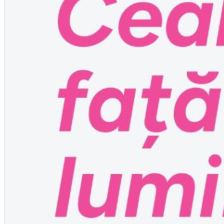
English