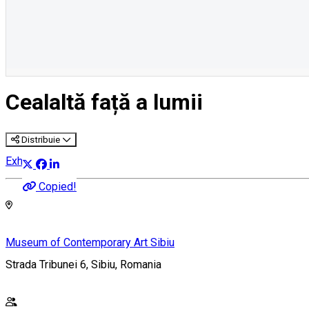
Cealaltă față a lumii
Distribuie
Exhibition
Copied!
Museum of Contemporary Art Sibiu
Strada Tribunei 6, Sibiu, Romania