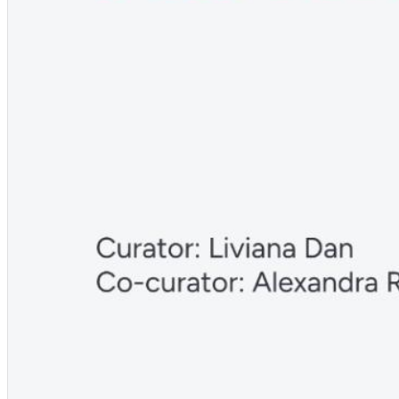
Deutsch