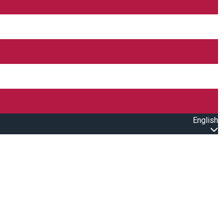
English