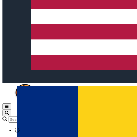
Open main menu
Loading