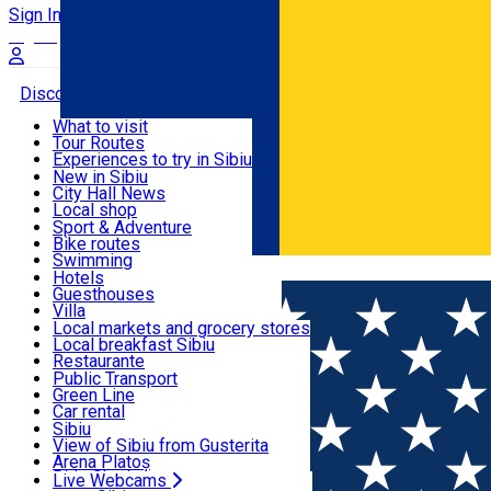
Sign In
Sign Up Free
Discover
What to visit
Tour Routes
Useful info
Experiences to try in Sibiu
Podcast
New in Sibiu
Culture
City Hall News
Activities & Adventure
Museums
Local shop
Churches
Sibiu artisans
Sport & Adventure
Parks, Zoo
Sibiul Verde
Bike routes
Accommodation
County of Sibiu
Public services
Swimming
Română
Education
Riding
Hotels
How do I get to Sibiu
Indoor activities
Guesthouses
Food, Drinks & Nightlife
Tourist Info
Loc de joacă indoor
Villa
Tour Guides
Loc de joacă outdoor
Hostels
Local markets and grocery stores
Guided tours
Ski
Motel
Local breakfast Sibiu
Transport & Parking
Publicații locale
Ice skating
Camping
Restaurante
Beauty salons
Yoga
Renting rooms
Pizza
Public Transport
Rooms for rent
Fast Food
Green Line
Live Webcams
Accommodation outside Sibiu
Coffee
Car rental
Sweets
Rent a bike
Sibiu
Pub, Bar
Scooter rentals
View of Sibiu from Gusterita
Night clubs
Taxi
Arena Platoș
Bakeries
Ride Sharing
Live Webcams
Home
Exhibition
Cealaltă față a lumii