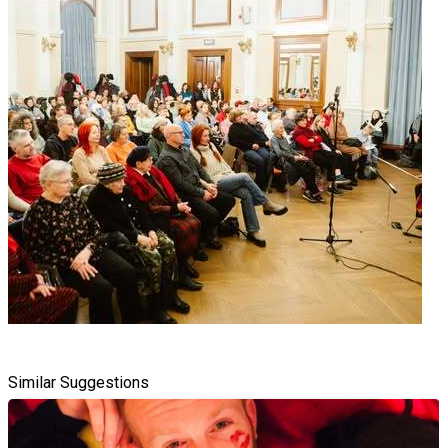
Similar Suggestions