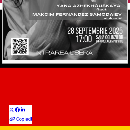
English
Concert Cameral. Weber,
Schubert, Gaubert
Distribuie
Classical music
Copied!