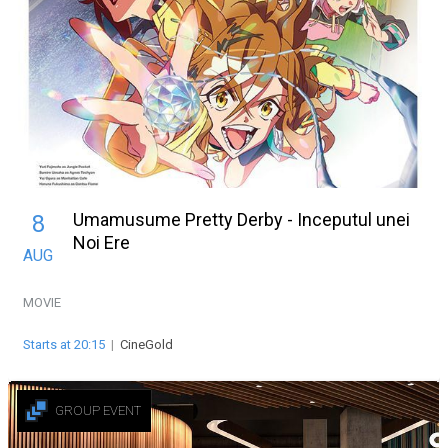
Umamusume Pretty Derby - Inceputul unei
8
Noi Ere
AUG
MOVIE
Starts at 20:15
|
CineGold
GROUP EVENT