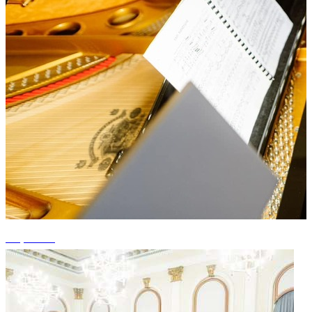
+1 photos