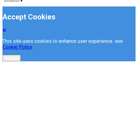
Accept Cookies
This site uses cookies to enhance user experience. see
Cookie Policy
Accept