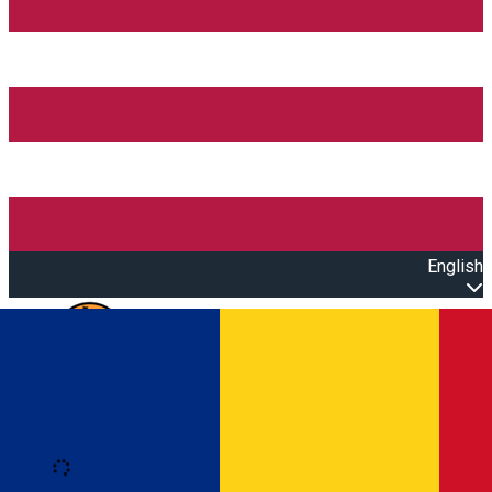
English
Open main menu
Loading