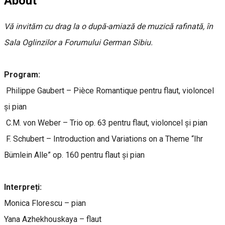
About
Vă invităm cu drag la o după-amiază de muzică rafinată, în
Sala Oglinzilor a Forumului German Sibiu.
Program:
Philippe Gaubert – Pièce Romantique pentru flaut, violoncel
și pian
C.M. von Weber – Trio op. 63 pentru flaut, violoncel și pian
F. Schubert – Introduction and Variations on a Theme “Ihr
Bümlein Alle” op. 160 pentru flaut și pian
Interpreți:
Monica Florescu – pian
Yana Azhekhouskaya – flaut