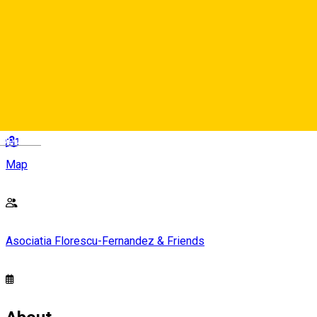
Intrarea Liberă
Strada General Magheru 1-3, Sibiu 550185, Rumanía
Deutsch
Map
Asociatia Florescu-Fernandez & Friends