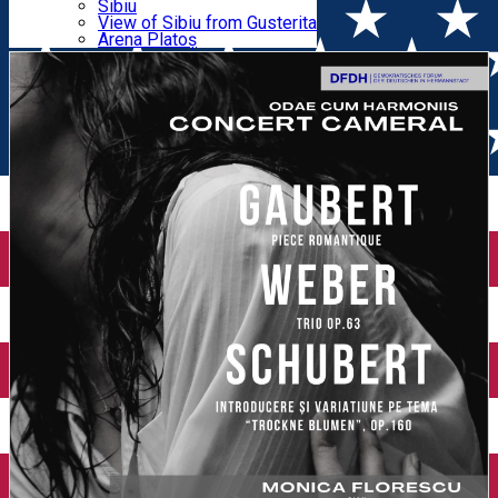
Parking tickets
Sibiu
Parking places
View of Sibiu from Gusterita
Schubert, Gaubert
Electric vehicle charging points
Arena Platoș