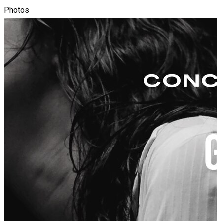
Photos