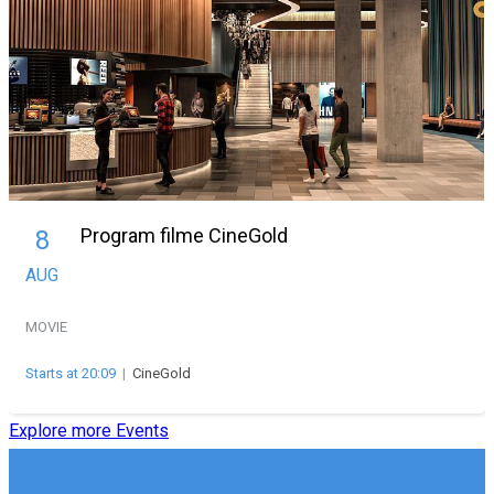
Program filme CineGold
8
AUG
MOVIE
Starts at 20:09
|
CineGold
Explore more Events