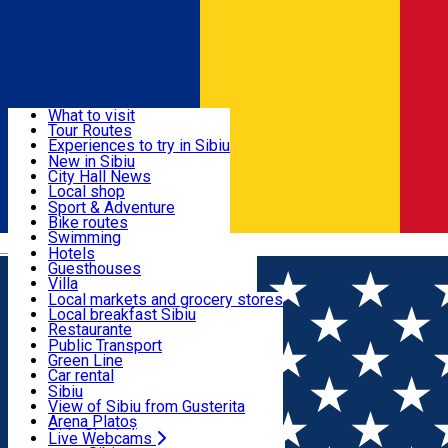
Sign In
Sign Up Free
Discover
What to visit
Tour Routes
Useful info
Experiences to try in Sibiu
Podcast
New in Sibiu
Culture
City Hall News
Activities & Adventure
Museums
Local shop
Churches
Sibiu artisans
Sport & Adventure
Parks, Zoo
Sibiul Verde
Bike routes
Accommodation
County of Sibiu
Public services
Swimming
Română
Education
Riding
Hotels
How do I get to Sibiu
Indoor activities
Guesthouses
Food, Drinks & Nightlife
Tourist Info
Loc de joacă indoor
Villa
Tour Guides
Loc de joacă outdoor
Hostels
Local markets and grocery stores
Guided tours
Ski
Motel
Local breakfast Sibiu
Transport & Parking
Publicații locale
Ice skating
Camping
Restaurante
Beauty salons
Yoga
Renting rooms
Pizza
Public Transport
Rooms for rent
Fast Food
Green Line
Live Webcams
Accommodation outside Sibiu
Coffee
Car rental
Sweets
Rent a bike
Sibiu
Pub, Bar
Scooter rentals
View of Sibiu from Gusterita
Night clubs
Taxi
Arena Platoș
Bakeries
Ride Sharing
Live Webcams
Home
Classical music
Concert Cameral. Weber,