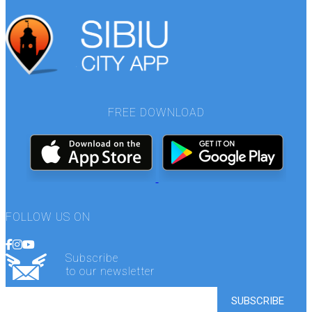
FREE DOWNLOAD
FOLLOW US ON
Subscribe
to our newsletter