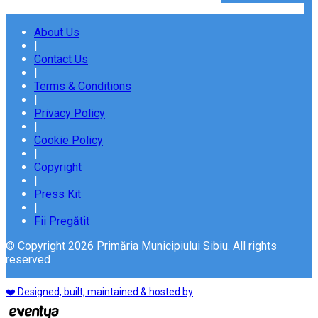
About Us
|
Contact Us
|
Terms & Conditions
|
Privacy Policy
|
Cookie Policy
|
Copyright
|
Press Kit
|
Fii Pregătit
© Copyright 2026 Primăria Municipiului Sibiu. All rights
reserved
❤️ Designed, built, maintained & hosted by