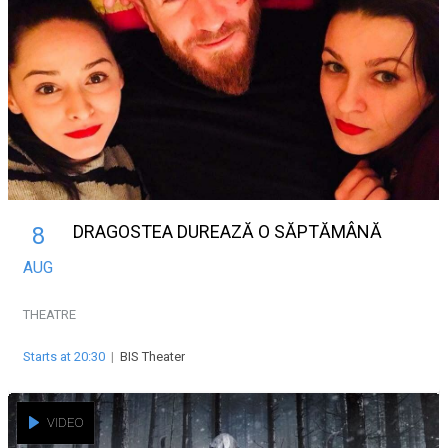
DRAGOSTEA DUREAZĂ O SĂPTĂMÂNĂ
8
AUG
THEATRE
Starts at 20:30
|
BIS Theater
VIDEO