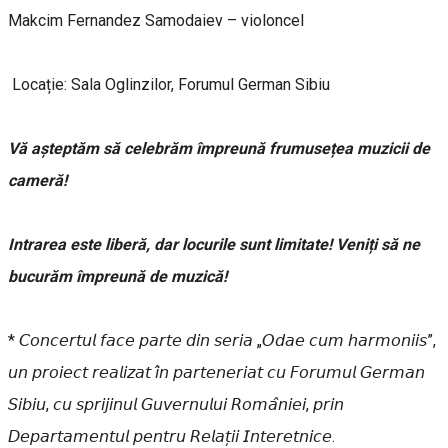
Makcim Fernandez Samodaiev – violoncel
Locație: Sala Oglinzilor, Forumul German Sibiu
Vă așteptăm să celebrăm împreună frumusețea muzicii de
cameră!
Intrarea este liberă, dar locurile sunt limitate! Veniți să ne
bucurăm împreună de muzică!
* 𝘊𝘰𝘯𝘤𝘦𝘳𝘵𝘶𝘭 𝘧𝘢𝘤𝘦 𝘱𝘢𝘳𝘵𝘦 𝘥𝘪𝘯 𝘴𝘦𝘳𝘪𝘢 „𝘖𝘥𝘢𝘦 𝘤𝘶𝘮 𝘩𝘢𝘳𝘮𝘰𝘯𝘪𝘪𝘴”,
𝘶𝘯 𝘱𝘳𝘰𝘪𝘦𝘤𝘵 𝘳𝘦𝘢𝘭𝘪𝘻𝘢𝘵 𝘪̂𝘯 𝘱𝘢𝘳𝘵𝘦𝘯𝘦𝘳𝘪𝘢𝘵 𝘤𝘶 𝘍𝘰𝘳𝘶𝘮𝘶𝘭 𝘎𝘦𝘳𝘮𝘢𝘯
𝘚𝘪𝘣𝘪𝘶, 𝘤𝘶 𝘴𝘱𝘳𝘪𝘫𝘪𝘯𝘶𝘭 𝘎𝘶𝘷𝘦𝘳𝘯𝘶𝘭𝘶𝘪 𝘙𝘰𝘮𝘢̂𝘯𝘪𝘦𝘪, 𝘱𝘳𝘪𝘯
𝘋𝘦𝘱𝘢𝘳𝘵𝘢𝘮𝘦𝘯𝘵𝘶𝘭 𝘱𝘦𝘯𝘵𝘳𝘶 𝘙𝘦𝘭𝘢𝘵̦𝘪𝘪 𝘐𝘯𝘵𝘦𝘳𝘦𝘵𝘯𝘪𝘤𝘦.