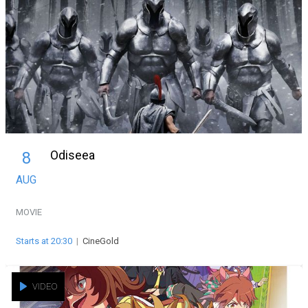
Odiseea
8
AUG
MOVIE
Starts at 20:30
|
CineGold
VIDEO