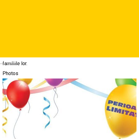
Mickey Mouse+, Sa ne jucam cu Winnie de Plus, Desene cu
buticul lui Minnie, Hotelul Animalutelor si Blue. Gazda pe
marele ecran va fi chiar Mickey Mouse, care ii va insoti pe cei
mici intr-o proiectie de 60 de minute plina de episoade
indragite, cantece antrenante si jocuri pline de energie, oferind
o iesire la cinema perfecta pentru micii fani Disney Junior si
Deutsch
familiile lor.
Photos