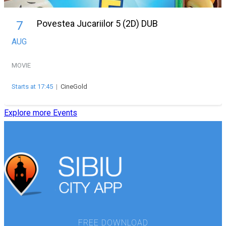
Povestea Jucariilor 5 (2D) DUB
7
AUG
MOVIE
Starts at 17:45
|
CineGold
Explore more Events
FREE DOWNLOAD