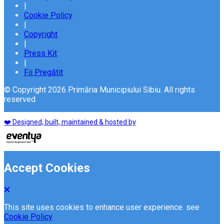
|
Cookie Policy
|
Copyright
|
Press Kit
|
Fii Pregătit
© Copyright 2026 Primăria Municipiului Sibiu. All rights
reserved
❤️ Designed, built, maintained & hosted by
Accept Cookies
This site uses cookies to enhance user experience. see
Cookie Policy