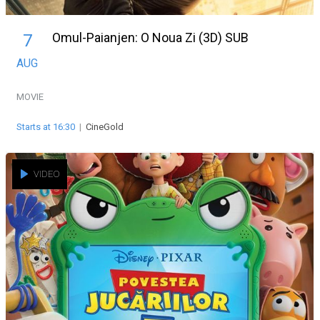
Omul-Paianjen: O Noua Zi (3D) SUB
7
AUG
MOVIE
Starts at 16:30
|
CineGold
VIDEO