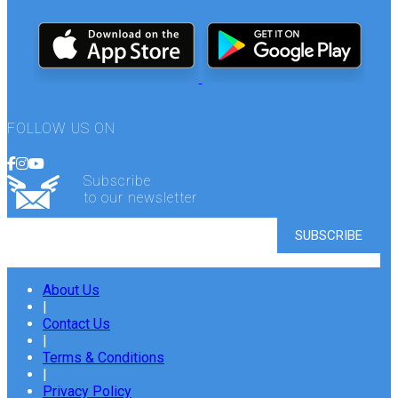
FOLLOW US ON
Subscribe
to our newsletter
About Us
|
Contact Us
|
Terms & Conditions
|
Privacy Policy