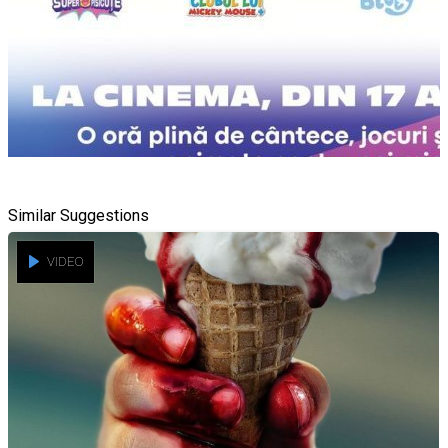
Similar Suggestions
VIDEO