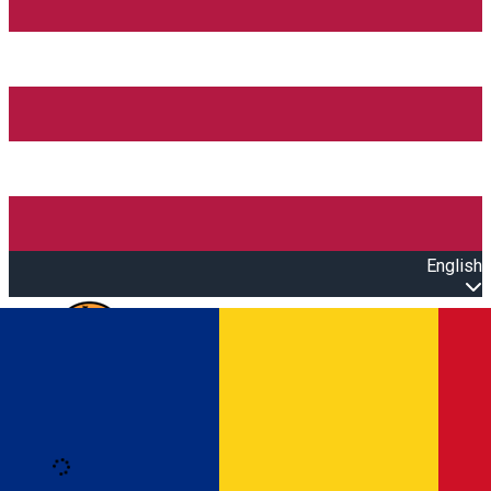
English
Open main menu
Loading