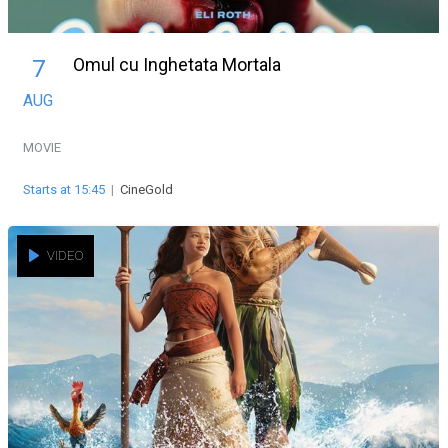
Omul cu Inghetata Mortala
7
AUG
MOVIE
Starts at 15:45
|
CineGold
VIDEO