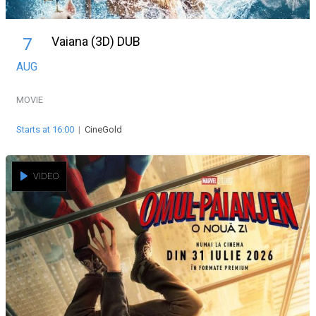
Vaiana (3D) DUB
7
AUG
MOVIE
Starts at 16:00
|
CineGold
VIDEO