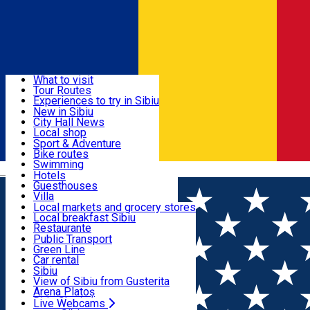
Sign In
Sign Up Free
Discover
What to visit
Tour Routes
Useful info
Experiences to try in Sibiu
Podcast
New in Sibiu
Culture
City Hall News
Activities & Adventure
Museums
Local shop
Churches
Sibiu artisans
Sport & Adventure
Parks, Zoo
Sibiul Verde
Bike routes
Accommodation
County of Sibiu
Public services
Swimming
Română
Education
Riding
Hotels
How do I get to Sibiu
Indoor activities
Guesthouses
Food, Drinks & Nightlife
Tourist Info
Loc de joacă indoor
Villa
Tour Guides
Loc de joacă outdoor
Hostels
Local markets and grocery stores
Guided tours
Ski
Motel
Local breakfast Sibiu
Transport & Parking
Publicații locale
Ice skating
Camping
Restaurante
Beauty salons
Yoga
Renting rooms
Pizza
Public Transport
Rooms for rent
Fast Food
Green Line
Live Webcams
Accommodation outside Sibiu
Coffee
Car rental
Sweets
Rent a bike
Sibiu
Pub, Bar
Scooter rentals
View of Sibiu from Gusterita
Night clubs
Taxi
Arena Platoș
Bakeries
Ride Sharing
Live Webcams
Home
Movie
Disney Junior in Cinema (2D) DUB