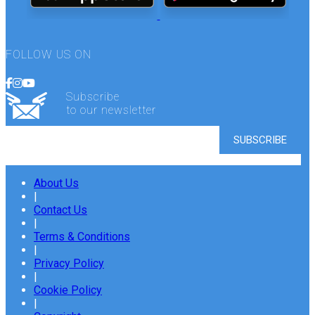
FOLLOW US ON
Subscribe
to our newsletter
About Us
|
Contact Us
|
Terms & Conditions
|
Privacy Policy
|
Cookie Policy
|