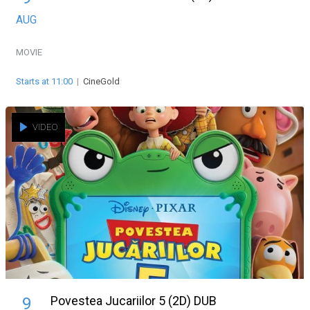
AUG
MOVIE
Starts at 11:00
|
CineGold
VIDEO
Povestea Jucariilor 5 (2D) DUB
9