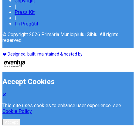
Copyright
|
Press Kit
|
Fii Pregătit
© Copyright 2026 Primăria Municipiului Sibiu. All rights
reserved
❤️ Designed, built, maintained & hosted by
Accept Cookies
This site uses cookies to enhance user experience. see
Cookie Policy
Accept