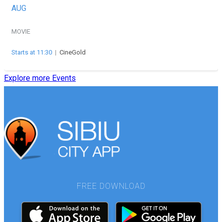
AUG
MOVIE
Starts at 11:30
|
CineGold
Explore more Events
FREE DOWNLOAD