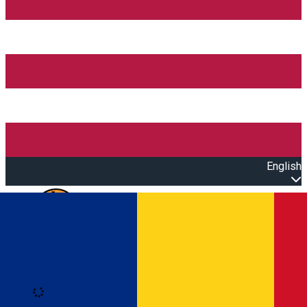
English
Open main menu
Loading