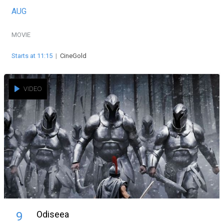
AUG
MOVIE
Starts at 11:15
|
CineGold
VIDEO
Odiseea
9