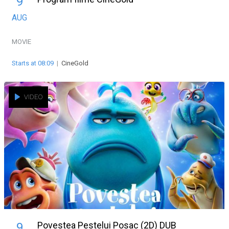
9
AUG
MOVIE
Starts at 08:09
|
CineGold
VIDEO
Povestea Pestelui Posac (2D) DUB
9