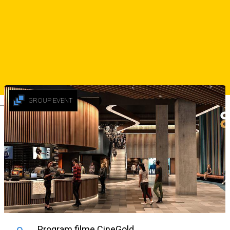
💃🏻 Intrare liberă pentru fete
☎️ Rezervări: 0752 268 866
Sursa
Similar Suggestions
GROUP EVENT
Deutsch
Program filme CineGold