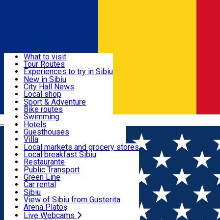
Sign In
Sign Up Free
Discover
What to visit
Tour Routes
Useful info
Experiences to try in Sibiu
Podcast
New in Sibiu
Culture
City Hall News
Activities & Adventure
Museums
Local shop
Churches
Sibiu artisans
Sport & Adventure
Parks, Zoo
Sibiul Verde
Bike routes
Accommodation
County of Sibiu
Public services
Swimming
Română
Education
Riding
Hotels
How do I get to Sibiu
Indoor activities
Guesthouses
Food, Drinks & Nightlife
Tourist Info
Loc de joacă indoor
Villa
Tour Guides
Loc de joacă outdoor
Hostels
Local markets and grocery stores
Guided tours
Ski
Motel
Local breakfast Sibiu
Transport & Parking
Publicații locale
Ice skating
Camping
Restaurante
Beauty salons
Yoga
Renting rooms
Pizza
Public Transport
Rooms for rent
Fast Food
Green Line
Live Webcams
Accommodation outside Sibiu
Coffee
Car rental
Sweets
Rent a bike
Sibiu
Pub, Bar
Scooter rentals
View of Sibiu from Gusterita
Night clubs
Taxi
Arena Platoș
Bakeries
Ride Sharing
Live Webcams
Home
Party
Oriental Saturday