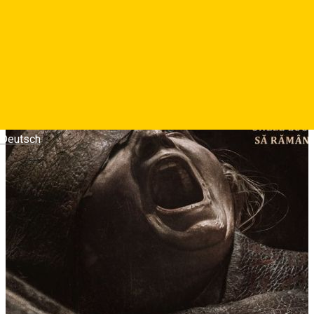
Deutsch