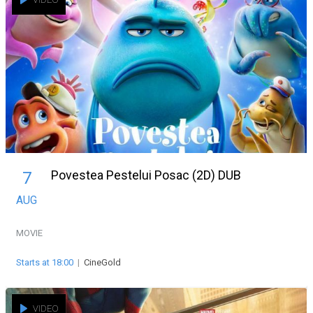
Povestea Pestelui Posac (2D) DUB
7
AUG
MOVIE
Starts at 18:00
|
CineGold
VIDEO