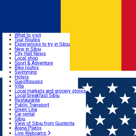
Sign In
Sign Up Free
Discover
What to visit
Tour Routes
Useful info
Experiences to try in Sibiu
Podcast
New in Sibiu
Culture
City Hall News
Activities & Adventure
Museums
Local shop
Churches
Sibiu artisans
Sport & Adventure
Parks, Zoo
Sibiul Verde
Bike routes
Accommodation
County of Sibiu
Public services
Swimming
Română
Education
Riding
Hotels
How do I get to Sibiu
Indoor activities
Guesthouses
Food, Drinks & Nightlife
Tourist Info
Loc de joacă indoor
Villa
Tour Guides
Loc de joacă outdoor
Hostels
Local markets and grocery stores
Guided tours
Ski
Motel
Local breakfast Sibiu
Transport & Parking
Publicații locale
Ice skating
Camping
Restaurante
Beauty salons
Yoga
Renting rooms
Pizza
Public Transport
Rooms for rent
Fast Food
Green Line
Live Webcams
Accommodation outside Sibiu
Coffee
Car rental
Sweets
Rent a bike
Sibiu
Pub, Bar
Scooter rentals
View of Sibiu from Gusterita
Night clubs
Taxi
Arena Platoș
Bakeries
Ride Sharing
Live Webcams
Home
Movie
MUMIA de la Lee Cronin