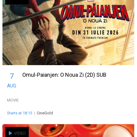
Omul-Paianjen: O Noua Zi (2D) SUB
7
AUG
MOVIE
Starts at 18:15
|
CineGold
VIDEO