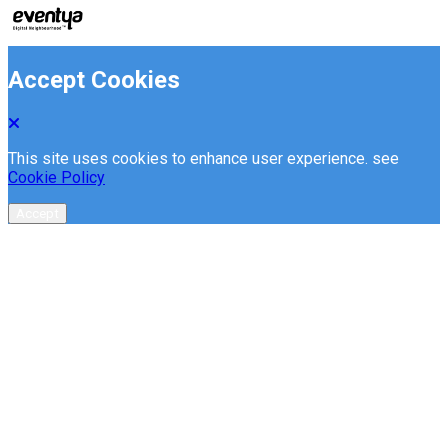
Accept Cookies
This site uses cookies to enhance user experience. see
Cookie Policy
Accept