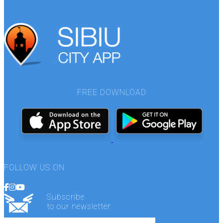
FREE DOWNLOAD
FOLLOW US ON
Subscribe
to our newsletter