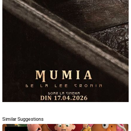
Similar Suggestions