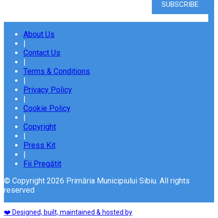
About Us
|
Contact Us
|
Terms & Conditions
|
Privacy Policy
|
Cookie Policy
|
Copyright
|
Press Kit
|
Fii Pregătit
© Copyright 2026 Primăria Municipiului Sibiu. All rights
reserved
❤️ Designed, built, maintained & hosted by