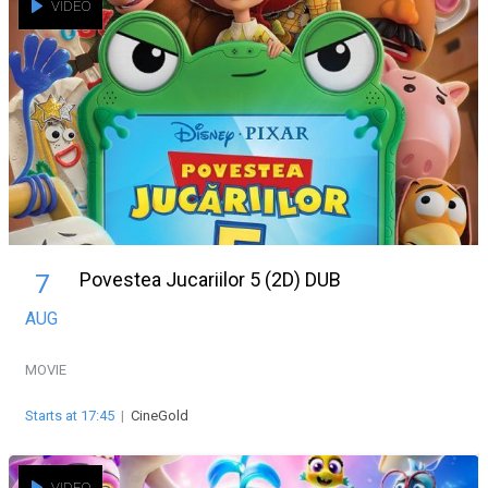
VIDEO
Povestea Jucariilor 5 (2D) DUB
7
AUG
MOVIE
Starts at 17:45
|
CineGold
VIDEO