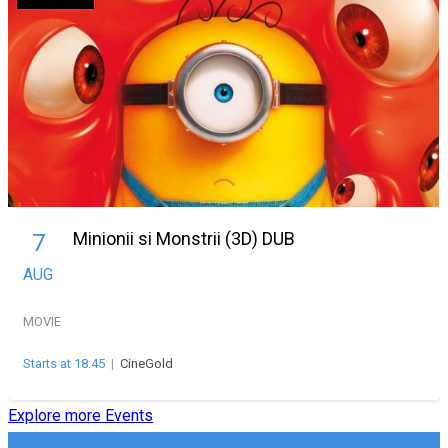
Minionii si Monstrii (3D) DUB
7
AUG
MOVIE
Starts at 18:45
|
CineGold
Explore more Events