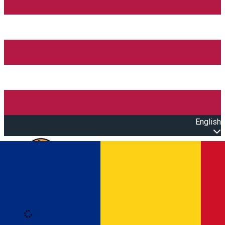
English
Open main menu
Loading