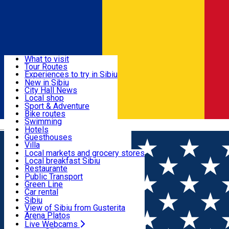
Sign In
Sign Up Free
Discover
What to visit
Tour Routes
Useful info
Experiences to try in Sibiu
Podcast
New in Sibiu
Culture
City Hall News
Activities & Adventure
Museums
Local shop
Churches
Sibiu artisans
Sport & Adventure
Parks, Zoo
Sibiul Verde
Bike routes
Accommodation
County of Sibiu
Public services
Swimming
Română
Education
Riding
Hotels
How do I get to Sibiu
Indoor activities
Guesthouses
Food, Drinks & Nightlife
Tourist Info
Loc de joacă indoor
Villa
Tour Guides
Loc de joacă outdoor
Hostels
Local markets and grocery stores
Guided tours
Ski
Motel
Local breakfast Sibiu
Transport & Parking
Publicații locale
Ice skating
Camping
Restaurante
Beauty salons
Yoga
Renting rooms
Pizza
Public Transport
Rooms for rent
Fast Food
Green Line
Live Webcams
Accommodation outside Sibiu
Coffee
Car rental
Sweets
Rent a bike
Sibiu
Pub, Bar
Scooter rentals
View of Sibiu from Gusterita
Night clubs
Taxi
Arena Platoș
Bakeries
Ride Sharing
Live Webcams
Home
Party
🎤 Seară de Open Mic la Imperium Pub!