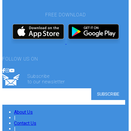
FREE DOWNLOAD
FOLLOW US ON
Subscribe
to our newsletter
About Us
|
Contact Us
|