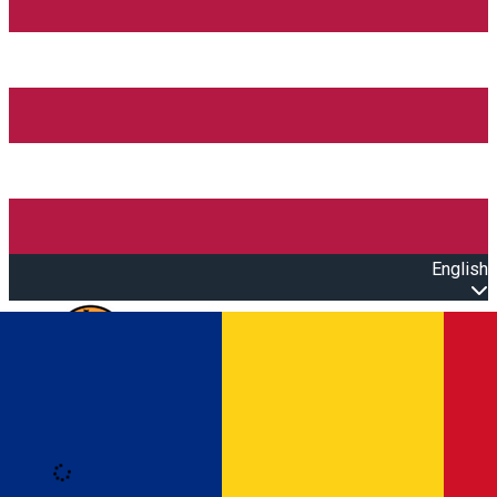
English
Open main menu
Loading