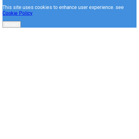
This site uses cookies to enhance user experience. see
Cookie Policy
Accept