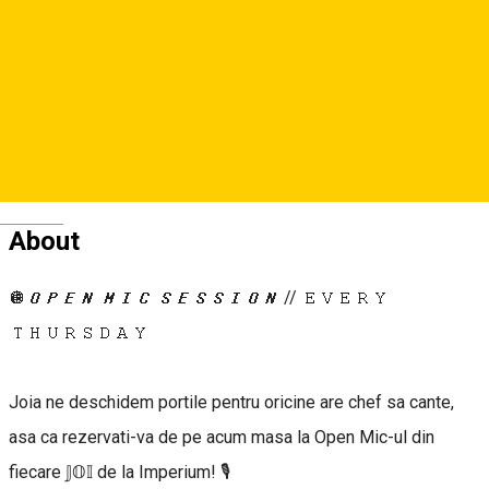
0745044955
0745391481
Deutsch
About
🪩𝙊𝙋𝙀𝙉 𝙈𝙄𝘾 𝙎𝙀𝙎𝙎𝙄𝙊𝙉 // 𝙴𝚅𝙴𝚁𝚈
𝚃𝙷𝚄𝚁𝚂𝙳𝙰𝚈
Joia ne deschidem portile pentru oricine are chef sa cante,
asa ca rezervati-va de pe acum masa la Open Mic-ul din
fiecare 𝕁𝕆𝕀 de la Imperium! 🎙️