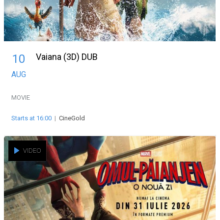
Vaiana (3D) DUB
10
AUG
MOVIE
Starts at 16:00
|
CineGold
VIDEO