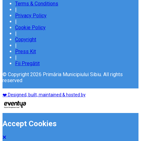
Terms & Conditions
|
Privacy Policy
|
Cookie Policy
|
Copyright
|
Press Kit
|
Fii Pregătit
© Copyright 2026 Primăria Municipiului Sibiu. All rights
reserved
❤️ Designed, built, maintained & hosted by
Accept Cookies