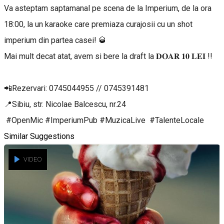
Va asteptam saptamanal pe scena de la Imperium, de la ora
18:00, la un karaoke care premiaza curajosii cu un shot
imperium din partea casei! 🥃
Mai mult decat atat, avem si bere la draft la 𝐃𝐎𝐀𝐑 𝟏𝟎 𝐋𝐄𝐈 !!
📲Rezervari: 0745044955 // 0745391481
📍Sibiu, str. Nicolae Balcescu, nr.24
#OpenMic #ImperiumPub #MuzicaLive #TalenteLocale
Similar Suggestions
VIDEO