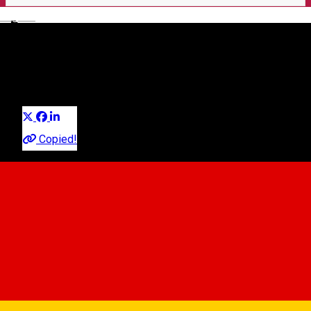
English
🎤 Seară de Open Mic la
Imperium Pub!
Distribuie
Party
Copied!
Imperium Live
Strada Nicolae Balcescu, nr.24, Sibiu
Imperium Live