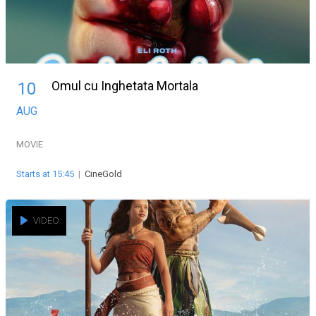
Omul cu Inghetata Mortala
10
AUG
MOVIE
Starts at 15:45
|
CineGold
VIDEO