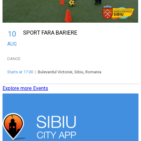
SPORT FARA BARIERE
10
AUG
DANCE
Starts at 17:00
|
Bulevardul Victoriei, Sibiu, Romania
Explore more Events