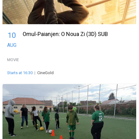
Omul-Paianjen: O Noua Zi (3D) SUB
10
AUG
MOVIE
Starts at 16:30
|
CineGold