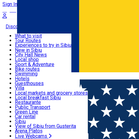
Sign In
Sign Up Free
Discover
What to visit
Tour Routes
Useful info
Experiences to try in Sibiu
Podcast
New in Sibiu
Culture
City Hall News
Activities & Adventure
Museums
Local shop
Churches
Sibiu artisans
Sport & Adventure
Parks, Zoo
Sibiul Verde
Bike routes
Accommodation
County of Sibiu
Public services
Swimming
Română
Education
Riding
Hotels
How do I get to Sibiu
Indoor activities
Guesthouses
Food, Drinks & Nightlife
Tourist Info
Loc de joacă indoor
Villa
Tour Guides
Loc de joacă outdoor
Hostels
Local markets and grocery stores
Guided tours
Ski
Motel
Local breakfast Sibiu
Transport & Parking
Publicații locale
Ice skating
Camping
Restaurante
Beauty salons
Yoga
Renting rooms
Pizza
Public Transport
Rooms for rent
Fast Food
Green Line
Live Webcams
Accommodation outside Sibiu
Coffee
Car rental
Sweets
Rent a bike
Sibiu
Pub, Bar
Scooter rentals
View of Sibiu from Gusterita
Night clubs
Taxi
Arena Platoș
Bakeries
Ride Sharing
Live Webcams
Home
Movie
Super Mario Galaxia: Filmul (3D) SUB