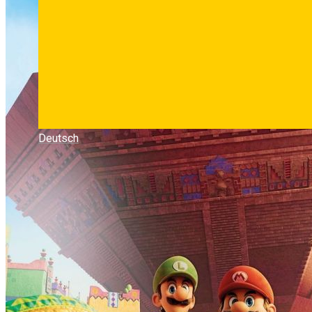
Deutsch