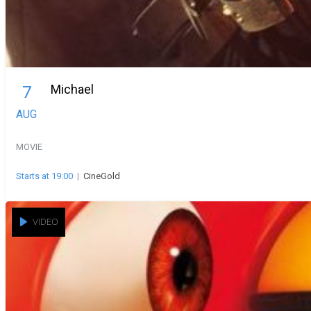
Michael
7
AUG
MOVIE
Starts at 19:00
|
CineGold
VIDEO