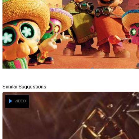
Similar Suggestions
VIDEO