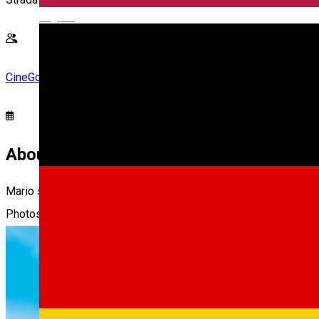
English
CineGold
About
Mario se aventureaza in spatiu, explorand lumi cosmice si infrun
Photos