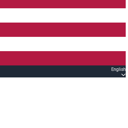
English