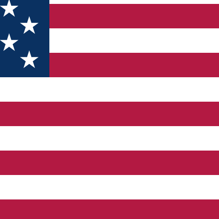
3D) SUB