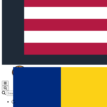
Open main menu
Loading