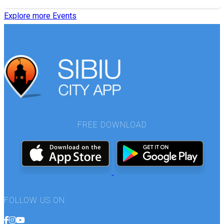
Explore more Events
FREE DOWNLOAD
FOLLOW US ON