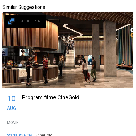
Similar Suggestions
GROUP EVENT
Program filme CineGold
10
AUG
MOVIE
Starts at 04:09
|
CineGold