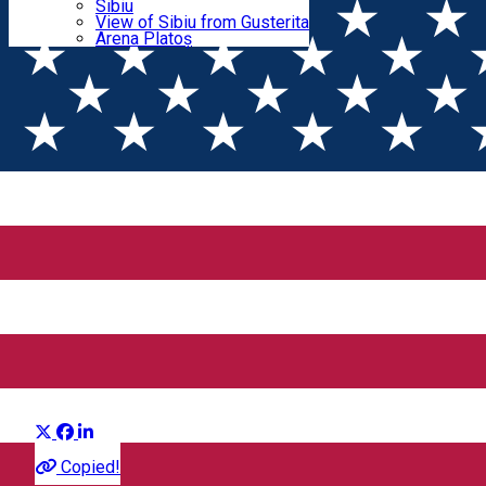
Parking tickets
Sibiu
Parking places
View of Sibiu from Gusterita
the Movie: Tears of the Azure Sea
Electric vehicle charging points
Arena Platoș
That Time I Got Reincarnated
as a Slime the Movie: Tears
of the Azure Sea
Distribuie
Movie
Copied!