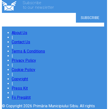
Subscribe
to our newsletter
About Us
|
Contact Us
|
Terms & Conditions
|
Privacy Policy
|
Cookie Policy
|
Copyright
|
Press Kit
|
Fii Pregătit
© Copyright 2026 Primăria Municipiului Sibiu. All rights