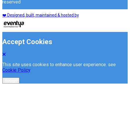
reserved
❤️ Designed, built, maintained & hosted by
Accept Cookies
This site uses cookies to enhance user experience. see
Cookie Policy
Accept