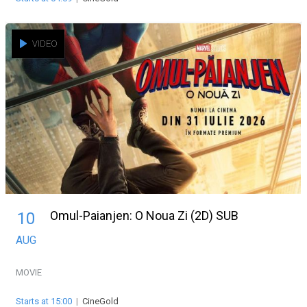
VIDEO
Omul-Paianjen: O Noua Zi (2D) SUB
10
AUG
MOVIE
Starts at 15:00
|
CineGold