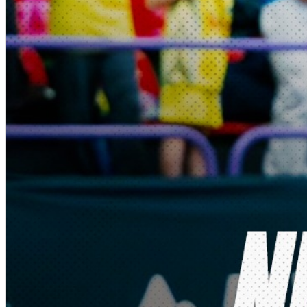
Deutsch