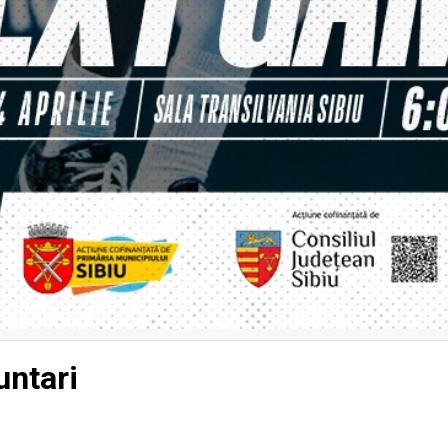
ntari