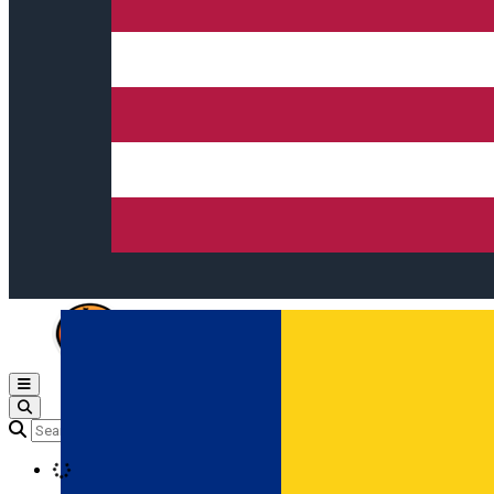
Open main menu
Loading