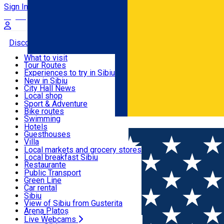
Sign In
Sign Up Free
Discover
What to visit
Tour Routes
Useful info
Experiences to try in Sibiu
Podcast
New in Sibiu
Culture
City Hall News
Activities & Adventure
Museums
Local shop
Churches
Sibiu artisans
Sport & Adventure
Parks, Zoo
Sibiul Verde
Bike routes
Accommodation
County of Sibiu
Public services
Swimming
Română
Education
Riding
Hotels
How do I get to Sibiu
Indoor activities
Guesthouses
Food, Drinks & Nightlife
Tourist Info
Loc de joacă indoor
Villa
Tour Guides
Loc de joacă outdoor
Hostels
Local markets and grocery stores
Guided tours
Ski
Motel
Local breakfast Sibiu
Transport & Parking
Publicații locale
Ice skating
Camping
Restaurante
Beauty salons
Yoga
Renting rooms
Pizza
Public Transport
Rooms for rent
Fast Food
Green Line
Live Webcams
Accommodation outside Sibiu
Coffee
Car rental
Sweets
Rent a bike
Sibiu
Pub, Bar
Scooter rentals
View of Sibiu from Gusterita
Night clubs
Taxi
Arena Platoș
Bakeries
Ride Sharing
Live Webcams
Home
EVENTS
#LNBM CSU Sibiu vs. CSO Voluntari