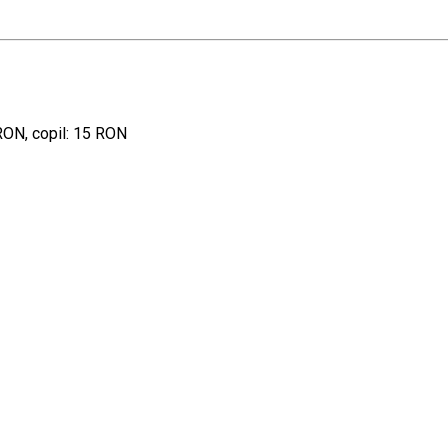
 RON, copil: 15 RON