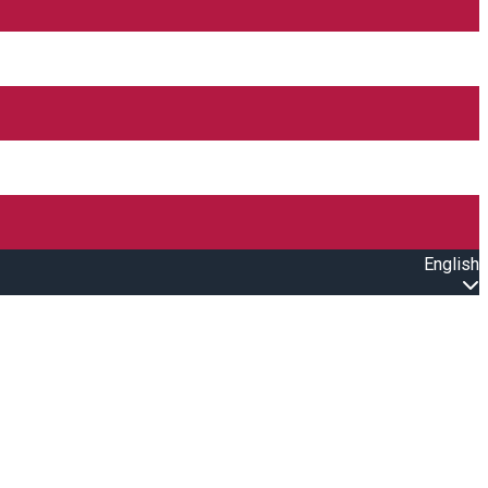
English