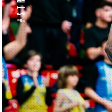
English