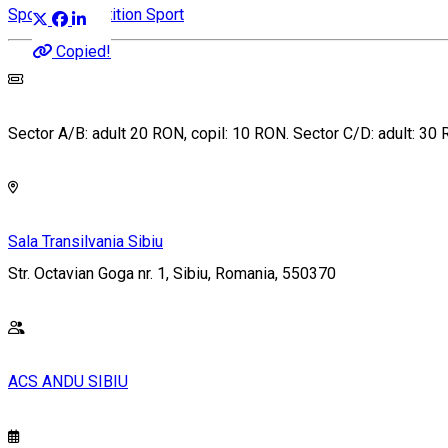
Sports competition
Sport
Copied!
Sector A/B: adult 20 RON, copil: 10 RON. Sector C/D: adult: 30
Sala Transilvania Sibiu
Str. Octavian Goga nr. 1, Sibiu, Romania, 550370
ACS ANDU SIBIU