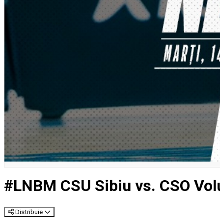
#LNBM CSU Sibiu vs. CSO Volu
Distribuie