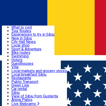
Sign In
Sign Up Free
Discover
What to visit
Tour Routes
Useful info
Experiences to try in Sibiu
Podcast
New in Sibiu
Culture
City Hall News
Activities & Adventure
Museums
Local shop
Churches
Sibiu artisans
Sport & Adventure
Parks, Zoo
Sibiul Verde
Bike routes
Accommodation
County of Sibiu
Public services
Swimming
Română
Education
Riding
Hotels
How do I get to Sibiu
Indoor activities
Guesthouses
Food, Drinks & Nightlife
Tourist Info
Loc de joacă indoor
Villa
Tour Guides
Loc de joacă outdoor
Hostels
Local markets and grocery stores
Guided tours
Ski
Motel
Local breakfast Sibiu
Transport & Parking
Publicații locale
Ice skating
Camping
Restaurante
Beauty salons
Yoga
Renting rooms
Pizza
Public Transport
Rooms for rent
Fast Food
Green Line
Live Webcams
Accommodation outside Sibiu
Coffee
Car rental
Sweets
Rent a bike
Sibiu
Pub, Bar
Scooter rentals
View of Sibiu from Gusterita
Night clubs
Taxi
Arena Platoș
Bakeries
Ride Sharing
Live Webcams
Home
Audio Guide Point
14. Huet Square – Sibiu’s