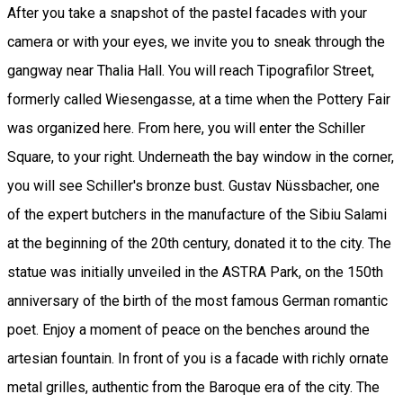
After you take a snapshot of the pastel facades with your
camera or with your eyes, we invite you to sneak through the
gangway near Thalia Hall. You will reach Tipografilor Street,
formerly called Wiesengasse, at a time when the Pottery Fair
was organized here. From here, you will enter the Schiller
Square, to your right. Underneath the bay window in the corner,
you will see Schiller's bronze bust. Gustav Nüssbacher, one
of the expert butchers in the manufacture of the Sibiu Salami
at the beginning of the 20th century, donated it to the city. The
statue was initially unveiled in the ASTRA Park, on the 150th
anniversary of the birth of the most famous German romantic
poet. Enjoy a moment of peace on the benches around the
artesian fountain. In front of you is a facade with richly ornate
metal grilles, authentic from the Baroque era of the city. The