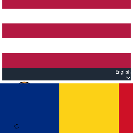
English
Open main menu
Loading