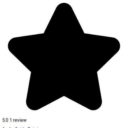
5.0
1 review