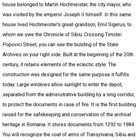
house belonged to Martin Hochmeister, the city mayor, who
was visited by the emperor Joseph II himself. In this same
house lived Hochmeister's great-grandson, Emil Sigerus, to
whom we owe the Chronicle of Sibiu. Crossing Timotei
Popovici Street, you can see the building of the State
Archives on your right side. Built at the beginning of the 20th
century, it retains elements of the eclectic style. The
construction was designed for the same purpose it fulfills
today. Large windows allow sunlight to enter the depot,
separated from the administrative building by a long corridor,
to protect the documents in case of fire. It is the first building
raised for the safekeeping and conservation of the archival
heritage in Romania. It stores documents from 1292 to 1984.
You will recognize the coat of arms of Transylvania, Sibiu and