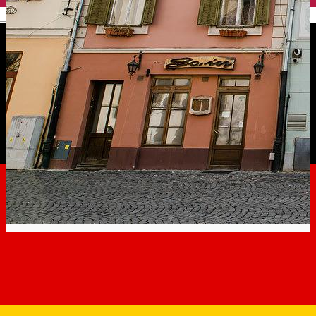
English