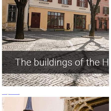
+4 photos