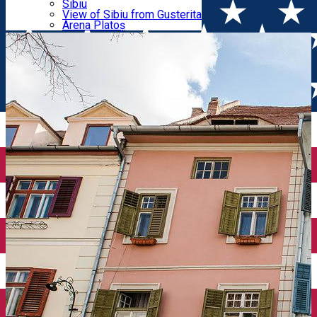
Parking tickets
Sibiu
Parking places
View of Sibiu from Gusterita
epicenter
Electric vehicle charging points
Arena Platoș