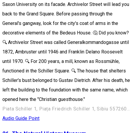
Saxon University on its facade. Archivelor Street will lead you
back to the Grand Square. Before passing through the
General's gangway, look for the city's coat of arms in the
decorative elements of the Bedeus House. 🤔 Did you know?
🔍 Archivelor Street was called Generalkommandogasse until
1872, Ambruster until 1946 and Franklin Delano Roosevelt
until 1970. 🔍 For 200 years, a mill, known as Rossmühle,
functioned in the Schiller Square. 🔍 The house that shelters
Schiller's bust belonged to Gustav Dietrich. After his death, he
left the building to the foundation with the same name, which
opened here the "Christian guesthouse."
Piata Schiller 1, Piața Friedrich Schiller 1, Sibiu 557260, Romania
Audio Guide Point