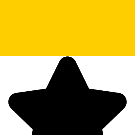
14. Huet Square – Sibiu’s
epicenter
Deutsch