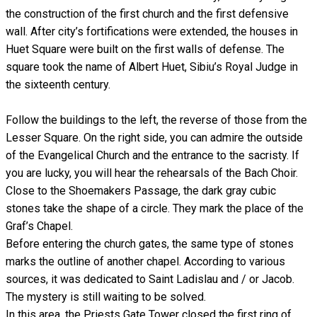
the construction of the first church and the first defensive
wall. After city’s fortifications were extended, the houses in
Huet Square were built on the first walls of defense. The
square took the name of Albert Huet, Sibiu’s Royal Judge in
the sixteenth century.
Follow the buildings to the left, the reverse of those from the
Lesser Square. On the right side, you can admire the outside
of the Evangelical Church and the entrance to the sacristy. If
you are lucky, you will hear the rehearsals of the Bach Choir.
Close to the Shoemakers Passage, the dark gray cubic
stones take the shape of a circle. They mark the place of the
Graf’s Chapel.
Before entering the church gates, the same type of stones
marks the outline of another chapel. According to various
sources, it was dedicated to Saint Ladislau and / or Jacob.
The mystery is still waiting to be solved.
In this area, the Priests Gate Tower closed the first ring of