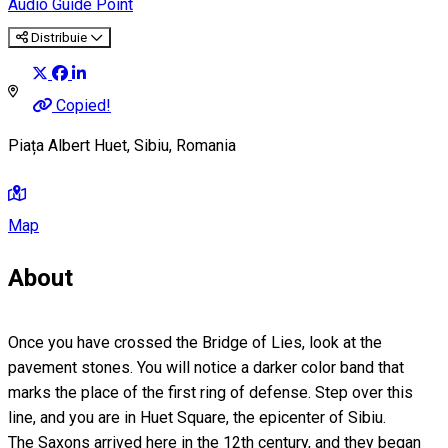
Audio Guide Point
Distribuie
Copied!
Piața Albert Huet, Sibiu, Romania
Map
About
Once you have crossed the Bridge of Lies, look at the
pavement stones. You will notice a darker color band that
marks the place of the first ring of defense. Step over this
line, and you are in Huet Square, the epicenter of Sibiu.
The Saxons arrived here in the 12th century, and they began