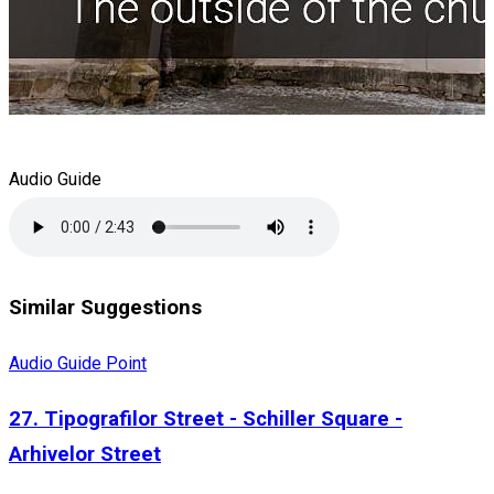
Audio Guide
Similar Suggestions
Audio Guide Point
27. Tipografilor Street - Schiller Square -
Arhivelor Street