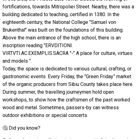
fortifications, towards Mitropoliei Street. Nearby, there was a
building dedicated to teaching, certified in 1380. In the
eighteenth century, the National College "Samuel von
Brukenthal" was built on the foundations of this building.
Above the main entrance of the high school, there is an
inscription reading "ERVDITIONI.
VIRTVTI.AC.EXEMPLIS.SACRA "-" A place for culture, virtues
and models ".
Today, the space is dedicated to various cultural, crafting, or
gastronomic events. Every Friday, the "Green Friday” market
of the organic producers from Sibiu County takes place here.
During summer, the travelling journeymen hold open
workshops, to show how the craftsmen of the past worked
wood and metal. Sometimes, passers-by can witness
outdoor exhibitions or special concerts.
🤔 Did you know?