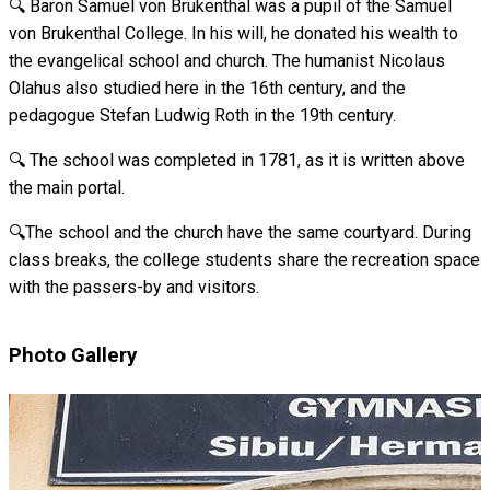
🔍 Baron Samuel von Brukenthal was a pupil of the Samuel
von Brukenthal College. In his will, he donated his wealth to
the evangelical school and church. The humanist Nicolaus
Olahus also studied here in the 16th century, and the
pedagogue Stefan Ludwig Roth in the 19th century.
🔍 The school was completed in 1781, as it is written above
the main portal.
🔍The school and the church have the same courtyard. During
class breaks, the college students share the recreation space
with the passers-by and visitors.
Photo Gallery