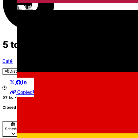
English
5 to go III
Café
Distribuie
Copied!
07:30 - 18:00
Closed
Schedule