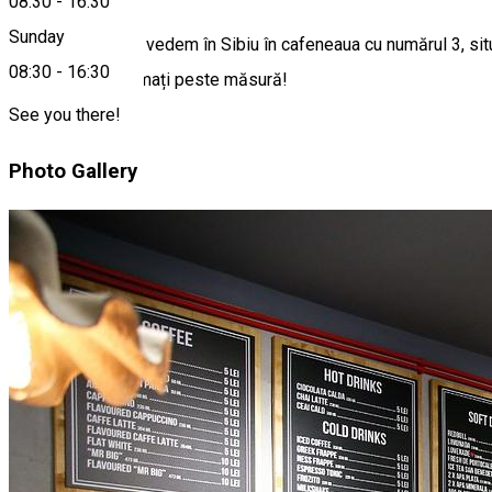
08:30
-
16:30
Sunday
Vești grozave: ne vedem în Sibiu în cafeneaua cu numărul 3, sit
08:30
-
16:30
Suntem entuziasmați peste măsură!
See you there!
Photo Gallery