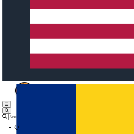
Open main menu
Loading