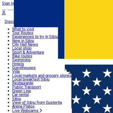
Sign In
Sign Up Free
Discover
What to visit
Tour Routes
Useful info
Experiences to try in Sibiu
Podcast
New in Sibiu
Culture
City Hall News
Activities & Adventure
Museums
Local shop
Churches
Sibiu artisans
Sport & Adventure
Parks, Zoo
Sibiul Verde
Bike routes
Accommodation
County of Sibiu
Public services
Swimming
Română
Education
Riding
Hotels
How do I get to Sibiu
Indoor activities
Guesthouses
Food, Drinks & Nightlife
Tourist Info
Loc de joacă indoor
Villa
Tour Guides
Loc de joacă outdoor
Hostels
Local markets and grocery stores
Guided tours
Ski
Motel
Local breakfast Sibiu
Transport & Parking
Publicații locale
Ice skating
Camping
Restaurante
Beauty salons
Yoga
Renting rooms
Pizza
Public Transport
Rooms for rent
Fast Food
Green Line
Live Webcams
Accommodation outside Sibiu
Coffee
Car rental
Sweets
Rent a bike
Sibiu
Pub, Bar
Scooter rentals
View of Sibiu from Gusterita
Night clubs
Taxi
Arena Platoș
Bakeries
Ride Sharing
Live Webcams
Home
Café
5 to go III