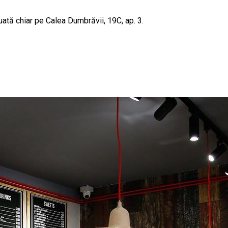
uată chiar pe Calea Dumbrăvii, 19C, ap. 3.