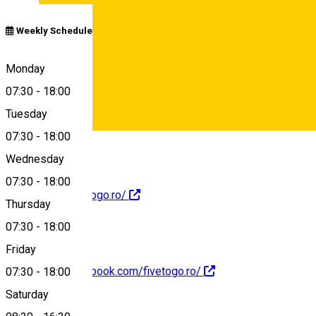
Weekly Schedule
Calea Dumbrăvii 19C, Sibiu 557260, România
Monday
07:30
-
18:00
Tuesday
Map
07:30
-
18:00
Deutsch
Wednesday
07:30
-
18:00
https://www.fivetogo.ro/
Thursday
07:30
-
18:00
Friday
https://www.facebook.com/fivetogo.ro/
07:30
-
18:00
Saturday
About