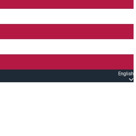
English