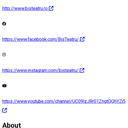
http://www.bisteatru.ro
https://www.facebook.com/BisTeatru/
https://www.instagram.com/bisteatru/
https://www.youtube.com/channel/UC09lzJRr01ZngtQQhYZj5c
About