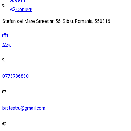
Copied!
Stefan cel Mare Street nr. 56, Sibiu, Romania, 550316
Map
0773736830
bisteatru@gmail.com