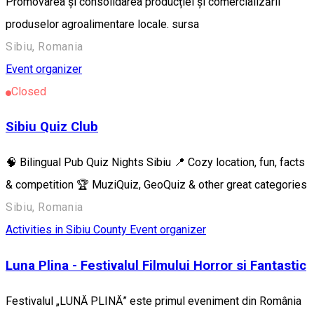
Promovarea și consolidarea producției și comercializării
produselor agroalimentare locale. sursa
Sibiu, Romania
Event organizer
Closed
Sibiu Quiz Club
🧠 Bilingual Pub Quiz Nights Sibiu 📍 Cozy location, fun, facts
& competition 🏆 MuziQuiz, GeoQuiz & other great categories
Sibiu, Romania
Activities in Sibiu County
Event organizer
Luna Plina - Festivalul Filmului Horror si Fantastic
Festivalul „LUNĂ PLINĂ” este primul eveniment din România