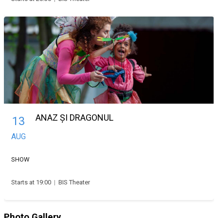
ANAZ ȘI DRAGONUL
13
AUG
SHOW
Starts at 19:00
|
BIS Theater
Photo Gallery