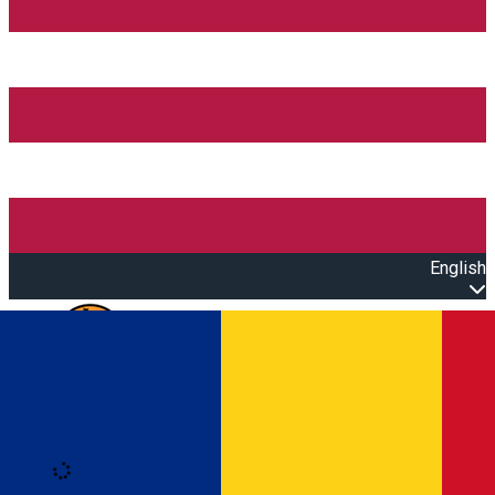
English
Open main menu
Loading