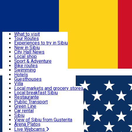
Sign In
Sign Up Free
Discover
What to visit
Tour Routes
Useful info
Experiences to try in Sibiu
Podcast
New in Sibiu
Culture
City Hall News
Activities & Adventure
Museums
Local shop
Churches
Sibiu artisans
Sport & Adventure
Parks, Zoo
Sibiul Verde
Bike routes
Accommodation
County of Sibiu
Public services
Swimming
Română
Education
Riding
Hotels
How do I get to Sibiu
Indoor activities
Guesthouses
Food, Drinks & Nightlife
Tourist Info
Loc de joacă indoor
Villa
Tour Guides
Loc de joacă outdoor
Hostels
Local markets and grocery stores
Guided tours
Ski
Motel
Local breakfast Sibiu
Transport & Parking
Publicații locale
Ice skating
Camping
Restaurante
Beauty salons
Yoga
Renting rooms
Pizza
Public Transport
Rooms for rent
Fast Food
Green Line
Live Webcams
Accommodation outside Sibiu
Coffee
Car rental
Sweets
Rent a bike
Sibiu
Pub, Bar
Scooter rentals
View of Sibiu from Gusterita
Night clubs
Taxi
Arena Platoș
Bakeries
Ride Sharing
Live Webcams
Home
Places
BIS Theater