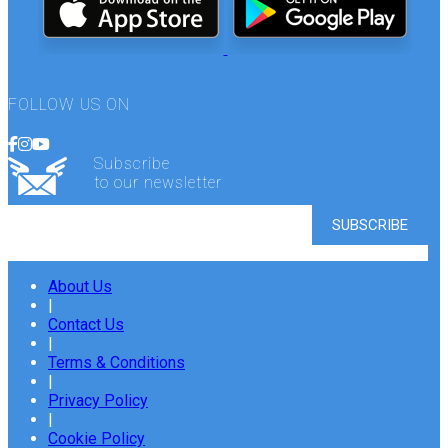
FOLLOW US ON
Subscribe
to our newsletter
About Us
|
Contact Us
|
Terms & Conditions
|
Privacy Policy
|
Cookie Policy