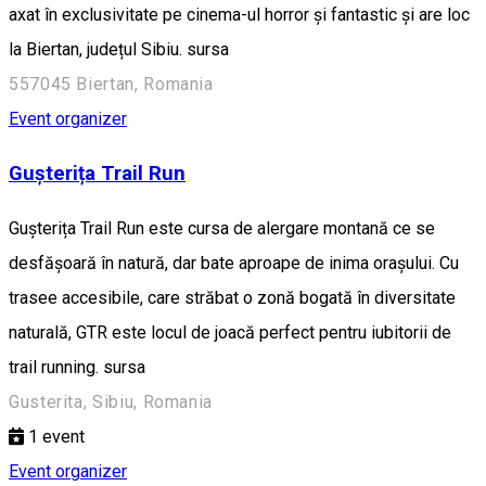
axat în exclusivitate pe cinema-ul horror și fantastic și are loc
la Biertan, județul Sibiu. sursa
557045 Biertan, Romania
Event organizer
Gușterița Trail Run
Gușterița Trail Run este cursa de alergare montană ce se
desfășoară în natură, dar bate aproape de inima orașului. Cu
trasee accesibile, care străbat o zonă bogată în diversitate
naturală, GTR este locul de joacă perfect pentru iubitorii de
trail running. sursa
Gusterita, Sibiu, Romania
1
event
Event organizer