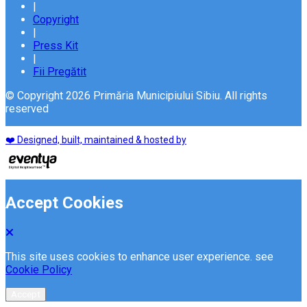
|
Copyright
|
Press Kit
|
Fii Pregătit
© Copyright 2026 Primăria Municipiului Sibiu. All rights
reserved
❤️ Designed, built, maintained & hosted by
Accept Cookies
This site uses cookies to enhance user experience. see
Cookie Policy
Accept