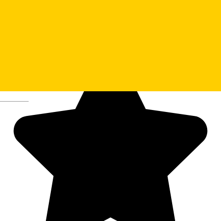
BIS Theater
Deutsch