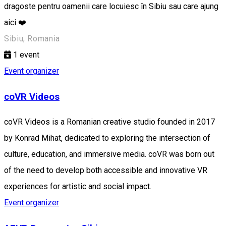
dragoste pentru oamenii care locuiesc în Sibiu sau care ajung
aici ❤️
Sibiu, Romania
1
event
Event organizer
coVR Videos
coVR Videos is a Romanian creative studio founded in 2017
by Konrad Mihat, dedicated to exploring the intersection of
culture, education, and immersive media. coVR was born out
of the need to develop both accessible and innovative VR
experiences for artistic and social impact.
Event organizer