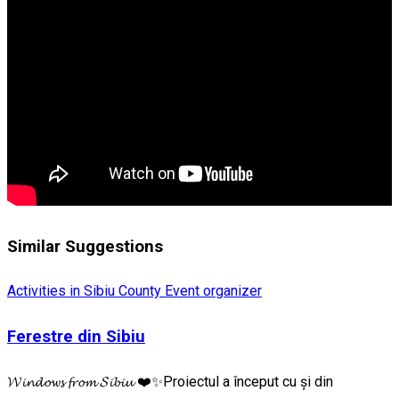
Similar Suggestions
Activities in Sibiu County
Event organizer
Ferestre din Sibiu
𝓦𝓲𝓷𝓭𝓸𝔀𝓼 𝓯𝓻𝓸𝓶 𝓢𝓲𝓫𝓲𝓾 ❤️✨Proiectul a început cu și din