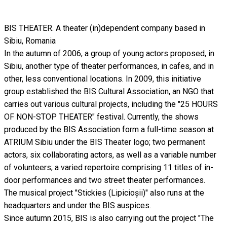
BIS THEATER. A theater (in)dependent company based in
Sibiu, Romania
In the autumn of 2006, a group of young actors proposed, in
Sibiu, another type of theater performances, in cafes, and in
other, less conventional locations. In 2009, this initiative
group established the BIS Cultural Association, an NGO that
carries out various cultural projects, including the "25 HOURS
OF NON-STOP THEATER" festival. Currently, the shows
produced by the BIS Association form a full-time season at
ATRIUM Sibiu under the BIS Theater logo; two permanent
actors, six collaborating actors, as well as a variable number
of volunteers; a varied repertoire comprising 11 titles of in-
door performances and two street theater performances.
The musical project "Stickies (Lipicioșii)" also runs at the
headquarters and under the BIS auspices.
Since autumn 2015, BIS is also carrying out the project "The