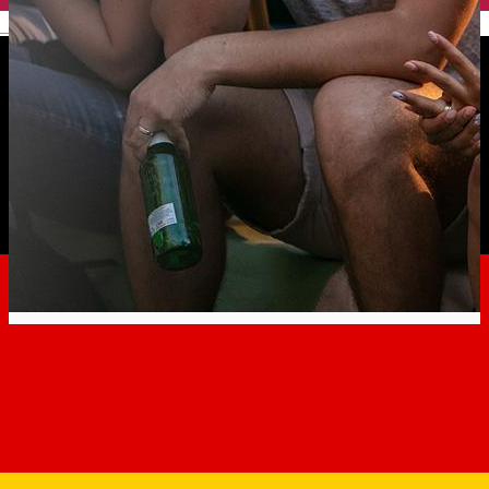
English