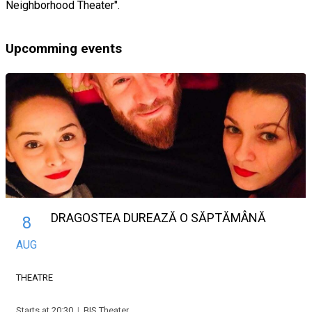
Neighborhood Theater".
Upcomming events
DRAGOSTEA DUREAZĂ O SĂPTĂMÂNĂ
8
AUG
THEATRE
Starts at 20:30
|
BIS Theater