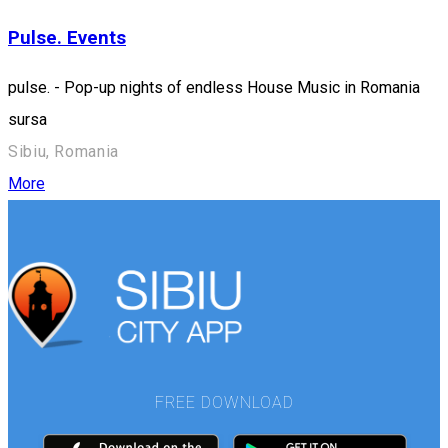
Pulse. Events
pulse. - Pop-up nights of endless House Music in Romania
sursa
Sibiu, Romania
More
FREE DOWNLOAD