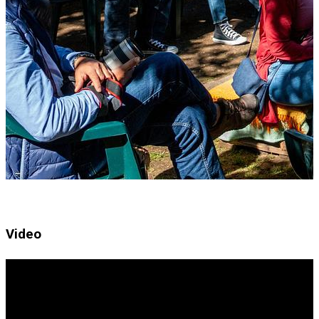
Video