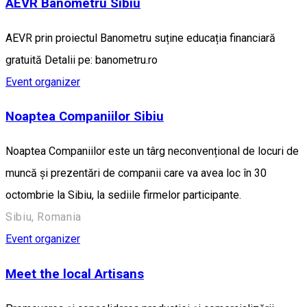
AEVR Banometru Sibiu
AEVR prin proiectul Banometru suține educația financiară
gratuită Detalii pe: banometru.ro
Event organizer
Noaptea Companiilor Sibiu
Noaptea Companiilor este un târg neconvențional de locuri de
muncă și prezentări de companii care va avea loc în 30
octombrie la Sibiu, la sediile firmelor participante.
Sibiu, Romania
Event organizer
Meet the local Artisans