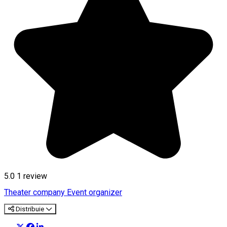
5.0
1 review
Theater company
Event organizer
Distribuie