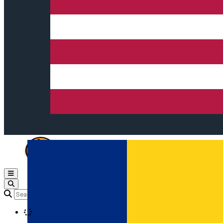
Open main menu
Loading