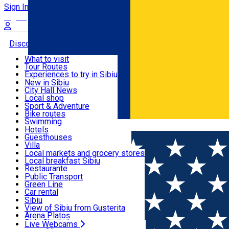
Sign In
Sign Up Free
Discover
What to visit
Tour Routes
Useful info
Experiences to try in Sibiu
Podcast
New in Sibiu
Culture
City Hall News
Activities & Adventure
Museums
Local shop
Churches
Sibiu artisans
Sport & Adventure
Parks, Zoo
Sibiul Verde
Bike routes
Accommodation
County of Sibiu
Public services
Swimming
Română
Education
Riding
Hotels
How do I get to Sibiu
Indoor activities
Guesthouses
Food, Drinks & Nightlife
Tourist Info
Loc de joacă indoor
Villa
Tour Guides
Loc de joacă outdoor
Hostels
Local markets and grocery stores
Guided tours
Ski
Motel
Local breakfast Sibiu
Transport & Parking
Publicații locale
Ice skating
Camping
Restaurante
Beauty salons
Yoga
Renting rooms
Pizza
Public Transport
Rooms for rent
Fast Food
Green Line
Live Webcams
Accommodation outside Sibiu
Coffee
Car rental
Sweets
Rent a bike
Sibiu
Pub, Bar
Scooter rentals
View of Sibiu from Gusterita
Night clubs
Taxi
Arena Platoș
Bakeries
Ride Sharing
Live Webcams
Home
Hostel
Center ***