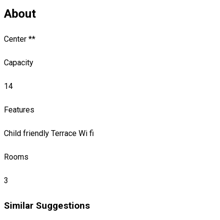
About
Center **
Capacity
14
Features
Child friendly
Terrace
Wi fi
Rooms
3
Similar Suggestions