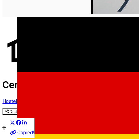
English
Center ***
Hostel
Distribuie
Copied!