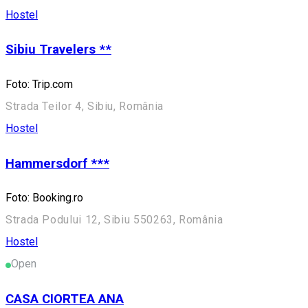
Hostel
Sibiu Travelers **
Foto: Trip.com
Strada Teilor 4, Sibiu, România
Hostel
Hammersdorf ***
Foto: Booking.ro
Strada Podului 12, Sibiu 550263, România
Hostel
Open
CASA CIORTEA ANA