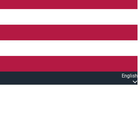
English