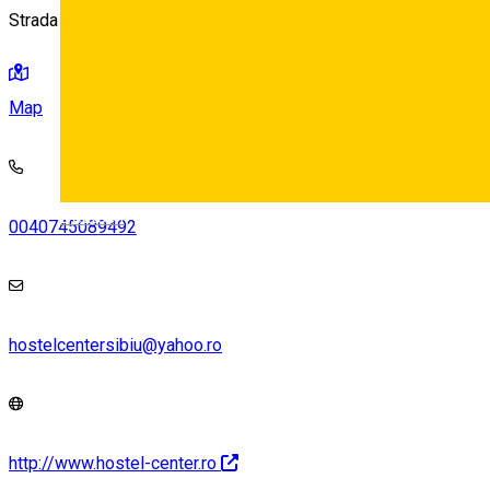
Strada Avram Iancu 15, Sibiu
Map
Deutsch
0040745089492
hostelcentersibiu@yahoo.ro
http://www.hostel-center.ro