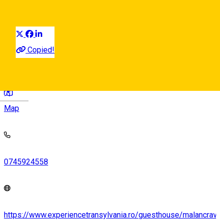
Visit in Sibiu County
Sibiu Surroundings
Landmark
Distribuie
Copied!
Strada Livezii, Mălâncrav 557117, Romania
Deutsch
Map
0745924558
https://www.experiencetransylvania.ro/guesthouse/malancrav-