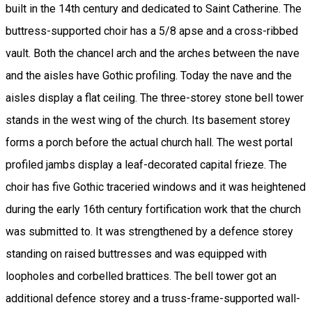
built in the 14th century and dedicated to Saint Catherine. The
buttress-supported choir has a 5/8 apse and a cross-ribbed
vault. Both the chancel arch and the arches between the nave
and the aisles have Gothic profiling. Today the nave and the
aisles display a flat ceiling. The three-storey stone bell tower
stands in the west wing of the church. Its basement storey
forms a porch before the actual church hall. The west portal
profiled jambs display a leaf-decorated capital frieze. The
choir has five Gothic traceried windows and it was heightened
during the early 16th century fortification work that the church
was submitted to. It was strengthened by a defence storey
standing on raised buttresses and was equipped with
loopholes and corbelled brattices. The bell tower got an
additional defence storey and a truss-frame-supported wall-