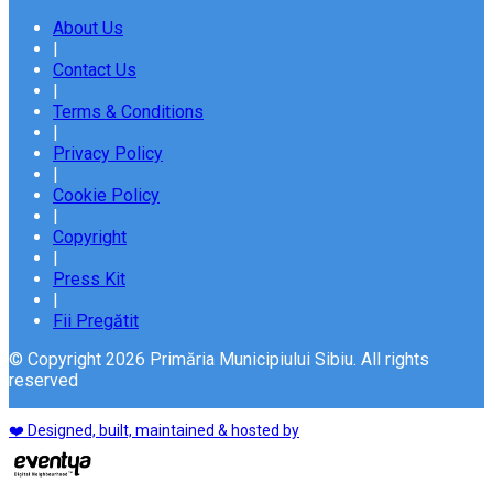
About Us
|
Contact Us
|
Terms & Conditions
|
Privacy Policy
|
Cookie Policy
|
Copyright
|
Press Kit
|
Fii Pregătit
© Copyright 2026 Primăria Municipiului Sibiu. All rights
reserved
❤️ Designed, built, maintained & hosted by