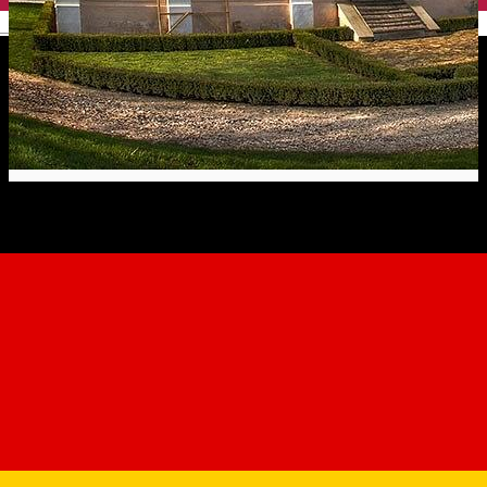
English
The Apafi Manor - Mălâncrav