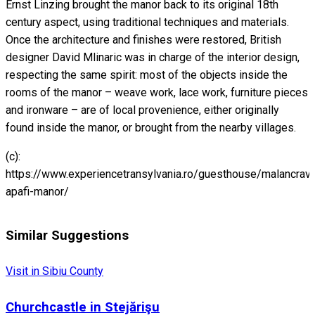
Ernst Linzing brought the manor back to its original 18th
century aspect, using traditional techniques and materials.
Once the architecture and finishes were restored, British
designer David Mlinaric was in charge of the interior design,
respecting the same spirit: most of the objects inside the
rooms of the manor – weave work, lace work, furniture pieces
and ironware – are of local provenience, either originally
found inside the manor, or brought from the nearby villages.
(c):
https://www.experiencetransylvania.ro/guesthouse/malancrav-
apafi-manor/
Similar Suggestions
Visit in Sibiu County
Churchcastle in Stejărişu