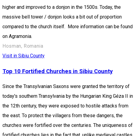
higher and improved to a donjon in the 1500s. Today, the
massive bell tower / donjon looks a bit out of proportion
compared to the church itself. More information can be found
on Agramonia.
Hosman, Romania
Visit in Sibiu County
Top 10 Fortified Churches in Sibiu County
Since the Transylvanian Saxons were granted the territory of
today's southern Transylvania by the Hungarian King Géza II in
the 12th century, they were exposed to hostile attacks from
the east. To protect the villagers from these dangers, the
churches were fortified over the centuries. The uniqueness of
fortified churches lies in the fact that, unlike medieval castles,