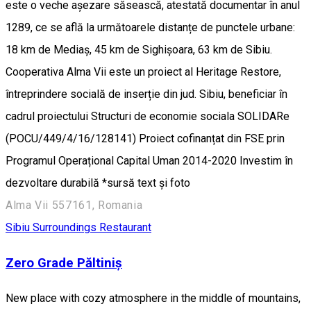
este o veche așezare săsească, atestată documentar în anul
1289, ce se află la următoarele distanțe de punctele urbane:
18 km de Mediaș, 45 km de Sighișoara, 63 km de Sibiu.
Cooperativa Alma Vii este un proiect al Heritage Restore,
întreprindere socială de inserție din jud. Sibiu, beneficiar în
cadrul proiectului Structuri de economie sociala SOLIDARe
(POCU/449/4/16/128141) Proiect cofinanțat din FSE prin
Programul Operațional Capital Uman 2014-2020 Investim în
dezvoltare durabilă *sursă text și foto
Alma Vii 557161, Romania
Sibiu Surroundings
Restaurant
Zero Grade Păltiniș
New place with cozy atmosphere in the middle of mountains,