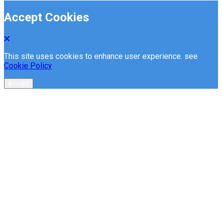
Accept Cookies
This site uses cookies to enhance user experience. see
Cookie Policy
Accept