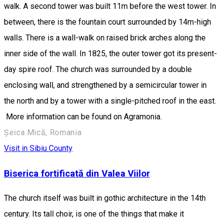
walk. A second tower was built 11m before the west tower. In
between, there is the fountain court surrounded by 14m-high
walls. There is a wall-walk on raised brick arches along the
inner side of the wall. In 1825, the outer tower got its present-
day spire roof. The church was surrounded by a double
enclosing wall, and strengthened by a semicircular tower in
the north and by a tower with a single-pitched roof in the east.
More information can be found on Agramonia.
Șeica Mică, Romania
Visit in Sibiu County
Biserica fortificată din Valea Viilor
The church itself was built in gothic architecture in the 14th
century. Its tall choir, is one of the things that make it