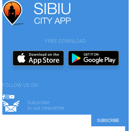
FREE DOWNLOAD
FOLLOW US ON
Subscribe
to our newsletter