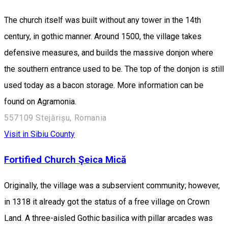
The church itself was built without any tower in the 14th
century, in gothic manner. Around 1500, the village takes
defensive measures, and builds the massive donjon where
the southern entrance used to be. The top of the donjon is still
used today as a bacon storage. More information can be
found on Agramonia.
557109 Stejărișu, Romania
Visit in Sibiu County
Fortified Church Şeica Mică
Originally, the village was a subservient community; however,
in 1318 it already got the status of a free village on Crown
Land. A three-aisled Gothic basilica with pillar arcades was