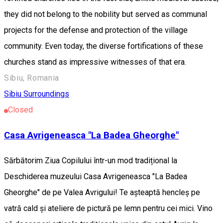
they did not belong to the nobility but served as communal
projects for the defense and protection of the village
community. Even today, the diverse fortifications of these
churches stand as impressive witnesses of that era.
Sibiu, Romania
Sibiu Surroundings
Closed
Casa Avrigeneasca "La Badea Gheorghe"
Sărbătorim Ziua Copilului într-un mod tradițional la
Deschiderea muzeului Casa Avrigeneasca "La Badea
Gheorghe" de pe Valea Avrigului! Te așteaptă hencleș pe
vatră cald și ateliere de pictură pe lemn pentru cei mici. Vino