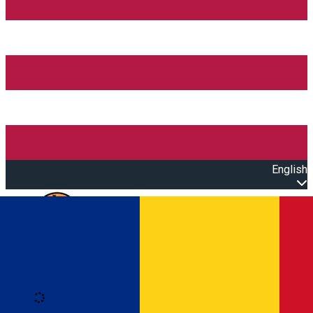
English
Open main menu
Loading