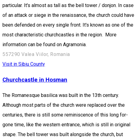
particular. It's almost as tall as the bell tower / donjon. In case
of an attack or siege in the renaissance, the church could have
been defended on every single front. It's known as one of the
most characteristic churchcastles in the region. More
information can be found on Agramonia.
557290 Valea Viilor, Romania
Visit in Sibiu County
Churchcastle in Hosman
The Romanesque basilica was built in the 13th century.
Although most parts of the church were replaced over the
centuries, there is still some reminiscence of this long for-
gone time, like the western entrance, which is still in original
shape. The bell tower was built alongside the church, but