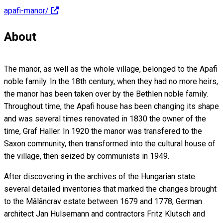
apafi-manor/
About
The manor, as well as the whole village, belonged to the Apafi
noble family. In the 18th century, when they had no more heirs,
the manor has been taken over by the Bethlen noble family.
Throughout time, the Apafi house has been changing its shape
and was several times renovated in 1830 the owner of the
time, Graf Haller. In 1920 the manor was transfered to the
Saxon community, then transformed into the cultural house of
the village, then seized by communists in 1949.
After discovering in the archives of the Hungarian state
several detailed inventories that marked the changes brought
to the Mâlâncrav estate between 1679 and 1778, German
architect Jan Hulsemann and contractors Fritz Klutsch and