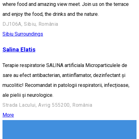
where food and amazing view meet. Join us on the terrace
and enjoy the food, the drinks and the nature.
DJ106A, Sibiu, România
Sibiu Surroundings
Salina Elatis
Terapie respiratorie SALINA artificiala Microparticulele de
sare au efect antibacterian, antiinflamator, dezinfectant și
mucolitic! Recomandat in patologii respiratorii, infecțioase,
ale pielii și neurologice.
Strada Lacului, Avrig 555200, România
More