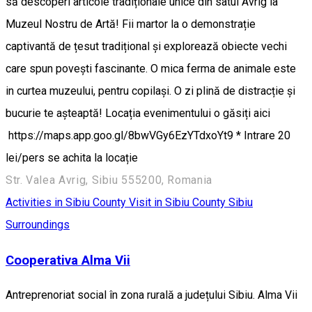
să descoperi articole tradiționale unice din satul Avrig la
Muzeul Nostru de Artă! Fii martor la o demonstrație
captivantă de țesut tradițional și explorează obiecte vechi
care spun povești fascinante. O mica ferma de animale este
in curtea muzeului, pentru copilași. O zi plină de distracție și
bucurie te așteaptă! Locația evenimentului o găsiți aici
https://maps.app.goo.gl/8bwVGy6EzYTdxoYt9 * Intrare 20
lei/pers se achita la locație
Str. Valea Avrig, Sibiu 555200, Romania
Activities in Sibiu County
Visit in Sibiu County
Sibiu
Surroundings
Cooperativa Alma Vii
Antreprenoriat social în zona rurală a județului Sibiu. Alma Vii