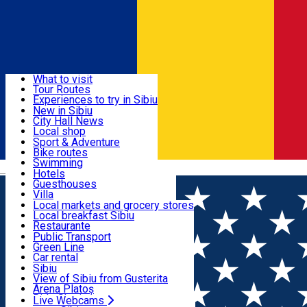
Sign In
Sign Up Free
Discover
What to visit
Tour Routes
Useful info
Experiences to try in Sibiu
Podcast
New in Sibiu
Culture
City Hall News
Activities & Adventure
Museums
Local shop
Churches
Sibiu artisans
Sport & Adventure
Parks, Zoo
Sibiul Verde
Bike routes
Accommodation
County of Sibiu
Public services
Swimming
Română
Education
Riding
Hotels
How do I get to Sibiu
Indoor activities
Guesthouses
Food, Drinks & Nightlife
Tourist Info
Loc de joacă indoor
Villa
Tour Guides
Loc de joacă outdoor
Hostels
Local markets and grocery stores
Guided tours
Ski
Motel
Local breakfast Sibiu
Transport & Parking
Publicații locale
Ice skating
Camping
Restaurante
Beauty salons
Yoga
Renting rooms
Pizza
Public Transport
Rooms for rent
Fast Food
Green Line
Live Webcams
Accommodation outside Sibiu
Coffee
Car rental
Sweets
Rent a bike
Sibiu
Pub, Bar
Scooter rentals
View of Sibiu from Gusterita
Night clubs
Taxi
Arena Platoș
Bakeries
Ride Sharing
Live Webcams
Home
Places
The Apafi Manor - Mălâncrav