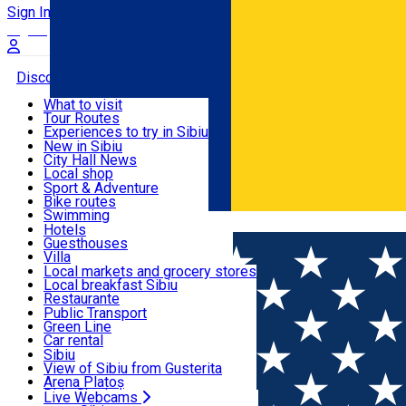
Sign In
Sign Up Free
Discover
What to visit
Tour Routes
Useful info
Experiences to try in Sibiu
Podcast
New in Sibiu
Culture
City Hall News
Activities & Adventure
Museums
Local shop
Churches
Sibiu artisans
Sport & Adventure
Parks, Zoo
Sibiul Verde
Bike routes
Accommodation
County of Sibiu
Public services
Swimming
Română
Education
Riding
Hotels
How do I get to Sibiu
Indoor activities
Guesthouses
Food, Drinks & Nightlife
Tourist Info
Loc de joacă indoor
Villa
Tour Guides
Loc de joacă outdoor
Hostels
Local markets and grocery stores
Guided tours
Ski
Motel
Local breakfast Sibiu
Transport & Parking
Publicații locale
Ice skating
Camping
Restaurante
Beauty salons
Yoga
Renting rooms
Pizza
Public Transport
Rooms for rent
Fast Food
Green Line
Live Webcams
Accommodation outside Sibiu
Coffee
Car rental
Sweets
Rent a bike
Sibiu
Pub, Bar
Scooter rentals
View of Sibiu from Gusterita
Night clubs
Taxi
Arena Platoș
Bakeries
Ride Sharing
Live Webcams
Home
Church
Evangelic Parochial Church