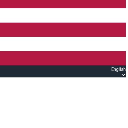
English