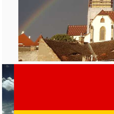
English