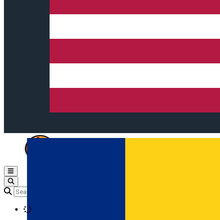
Open main menu
Loading