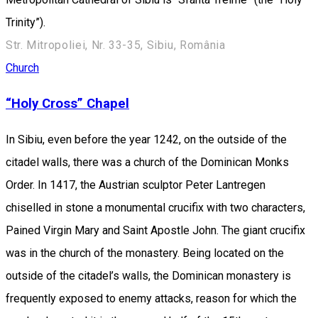
Trinity”).
Str. Mitropoliei, Nr. 33-35, Sibiu, România
Church
“Holy Cross” Chapel
In Sibiu, even before the year 1242, on the outside of the
citadel walls, there was a church of the Dominican Monks
Order. In 1417, the Austrian sculptor Peter Lantregen
chiselled in stone a monumental crucifix with two characters,
Pained Virgin Mary and Saint Apostle John. The giant crucifix
was in the church of the monastery. Being located on the
outside of the citadel’s walls, the Dominican monastery is
frequently exposed to enemy attacks, reason for which the