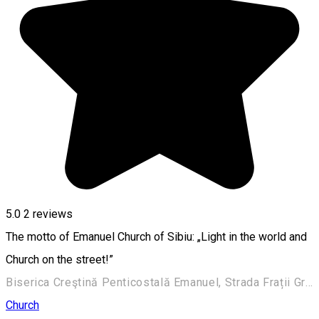
5.0
2
reviews
The motto of Emanuel Church of Sibiu: „Light in the world and
Church on the street!”
Biserica Creştină Penticostală Emanuel, Strada Frații Grachi 3, Sibiu, România
Church