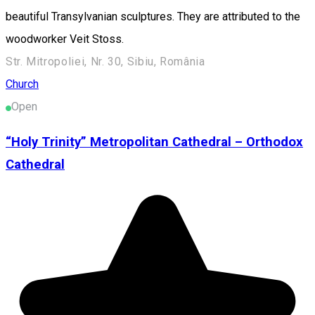
beautiful Transylvanian sculptures. They are attributed to the
woodworker Veit Stoss.
Str. Mitropoliei, Nr. 30, Sibiu, România
Church
Open
“Holy Trinity” Metropolitan Cathedral – Orthodox
Cathedral