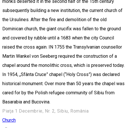
monks deserted it in the second half of the 15th century
subsequently building a new institution, the current church of
the Ursulines. After the fire and demolition of the old
Dominican church, the giant crucifix was fallen to the ground
and covered by rubble until a 1683 when the city Council
raised the cross again. IN 1755 the Transylvanian counsellor
Martin Wankel von Seeberg required the construction of a
chapel around the monolithic cross, which is preserved today.
In 1954, „Sfânta Cruce” chapel (“Holy Cross”) was declared
historical monument. Over more than 50 years the chapel was
cared for by the Polish refugee community of Sibiu from
Basarabia and Bucovina.
Piaţa 1 Decembrie, Nr. 2, Sibiu, România
Church