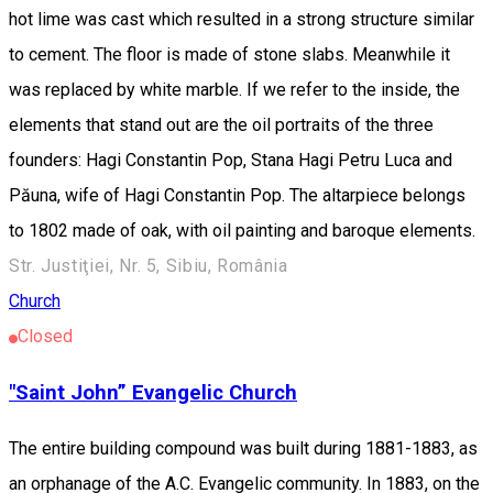
hot lime was cast which resulted in a strong structure similar
to cement. The floor is made of stone slabs. Meanwhile it
was replaced by white marble. If we refer to the inside, the
elements that stand out are the oil portraits of the three
founders: Hagi Constantin Pop, Stana Hagi Petru Luca and
Păuna, wife of Hagi Constantin Pop. The altarpiece belongs
to 1802 made of oak, with oil painting and baroque elements.
Str. Justiţiei, Nr. 5, Sibiu, România
Church
Closed
"Saint John” Evangelic Church
The entire building compound was built during 1881-1883, as
an orphanage of the A.C. Evangelic community. In 1883, on the