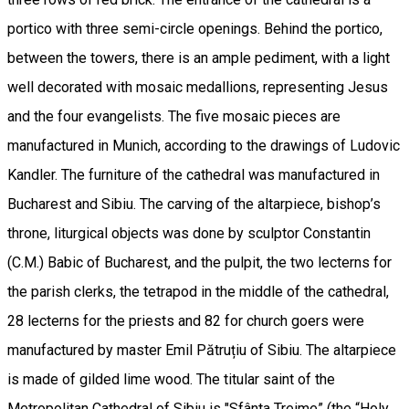
portico with three semi-circle openings. Behind the portico,
between the towers, there is an ample pediment, with a light
well decorated with mosaic medallions, representing Jesus
and the four evangelists. The five mosaic pieces are
manufactured in Munich, according to the drawings of Ludovic
Kandler. The furniture of the cathedral was manufactured in
Bucharest and Sibiu. The carving of the altarpiece, bishop’s
throne, liturgical objects was done by sculptor Constantin
(C.M.) Babic of Bucharest, and the pulpit, the two lecterns for
the parish clerks, the tetrapod in the middle of the cathedral,
28 lecterns for the priests and 82 for church goers were
manufactured by master Emil Pătruțiu of Sibiu. The altarpiece
is made of gilded lime wood. The titular saint of the
Metropolitan Cathedral of Sibiu is "Sfânta Treime” (the “Holy