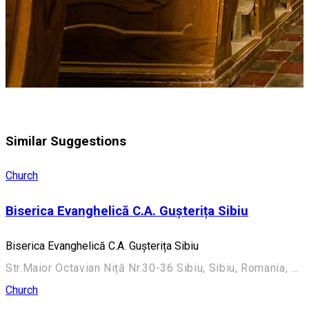
Similar Suggestions
Church
Biserica Evanghelică C.A. Gușterița Sibiu
Biserica Evanghelică C.A. Gușterița Sibiu
Str.Maior Octavian Niță Nr.30-36 Sibiu, Sibiu, Romania, 550270
Church