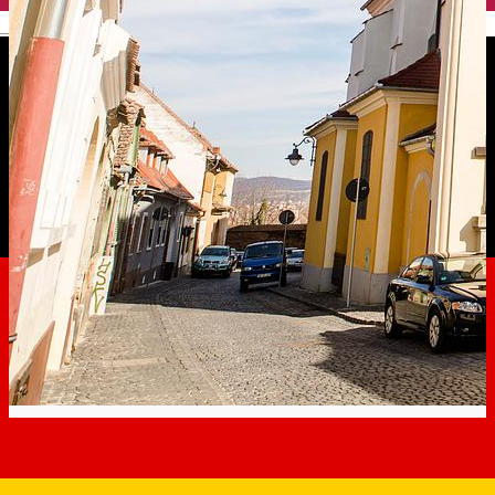
English