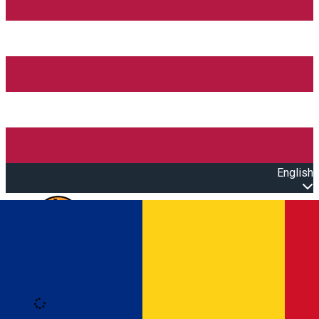
English
Open main menu
Loading