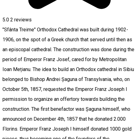
5.0
2
reviews
"Sfânta Treime" Orthodox Cathedral was built during 1902-
1906, on the spot of a Greek church that served until then as
an episcopal cathedral. The construction was done during the
period of Emperor Franz Josef, cared for by Metropolitan
Ioan Mețianu. The idea to build an Orthodox cathedral in Sibiu
belonged to Bishop Andrei Șaguna of Transylvania, who, on
October 5th, 1857, requested the Emperor Franz Joseph I
permission to organize an offertory towards building the
construction. The first benefactor was Șaguna himself, who
announced on December 4th, 1857 that he donated 2.000
Florins. Emperor Franz Joseph I himself donated 1000 gold
pieces, thus becoming one of the founders of the