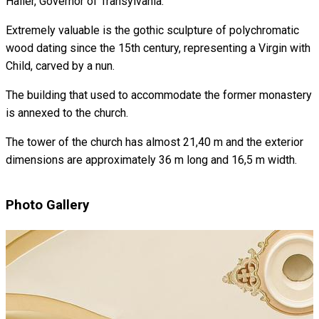
Haller, Governor of Transylvania.
Extremely valuable is the gothic sculpture of polychromatic
wood dating since the 15th century, representing a Virgin with
Child, carved by a nun.
The building that used to accommodate the former monastery
is annexed to the church.
The tower of the church has almost 21,40 m and the exterior
dimensions are approximately 36 m long and 16,5 m width.
Photo Gallery