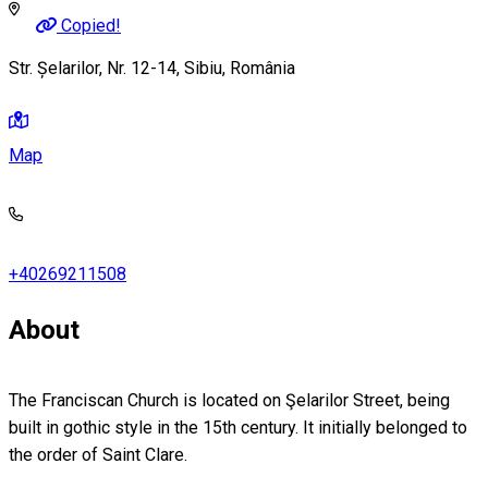
Copied!
Str. Șelarilor, Nr. 12-14, Sibiu, România
Map
+40269211508
About
The Franciscan Church is located on Şelarilor Street, being
built in gothic style in the 15th century. It initially belonged to
the order of Saint Clare.