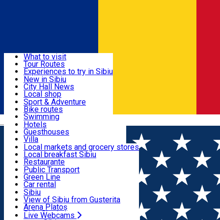
Sign In
Sign Up Free
Discover
What to visit
Tour Routes
Useful info
Experiences to try in Sibiu
Podcast
New in Sibiu
Culture
City Hall News
Activities & Adventure
Museums
Local shop
Churches
Sibiu artisans
Sport & Adventure
Parks, Zoo
Sibiul Verde
Bike routes
Accommodation
County of Sibiu
Public services
Swimming
Română
Education
Riding
Hotels
How do I get to Sibiu
Indoor activities
Guesthouses
Food, Drinks & Nightlife
Tourist Info
Loc de joacă indoor
Villa
Tour Guides
Loc de joacă outdoor
Hostels
Local markets and grocery stores
Guided tours
Ski
Motel
Local breakfast Sibiu
Transport & Parking
Publicații locale
Ice skating
Camping
Restaurante
Beauty salons
Yoga
Renting rooms
Pizza
Public Transport
Rooms for rent
Fast Food
Green Line
Live Webcams
Accommodation outside Sibiu
Coffee
Car rental
Sweets
Rent a bike
Sibiu
Pub, Bar
Scooter rentals
View of Sibiu from Gusterita
Night clubs
Taxi
Arena Platoș
Bakeries
Ride Sharing
Live Webcams
Home
Church
Franciscan Church and Monastery