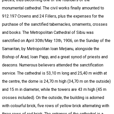
monumental cathedral. The civil works finally amounted to
912.197 Crowns and 24 Fillers, plus the expenses for the
purchase of the sanctified tabernacles, ornaments, crosses
and books. The Metropolitan Cathedral of Sibiu was
sanctified on April 30th/May 13th, 1906, on the Sunday of the
Samaritan, by Metropolitan Ioan Mețianu, alongside the
Bishop of Arad, Ioan Papp, and a great synod of priests and
deacons. Numerous believers attended the sanctification
service. The cathedral is 53,10 m long and 25,40 m width at
the centre, the dome is 24,70 m high (34,70 m on the outside)
and 15 m in diameter, while the towers are 43 m high (45 m
crosses included). On the outside, the building is adorned
with colourful brick, five rows of yellow brick alternating with
three rows of red brick. The entrance of the cathedral is a