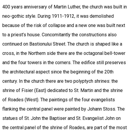
400 years anniversary of Martin Luther, the church was built in
neo-gothic style. During 1911-1912, it was demolished
because of the risk of collapse and a new one was built next
to a priest’s house. Concomitantly the constructions also
continued on Bastionului Street. The church is shaped like a
cross, in the Northern side there are the octagonal bell-tower
and the four towers in the corners. The edifice still preserves
the architectural aspect since the beginning of the 20th
century. In the church there are two polyptych shrines: the
shrine of Fisier (East) dedicated to St. Martin and the shrine
of Roades (West). The paintings of the four evangelists
flanking the central panel were painted by Johann Stoss. The
statues of St. John the Baptiser and St. Evangelist John on
the central panel of the shrine of Roades, are part of the most