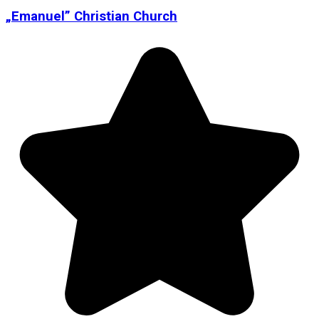
„Emanuel” Christian Church