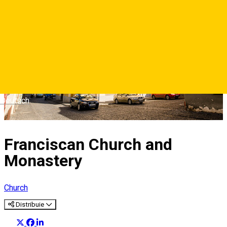
Deutsch
Franciscan Church and
Monastery
Church
Distribuie