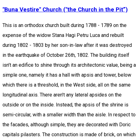
"Buna Vestire" Church ("the Church in the Pit”)
This is an orthodox church built during 1788 - 1789 on the
expense of the widow Stana Hagi Petru Luca and rebuilt
during 1802 - 1803 by her son-in-law after it was destroyed
in the earthquake of October 26th, 1802. The building itself
isn’t an edifice to shine through its architectonic value, being a
simple one, namely it has a hall with apsis and tower, below
which there is a threshold, in the West side, all on the same
longitudinal axis. There aren’t any lateral apsides on the
outside or on the inside. Instead, the apsis of the shrine is
semi-circular, with a smaller width than the aisle. In respect to
the facades, although simple, they are decorated with Doric
capitals pilasters. The construction is made of brick, on which