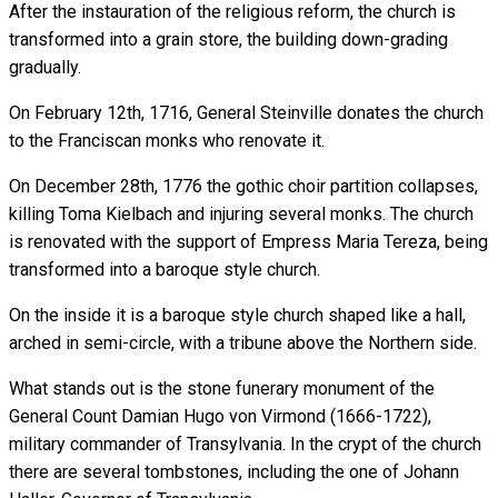
After the instauration of the religious reform, the church is
transformed into a grain store, the building down-grading
gradually.
On February 12th, 1716, General Steinville donates the church
to the Franciscan monks who renovate it.
On December 28th, 1776 the gothic choir partition collapses,
killing Toma Kielbach and injuring several monks. The church
is renovated with the support of Empress Maria Tereza, being
transformed into a baroque style church.
On the inside it is a baroque style church shaped like a hall,
arched in semi-circle, with a tribune above the Northern side.
What stands out is the stone funerary monument of the
General Count Damian Hugo von Virmond (1666-1722),
military commander of Transylvania. In the crypt of the church
there are several tombstones, including the one of Johann