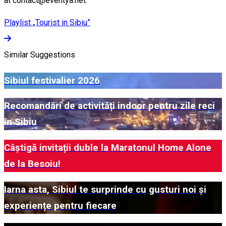
at contact@eventya.net.
Playlist „Tourist in Sibiu”
Similar Suggestions
Sibiul festivalier 2026
Recomandări de activități indoor pentru zile reci
în Sibiu
Câștigă invitații duble la Maratonul Home Alone
de la Besoiu!
Iarna asta, Sibiul te surprinde cu gusturi noi și
experiențe pentru fiecare