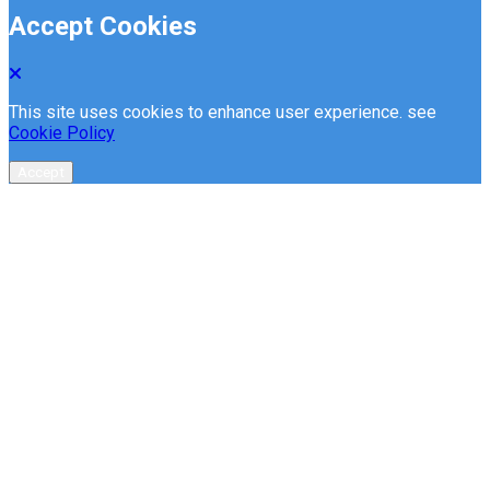
Accept Cookies
This site uses cookies to enhance user experience. see
Cookie Policy
Accept