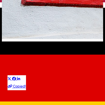
English
Do you miss Sibiu?
Experiences
Experiences in Sibiu
Distribuie
We do! So much that we try to ease the longing with newer or
Copied!
older, but famous recordings, in which Sibiu is in the
foreground.
by ©Living Walks