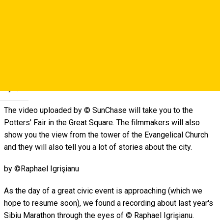
© Living Walks recording follows the most picturesque
streets and squares in the historic center playing the real
bustle of the city. The walk starts with the piano chords from
the terrace next to the Bridge of Lies and ends with the
chirping of birds from the promenade on the Cetății Street.
by ©SunChase
Deutsch
The video uploaded by © SunChase will take you to the
Potters' Fair in the Great Square. The filmmakers will also
show you the view from the tower of the Evangelical Church
and they will also tell you a lot of stories about the city.
by ©Raphael Igrişianu
As the day of a great civic event is approaching (which we
hope to resume soon), we found a recording about last year's
Sibiu Marathon through the eyes of © Raphael Igrişianu.