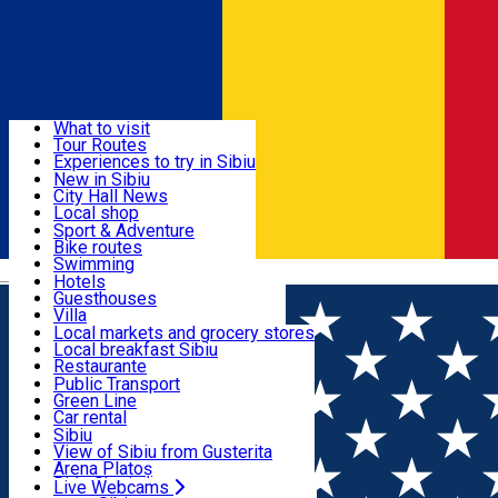
Sign In
Sign Up Free
Discover
What to visit
Tour Routes
Useful info
Experiences to try in Sibiu
Podcast
New in Sibiu
Culture
City Hall News
Activities & Adventure
Museums
Local shop
Churches
Sibiu artisans
Sport & Adventure
Parks, Zoo
Sibiul Verde
Bike routes
Accommodation
County of Sibiu
Public services
Swimming
Română
Education
Riding
Hotels
How do I get to Sibiu
Indoor activities
Guesthouses
Food, Drinks & Nightlife
Tourist Info
Loc de joacă indoor
Villa
Tour Guides
Loc de joacă outdoor
Hostels
Local markets and grocery stores
Guided tours
Ski
Motel
Local breakfast Sibiu
Transport & Parking
Publicații locale
Ice skating
Camping
Restaurante
Beauty salons
Yoga
Renting rooms
Pizza
Public Transport
Rooms for rent
Fast Food
Green Line
Live Webcams
Accommodation outside Sibiu
Coffee
Car rental
Sweets
Rent a bike
Sibiu
Pub, Bar
Scooter rentals
View of Sibiu from Gusterita
Night clubs
Taxi
Arena Platoș
Bakeries
Ride Sharing
Live Webcams
Home
Places
Do you miss Sibiu?