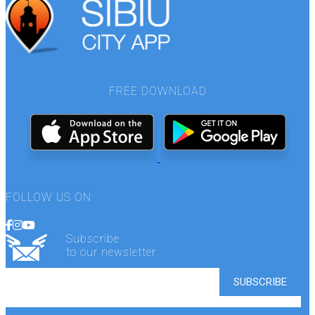
FREE DOWNLOAD
FOLLOW US ON
Subscribe
to our newsletter