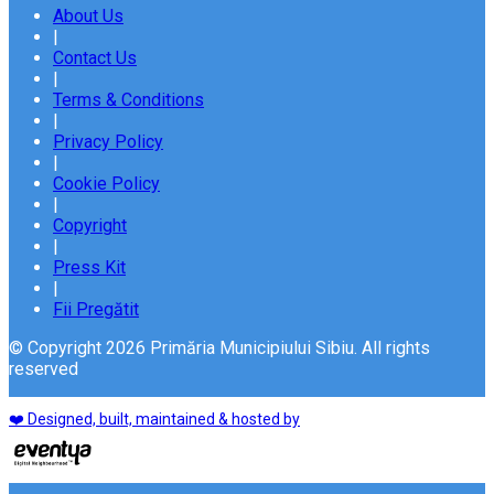
About Us
|
Contact Us
|
Terms & Conditions
|
Privacy Policy
|
Cookie Policy
|
Copyright
|
Press Kit
|
Fii Pregătit
© Copyright 2026 Primăria Municipiului Sibiu. All rights
reserved
❤️ Designed, built, maintained & hosted by