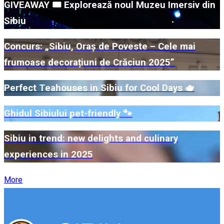
GIVEAWAY 🎟️ Explorează noul Muzeu Imersiv din
Sibiu
Concurs: „Sibiu, Oraș de Poveste – Cele mai
frumoase decorațiuni de Crăciun 2025”
Perfect Teahouses in Sibiu for Cool Days 🫖
Ghidul Sibiului pet-friendly 🐾
Sibiu in trend: new delights and culinary
experiences in 2025
More