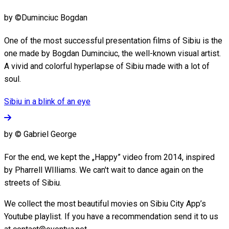
by ©Duminciuc Bogdan
One of the most successful presentation films of Sibiu is the
one made by Bogdan Duminciuc, the well-known visual artist.
A vivid and colorful hyperlapse of Sibiu made with a lot of
soul.
Sibiu in a blink of an eye
by © Gabriel George
For the end, we kept the „Happy” video from 2014, inspired
by Pharrell WIlliams. We can't wait to dance again on the
streets of Sibiu.
We collect the most beautiful movies on Sibiu City App’s
Youtube playlist. If you have a recommendation send it to us