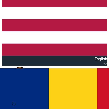
English
Open main menu
Loading