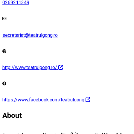
0269211349
secretariat@teatrulgong.ro
http://www.teatrulgong.ro/
https://www.facebook.com/teatrulgong
About