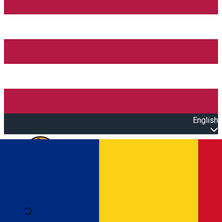
English
Open main menu
Loading