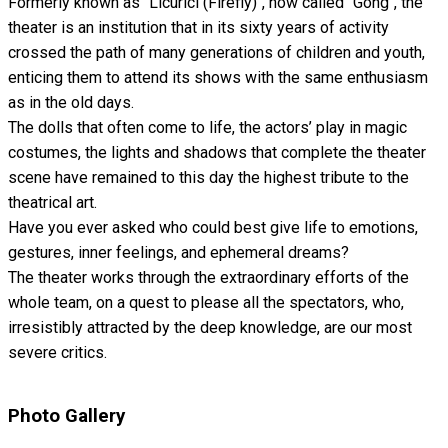
Formerly known as "Licurici (Firefly)", now called "Gong", the
theater is an institution that in its sixty years of activity
crossed the path of many generations of children and youth,
enticing them to attend its shows with the same enthusiasm
as in the old days.
The dolls that often come to life, the actors’ play in magic
costumes, the lights and shadows that complete the theater
scene have remained to this day the highest tribute to the
theatrical art.
Have you ever asked who could best give life to emotions,
gestures, inner feelings, and ephemeral dreams?
The theater works through the extraordinary efforts of the
whole team, on a quest to please all the spectators, who,
irresistibly attracted by the deep knowledge, are our most
severe critics.
Photo Gallery