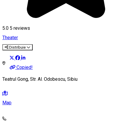
5.0
5
reviews
Theater
Distribuie
Copied!
Teatrul Gong, Str. Al. Odobescu, Sibiu
Map