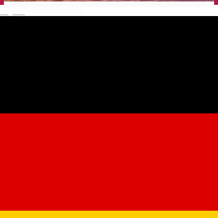
English
Gong Theater for Children
and Youth