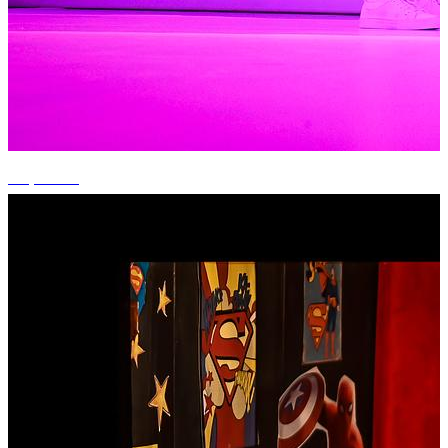
+7 photos