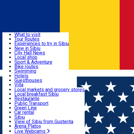
Sign In
Sign Up Free
Discover
What to visit
Tour Routes
Useful info
Experiences to try in Sibiu
Podcast
New in Sibiu
Culture
City Hall News
Activities & Adventure
Museums
Local shop
Churches
Sibiu artisans
Sport & Adventure
Parks, Zoo
Sibiul Verde
Bike routes
Accommodation
County of Sibiu
Public services
Swimming
Română
Education
Riding
Hotels
How do I get to Sibiu
Indoor activities
Guesthouses
Food, Drinks & Nightlife
Tourist Info
Loc de joacă indoor
Villa
Tour Guides
Loc de joacă outdoor
Hostels
Local markets and grocery stores
Guided tours
Ski
Motel
Local breakfast Sibiu
Transport & Parking
Publicații locale
Ice skating
Camping
Restaurante
Beauty salons
Yoga
Renting rooms
Pizza
Public Transport
Rooms for rent
Fast Food
Green Line
Live Webcams
Accommodation outside Sibiu
Coffee
Car rental
Sweets
Rent a bike
Sibiu
Pub, Bar
Scooter rentals
View of Sibiu from Gusterita
Night clubs
Taxi
Arena Platoș
Bakeries
Ride Sharing
Live Webcams
Home
Theater
Gong Theater for Children and Youth