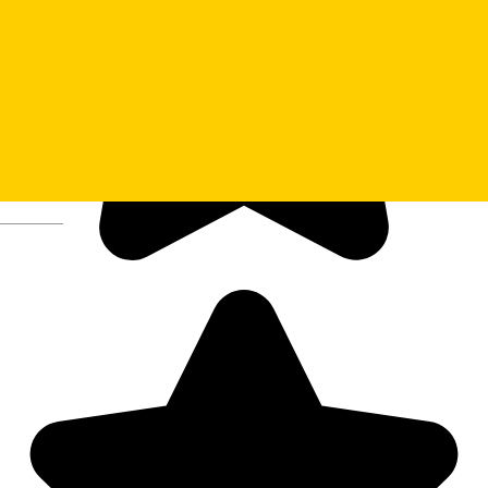
Deutsch