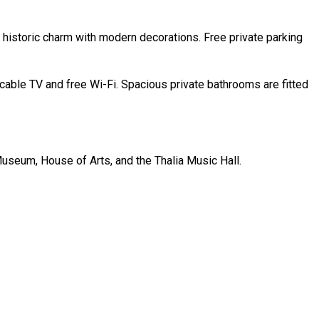
historic charm with modern decorations. Free private parking
cable TV and free Wi-Fi. Spacious private bathrooms are fitted
 Museum, House of Arts, and the Thalia Music Hall.