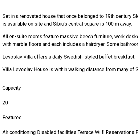
Set in a renovated house that once belonged to 19th century S
is available on site and Sibiu’s central square is 100 m away.
All en-suite rooms feature massive beech furniture, work desks
with marble floors and each includes a hairdryer. Some bathr
Levoslav Villa offers a daily Swedish-styled buffet breakfast.
Villa Levoslav House is within walking distance from many of Si
Capacity
20
Features
Air conditioning
Disabled facilities
Terrace
Wi fi
Reservations