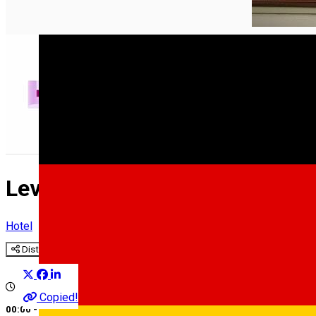
English
Levoslav House Hotel ****
Hotel
Distribuie
Copied!
00:00 - 00:00