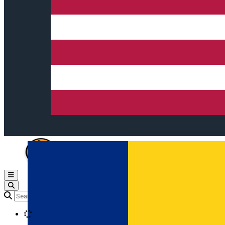
Open main menu
Loading