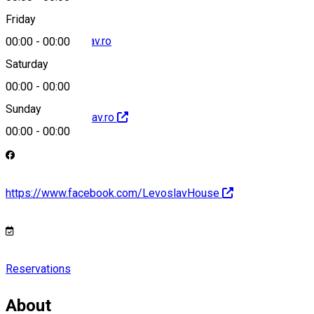
Friday
rezervari@levoslav.ro
00:00
-
00:00
Saturday
00:00
-
00:00
Sunday
http://www.levoslav.ro
00:00
-
00:00
https://www.facebook.com/LevoslavHouse
Reservations
About