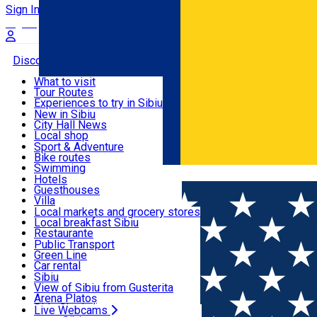
Sign In
Sign Up Free
Discover
What to visit
Tour Routes
Useful info
Experiences to try in Sibiu
Podcast
New in Sibiu
Culture
City Hall News
Activities & Adventure
Museums
Local shop
Churches
Sibiu artisans
Sport & Adventure
Parks, Zoo
Sibiul Verde
Bike routes
Accommodation
County of Sibiu
Public services
Swimming
Română
Education
Riding
Hotels
How do I get to Sibiu
Indoor activities
Guesthouses
Food, Drinks & Nightlife
Tourist Info
Loc de joacă indoor
Villa
Tour Guides
Loc de joacă outdoor
Hostels
Local markets and grocery stores
Guided tours
Ski
Motel
Local breakfast Sibiu
Transport & Parking
Publicații locale
Ice skating
Camping
Restaurante
Beauty salons
Yoga
Renting rooms
Pizza
Public Transport
Rooms for rent
Fast Food
Green Line
Live Webcams
Accommodation outside Sibiu
Coffee
Car rental
Sweets
Rent a bike
Sibiu
Pub, Bar
Scooter rentals
View of Sibiu from Gusterita
Night clubs
Taxi
Arena Platoș
Bakeries
Ride Sharing
Live Webcams
Home
Hotel
Levoslav House Hotel ****