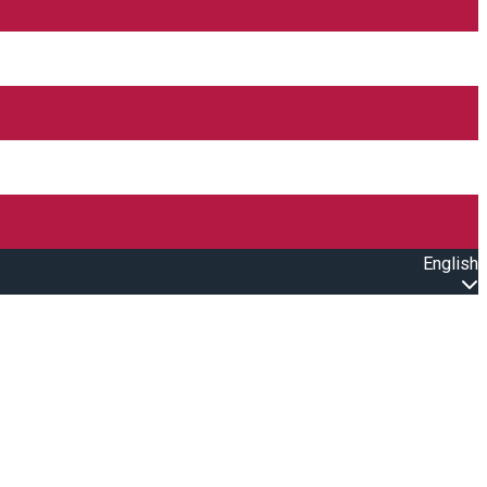
English