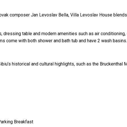
lovak composer Jan Levoslav Bella, Villa Levoslav House blends 
, dressing table and modern amenities such as air conditioning, 
ooms come with both shower and bath tub and have 2 wash basins.
biu’s historical and cultural highlights, such as the Bruckenthal
Parking
Breakfast