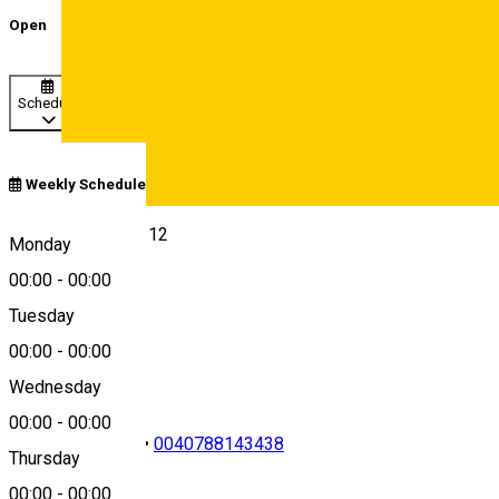
Open
Schedule
Weekly Schedule
Deutsch
Str. Gen. Magheru 12
Monday
00:00
-
00:00
Tuesday
Map
00:00
-
00:00
Wednesday
00:00
-
00:00
0040269216185
•
0040788143438
Thursday
00:00
-
00:00