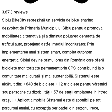
3.67
3
reviews
Sibiu BikeCity reprezintă un serviciu de bike-sharing
dezvoltat de Primăria Municipiului Sibiu pentru a promova
mobilitatea alternativă și a diminua poluarea generată de
traficul auto, protejând astfel mediul înconjurător. Prin
implementarea unui sistem smart, complet autonom
energetic, Sibiul devine primul oraș din România care oferă
biciclete monitorizate permanent prin GPS, contribuind la o
comunitate mai curată și mai sustenabilă. Sistemul este
alcătuit din: • 640 de biciclete • 12 triciclete pentru vârstnici
sau persoane cu dizabilități • 57 de stații amplasate în întreg
orașul. • Aplicația mobilă Sistemul este disponibil pe tot
parcursul anului, cu excepția perioadei din sezonul rece,