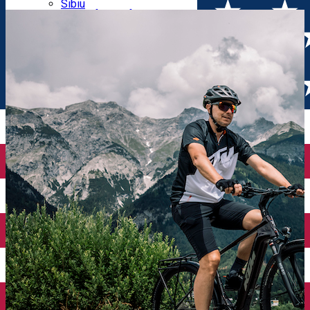
Parking tickets
Sibiu
Parking places
View of Sibiu from Gusterita
Electric vehicle charging points
Arena Platoș