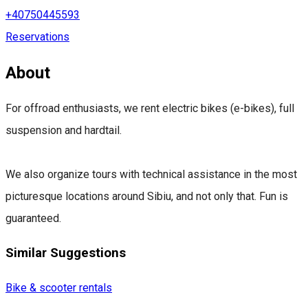
+40750445593
Reservations
About
For offroad enthusiasts, we rent electric bikes (e-bikes), full
suspension and hardtail.
We also organize tours with technical assistance in the most
picturesque locations around Sibiu, and not only that. Fun is
guaranteed.
Similar Suggestions
Bike & scooter rentals