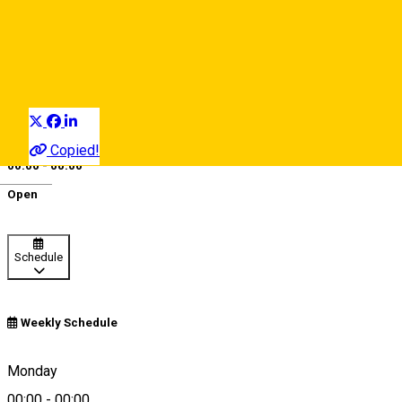
EcoTrek
Bike & scooter rentals
Distribuie
Copied!
00:00 - 00:00
Deutsch
Open
Schedule
Weekly Schedule
Sibiu, Romania
Monday
00:00
-
00:00