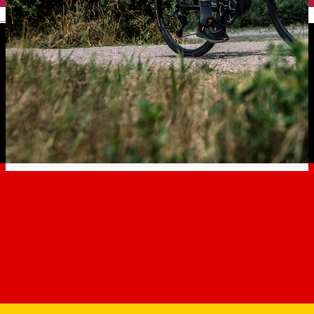
English