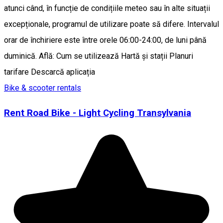
atunci când, în funcție de condițiile meteo sau în alte situații
excepționale, programul de utilizare poate să difere. Intervalul
orar de închiriere este între orele 06:00-24:00, de luni până
duminică. Află: Cum se utilizează Hartă și stații Planuri
tarifare Descarcă aplicația
Bike & scooter rentals
Rent Road Bike - Light Cycling Transylvania