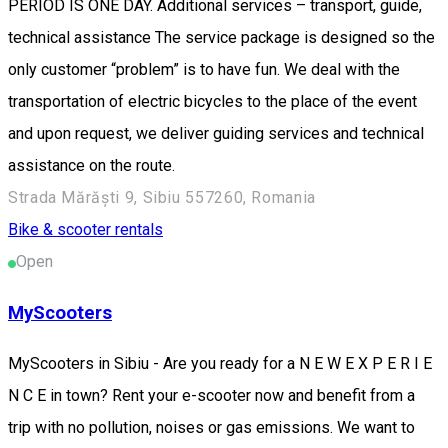
PERIOD IS ONE DAY. Additional services – transport, guide,
technical assistance The service package is designed so the
only customer “problem” is to have fun. We deal with the
transportation of electric bicycles to the place of the event
and upon request, we deliver guiding services and technical
assistance on the route.
Strada Mărăști 9, Sibiu 557260, Romania
Bike & scooter rentals
Open
MyScooters
MyScooters in Sibiu - Are you ready for a N E W E X P E R I E
N C E in town? Rent your e-scooter now and benefit from a
trip with no pollution, noises or gas emissions. We want to