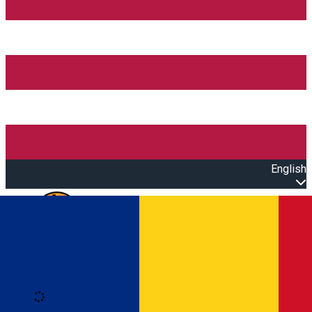
English
Open main menu
Loading