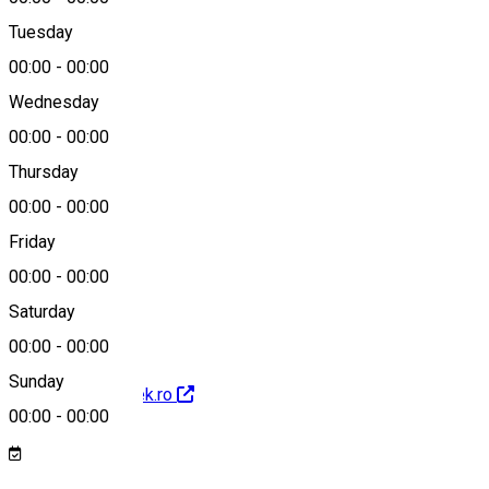
Tuesday
Map
00:00
-
00:00
Wednesday
00:00
-
00:00
0750 44 55 93
Thursday
00:00
-
00:00
Friday
rent@ecotrek.ro
00:00
-
00:00
Saturday
00:00
-
00:00
Sunday
http://www.ecotrek.ro
00:00
-
00:00