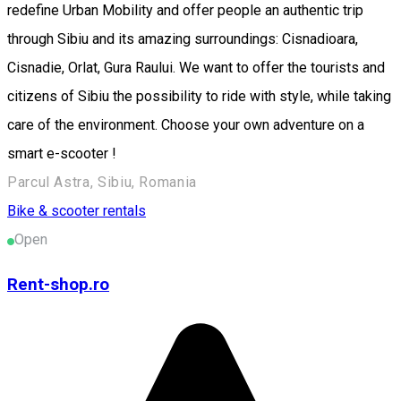
redefine Urban Mobility and offer people an authentic trip
through Sibiu and its amazing surroundings: Cisnadioara,
Cisnadie, Orlat, Gura Raului. We want to offer the tourists and
citizens of Sibiu the possibility to ride with style, while taking
care of the environment. Choose your own adventure on a
smart e-scooter !
Parcul Astra, Sibiu, Romania
Bike & scooter rentals
Open
Rent-shop.ro