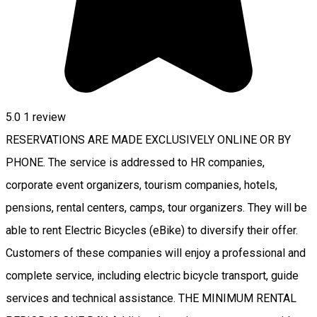
5.0
1 review
RESERVATIONS ARE MADE EXCLUSIVELY ONLINE OR BY
PHONE. The service is addressed to HR companies,
corporate event organizers, tourism companies, hotels,
pensions, rental centers, camps, tour organizers. They will be
able to rent Electric Bicycles (eBike) to diversify their offer.
Customers of these companies will enjoy a professional and
complete service, including electric bicycle transport, guide
services and technical assistance. THE MINIMUM RENTAL