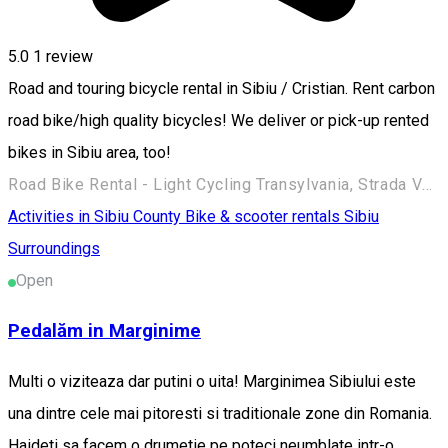
5.0
1 review
Road and touring bicycle rental in Sibiu / Cristian. Rent carbon
road bike/high quality bicycles! We deliver or pick-up rented
bikes in Sibiu area, too!
Road Bike Rental - Light Cycling Transylvania, Strada Verzăriei, Sibiu, Romania
Activities in Sibiu County
Bike & scooter rentals
Sibiu
Surroundings
Open
Pedalăm in Marginime
Multi o viziteaza dar putini o uita! Marginimea Sibiului este
una dintre cele mai pitoresti si traditionale zone din Romania.
Haideti sa facem o drumetie pe poteci neumblate intr-o