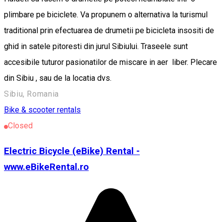
plimbare pe biciclete. Va propunem o alternativa la turismul
traditional prin efectuarea de drumetii pe bicicleta insositi de
ghid in satele pitoresti din jurul Sibiului. Traseele sunt
accesibile tuturor pasionatilor de miscare in aer liber. Plecare
din Sibiu , sau de la locatia dvs.
Sibiu, Romania
Bike & scooter rentals
Closed
Electric Bicycle (eBike) Rental -
www.eBikeRental.ro