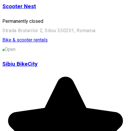
Scooter Nest
Permanently closed
Strada Brutarilor 2, Sibiu 550201, Romania
Bike & scooter rentals
Open
Sibiu BikeCity