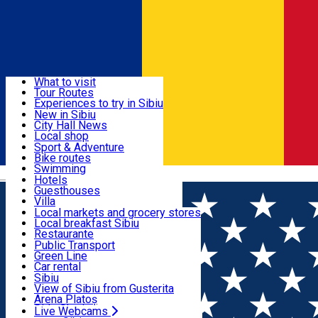
Sign In
Sign Up Free
Discover
What to visit
Tour Routes
Useful info
Experiences to try in Sibiu
Podcast
New in Sibiu
Culture
City Hall News
Activities & Adventure
Museums
Local shop
Churches
Sibiu artisans
Sport & Adventure
Parks, Zoo
Sibiul Verde
Bike routes
Accommodation
County of Sibiu
Public services
Swimming
Română
Education
Riding
Hotels
How do I get to Sibiu
Indoor activities
Guesthouses
Food, Drinks & Nightlife
Tourist Info
Loc de joacă indoor
Villa
Tour Guides
Loc de joacă outdoor
Hostels
Local markets and grocery stores
Guided tours
Ski
Motel
Local breakfast Sibiu
Transport & Parking
Publicații locale
Ice skating
Camping
Restaurante
Beauty salons
Yoga
Renting rooms
Pizza
Public Transport
Rooms for rent
Fast Food
Green Line
Live Webcams
Accommodation outside Sibiu
Coffee
Car rental
Sweets
Rent a bike
Sibiu
Pub, Bar
Scooter rentals
View of Sibiu from Gusterita
Night clubs
Taxi
Arena Platoș
Bakeries
Ride Sharing
Live Webcams
Home
Bike & scooter rentals
EcoTrek