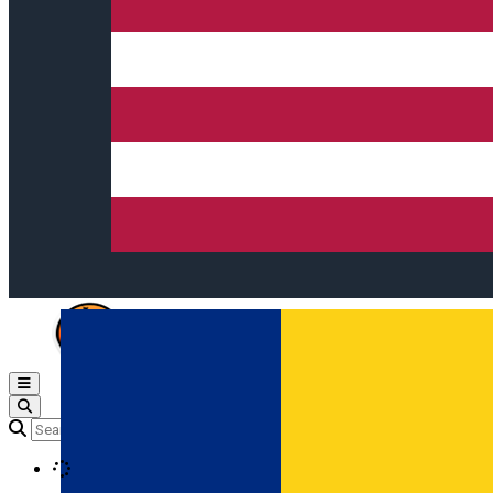
Open main menu
Loading