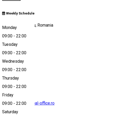
Weekly Schedule
Parcul Astra, Sibiu, Romania
Monday
09:00
-
22:00
Tuesday
Map
09:00
-
22:00
Wednesday
09:00
-
22:00
0722654289
Thursday
09:00
-
22:00
Friday
florin.muntean@real-office.ro
09:00
-
22:00
Saturday