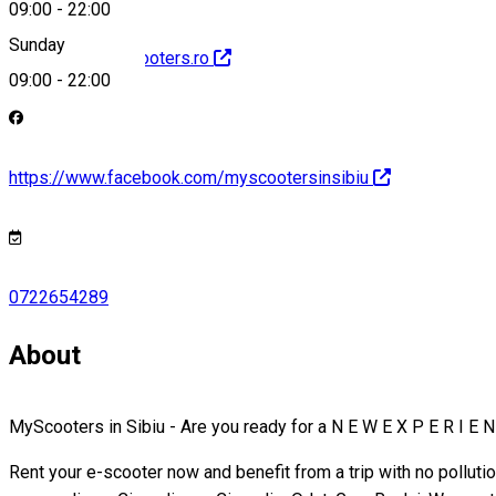
09:00
-
22:00
Sunday
http://www.myscooters.ro
09:00
-
22:00
https://www.facebook.com/myscootersinsibiu
0722654289
About
MyScooters in Sibiu - Are you ready for a N E W E X P E R I E N
Rent your e-scooter now and benefit from a trip with no polluti