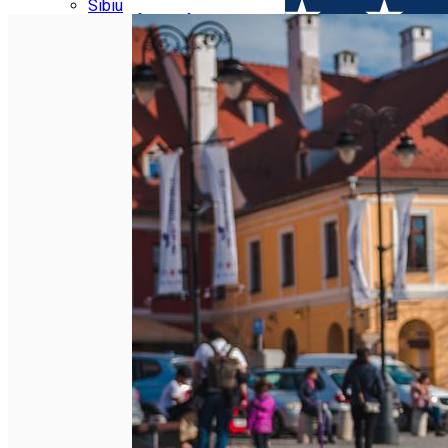
Parking tickets
Sibiu
Parking places
View of Sibiu from Gusterita
Electric vehicle charging points
Arena Platoș