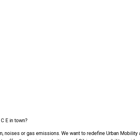
 C E in town?
on, noises or gas emissions. We want to redefine Urban Mobility a