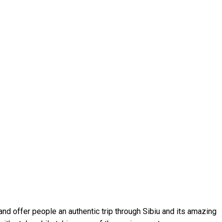
nd offer people an authentic trip through Sibiu and its amazing