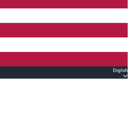
English