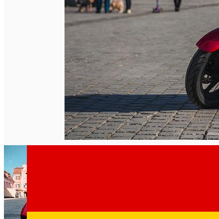
English