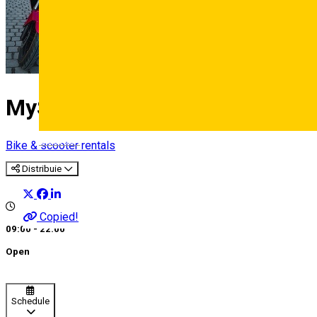
MyScooters
Deutsch
Bike & scooter rentals
Distribuie
Copied!
09:00 - 22:00
Open
Schedule