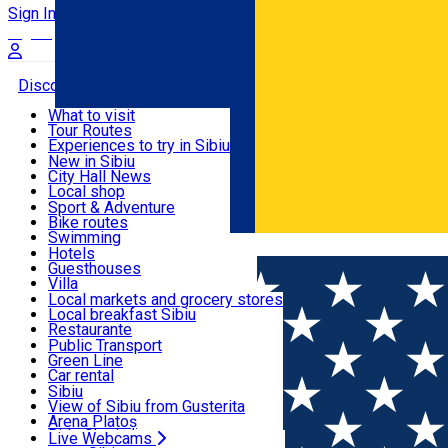
Sign In
Sign Up Free
Discover
What to visit
Tour Routes
Useful info
Experiences to try in Sibiu
Podcast
New in Sibiu
Culture
City Hall News
Activities & Adventure
Museums
Local shop
Churches
Sibiu artisans
Sport & Adventure
Parks, Zoo
Sibiul Verde
Bike routes
Accommodation
County of Sibiu
Public services
Swimming
Română
Education
Riding
Hotels
How do I get to Sibiu
Indoor activities
Guesthouses
Food, Drinks & Nightlife
Tourist Info
Loc de joacă indoor
Villa
Tour Guides
Loc de joacă outdoor
Hostels
Local markets and grocery stores
Guided tours
Ski
Motel
Local breakfast Sibiu
Transport & Parking
Publicații locale
Ice skating
Camping
Restaurante
Beauty salons
Yoga
Renting rooms
Pizza
Public Transport
Rooms for rent
Fast Food
Green Line
Live Webcams
Accommodation outside Sibiu
Coffee
Car rental
Sweets
Rent a bike
Sibiu
Pub, Bar
Scooter rentals
View of Sibiu from Gusterita
Night clubs
Taxi
Arena Platoș
Bakeries
Ride Sharing
Live Webcams
Home
Bike & scooter rentals
MyScooters