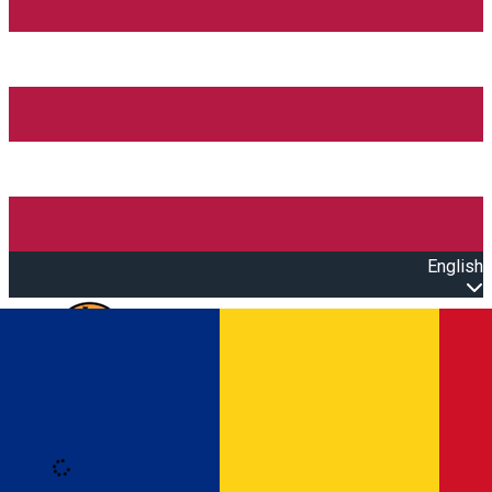
English
Open main menu
Loading