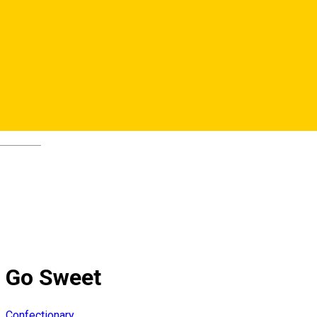
Deutsch
Go Sweet
Confectionary