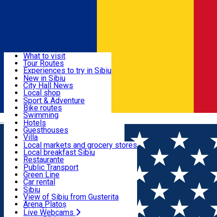
Sign In
Sign Up Free
Discover
What to visit
Tour Routes
Useful info
Experiences to try in Sibiu
Podcast
New in Sibiu
Culture
City Hall News
Activities & Adventure
Museums
Local shop
Churches
Sibiu artisans
Sport & Adventure
Parks, Zoo
Sibiul Verde
Bike routes
Accommodation
County of Sibiu
Public services
Swimming
Română
Education
Riding
Hotels
How do I get to Sibiu
Indoor activities
Guesthouses
Food, Drinks & Nightlife
Tourist Info
Loc de joacă indoor
Villa
Tour Guides
Loc de joacă outdoor
Hostels
Local markets and grocery stores
Guided tours
Ski
Motel
Local breakfast Sibiu
Transport & Parking
Publicații locale
Ice skating
Camping
Restaurante
Beauty salons
Yoga
Renting rooms
Pizza
Public Transport
Rooms for rent
Fast Food
Green Line
Live Webcams
Accommodation outside Sibiu
Coffee
Car rental
Sweets
Rent a bike
Sibiu
Pub, Bar
Scooter rentals
View of Sibiu from Gusterita
Night clubs
Taxi
Arena Platoș
Bakeries
Ride Sharing
Live Webcams
Home
Confectionary
Go Sweet