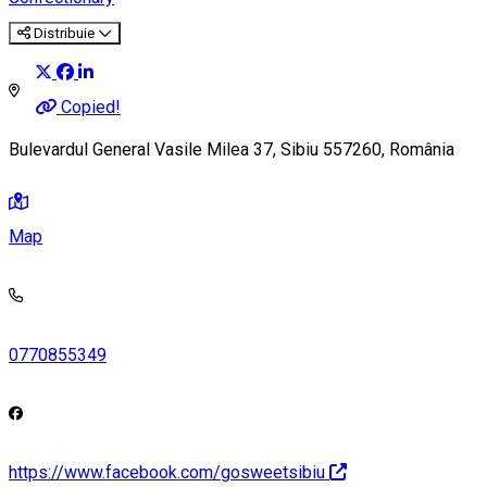
Distribuie
Copied!
Bulevardul General Vasile Milea 37, Sibiu 557260, România
Map
0770855349
https://www.facebook.com/gosweetsibiu