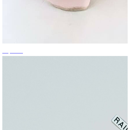
+5 photos