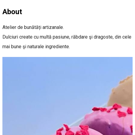
About
Atelier de bunătăți artizanale.
Dulciuri create cu multă pasiune, răbdare şi dragoste, din cele
mai bune şi naturale ingrediente.