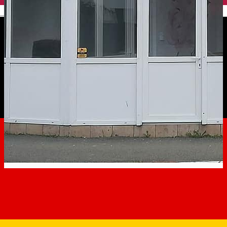
English