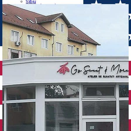
Parking tickets
Sibiu
Parking places
View of Sibiu from Gusterita
Electric vehicle charging points
Arena Platoș