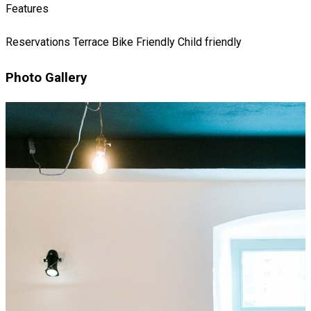
Features
Reservations
Terrace
Bike Friendly
Child friendly
Photo Gallery