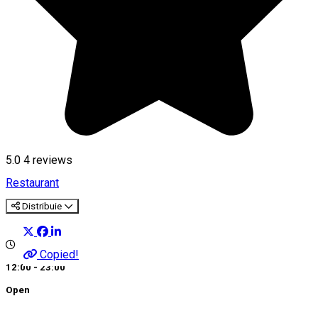
5.0
4
reviews
Restaurant
Distribuie
Copied!
12:00 - 23:00
Open