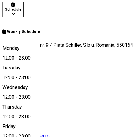
Schedule
Weekly Schedule
Timotei Popovici nr. 9 / Piata Schiller, Sibiu, Romania, 550164
Monday
12:00
-
23:00
Tuesday
Map
12:00
-
23:00
Wednesday
12:00
-
23:00
+40771335577
Thursday
12:00
-
23:00
Friday
enjoy@hochmeister.ro
12:00
-
23:00