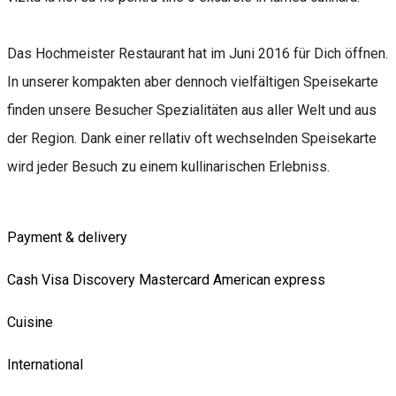
Das Hochmeister Restaurant hat im Juni 2016 für Dich öffnen.
In unserer kompakten aber dennoch vielfältigen Speisekarte
finden unsere Besucher Spezialitäten aus aller Welt und aus
der Region. Dank einer rellativ oft wechselnden Speisekarte
wird jeder Besuch zu einem kullinarischen Erlebniss.
Payment & delivery
Cash
Visa
Discovery
Mastercard
American express
Cuisine
International