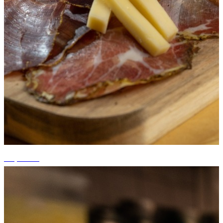
+5 photos