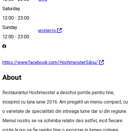
Saturday
12:00
-
23:00
Sunday
http://www.hochmeister.ro
12:00
-
23:00
https://www.facebook.com/HochmeisterSibiu/
About
Restaurantul Hochmeister a deschis portile pentru tine,
incepind cu luna iunie 2016. Am pregatit un meniu compact, cu
o varietate de specialitati din intreaga lume dar si din regiune.
Meniul nostru se va schimba relativ des astfel, incit fiecare
vizita la noi sa fie pentru tine o excursie in lumea culinara.