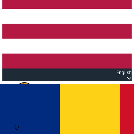
English
Open main menu
Loading