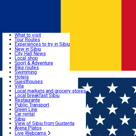
Sign In
Sign Up Free
Discover
What to visit
Tour Routes
Useful info
Experiences to try in Sibiu
Podcast
New in Sibiu
Culture
City Hall News
Activities & Adventure
Museums
Local shop
Churches
Sibiu artisans
Sport & Adventure
Parks, Zoo
Sibiul Verde
Bike routes
Accommodation
County of Sibiu
Public services
Swimming
Română
Education
Riding
Hotels
How do I get to Sibiu
Indoor activities
Guesthouses
Food, Drinks & Nightlife
Tourist Info
Loc de joacă indoor
Villa
Tour Guides
Loc de joacă outdoor
Hostels
Local markets and grocery stores
Guided tours
Ski
Motel
Local breakfast Sibiu
Transport & Parking
Publicații locale
Ice skating
Camping
Restaurante
Beauty salons
Yoga
Renting rooms
Pizza
Public Transport
Rooms for rent
Fast Food
Green Line
Live Webcams
Accommodation outside Sibiu
Coffee
Car rental
Sweets
Rent a bike
Sibiu
Pub, Bar
Scooter rentals
View of Sibiu from Gusterita
Night clubs
Taxi
Arena Platoș
Bakeries
Ride Sharing
Live Webcams
Home
Restaurant
Hochmeister