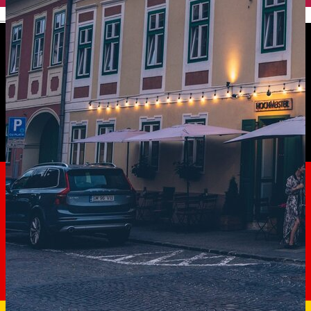
English