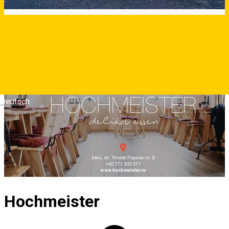
Deutsch
Hochmeister